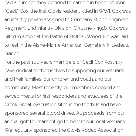
had a number, they decided to name it in honor of John
“Cecil” Cox, the first Clovis resident killed in WWI. Cox was
an infantry private assigned to Company B, 2nd Engineer
Regiment, 2nd Infantry Division. On June 7, 1918, Cox was
killed in action at the Battle of Belleau Wood. He was laid
to rest in the Aisne-Marne American Cemetery in Belleau,
France.
For the past 100 years members of Cecil Cox Post 147
have dedicated themselves to supporting our veterans
and their families, our children and youth, and our
community. Most recently, our members cooked and
served meals for first responders and evacuees of the
Creek Fire at evacuation sites in the foothills and have
sponsored several blood drives. All proceeds from our
annual golf tournament go to benefit our local veterans.
We regularly sponsored the Clovis Rodeo Association