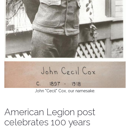
John "Cecil" Cox, our namesake.
American Legion post
celebrates 100 years