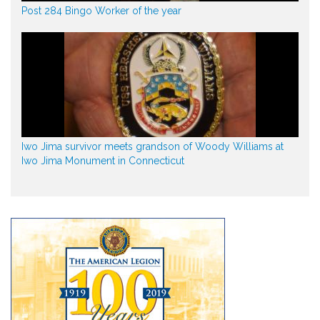
Post 284 Bingo Worker of the year
Iwo Jima survivor meets grandson of Woody Williams at
Iwo Jima Monument in Connecticut