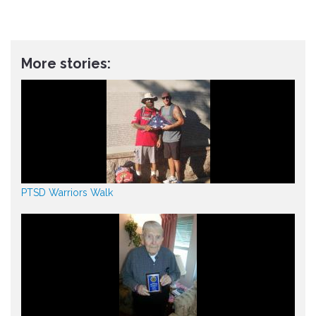
More stories:
PTSD Warriors Walk