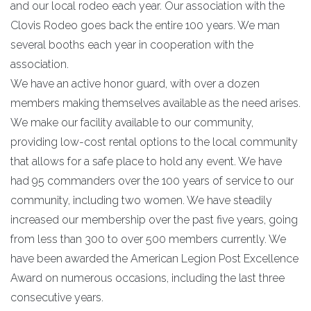
and our local rodeo each year. Our association with the
Clovis Rodeo goes back the entire 100 years. We man
several booths each year in cooperation with the
association.
We have an active honor guard, with over a dozen
members making themselves available as the need arises.
We make our facility available to our community,
providing low-cost rental options to the local community
that allows for a safe place to hold any event. We have
had 95 commanders over the 100 years of service to our
community, including two women. We have steadily
increased our membership over the past five years, going
from less than 300 to over 500 members currently. We
have been awarded the American Legion Post Excellence
Award on numerous occasions, including the last three
consecutive years.