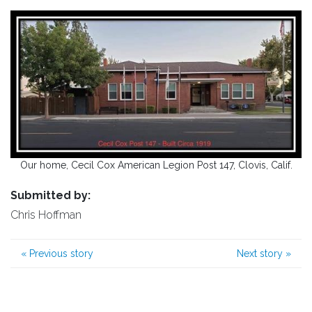
Our home, Cecil Cox American Legion Post 147, Clovis, Calif.
Submitted by:
Chris Hoffman
«
Previous story
Next story
»