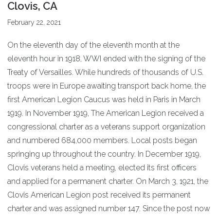
Clovis, CA
February 22, 2021
On the eleventh day of the eleventh month at the
eleventh hour in 1918, WWI ended with the signing of the
Treaty of Versailles. While hundreds of thousands of U.S.
troops were in Europe awaiting transport back home, the
first American Legion Caucus was held in Paris in March
1919. In November 1919, The American Legion received a
congressional charter as a veterans support organization
and numbered 684,000 members. Local posts began
springing up throughout the country. In December 1919,
Clovis veterans held a meeting, elected its first officers
and applied for a permanent charter. On March 3, 1921, the
Clovis American Legion post received its permanent
charter and was assigned number 147. Since the post now