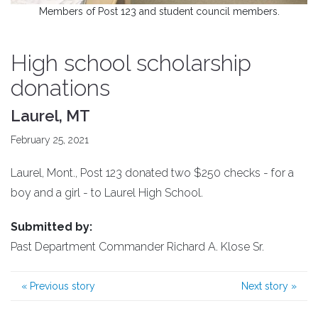
Members of Post 123 and student council members.
High school scholarship
donations
Laurel, MT
February 25, 2021
Laurel, Mont., Post 123 donated two $250 checks - for a
boy and a girl - to Laurel High School.
Submitted by:
Past Department Commander Richard A. Klose Sr.
«
Previous story
Next story
»