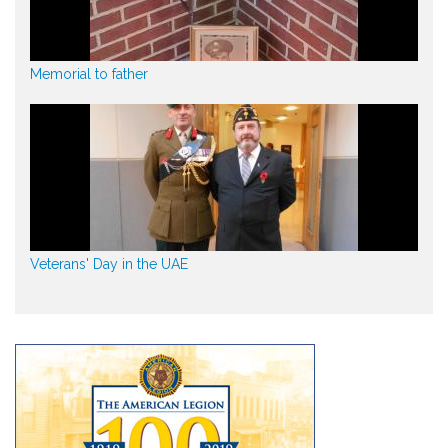
Memorial to father
Veterans' Day in the UAE