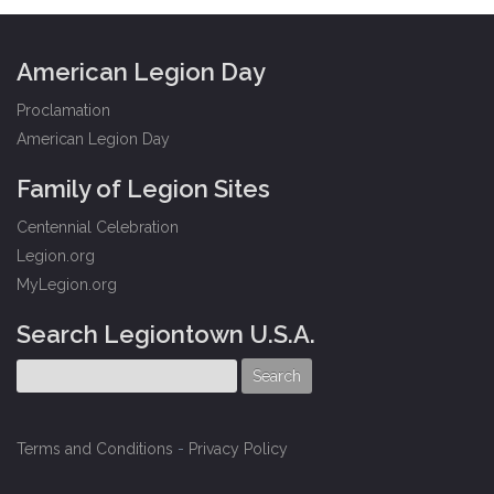
American Legion Day
Proclamation
American Legion Day
Family of Legion Sites
Centennial Celebration
Legion.org
MyLegion.org
Search Legiontown U.S.A.
Terms and Conditions
-
Privacy Policy