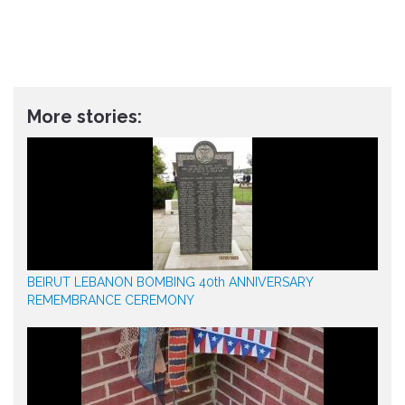
More stories:
BEIRUT LEBANON BOMBING 40th ANNIVERSARY
REMEMBRANCE CEREMONY