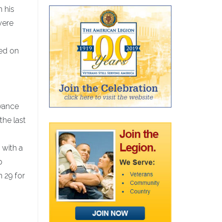
n his
were
ved on
rvance
the last
 with a
p
 29 for