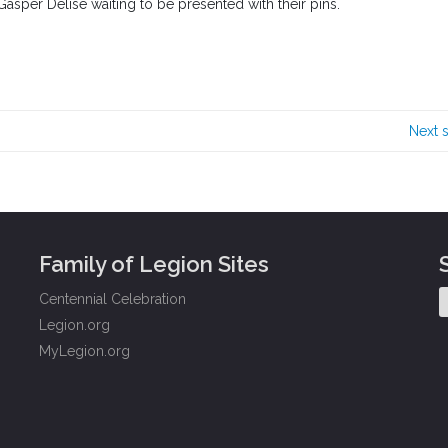
Gasper Delise waiting to be presented with their pins.
Next 
Family of Legion Sites
Centennial Celebration
Legion.org
MyLegion.org