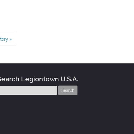
story
»
Search Legiontown U.S.A.