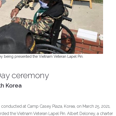
ey being presented the Vietnam Veteran Lapel Pin.
Day ceremony
th Korea
conducted at Camp Casey Plaza, Korea, on March 25, 2021,
rded the Vietnam Veteran Lapel Pin. Albert Deloney, a charter