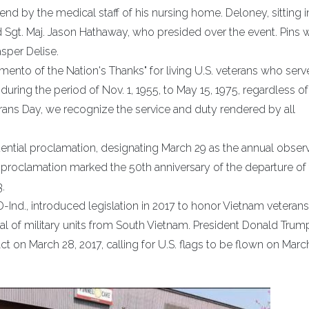
d by the medical staff of his nursing home. Deloney, sitting i
Sgt. Maj. Jason Hathaway, who presided over the event. Pins 
sper Delise.
mento of the Nation's Thanks" for living U.S. veterans who ser
during the period of Nov. 1, 1955, to May 15, 1975, regardless of
rans Day, we recognize the service and duty rendered by all
dential proclamation, designating March 29 as the annual obse
 proclamation marked the 50th anniversary of the departure of 
.
-Ind., introduced legislation in 2017 to honor Vietnam veterans
al of military units from South Vietnam. President Donald Trum
 on March 28, 2017, calling for U.S. flags to be flown on March