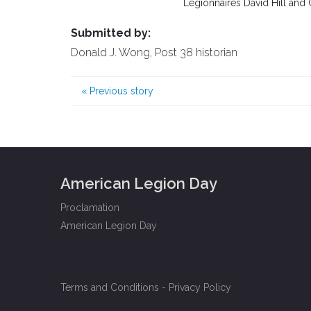
Legionnaires David Hill and 
Submitted by:
Donald J. Wong, Post 38 historian
«
Previous story
American Legion Day
Proclamation
American Legion Day
Terms and Conditions
-
Privacy Policy