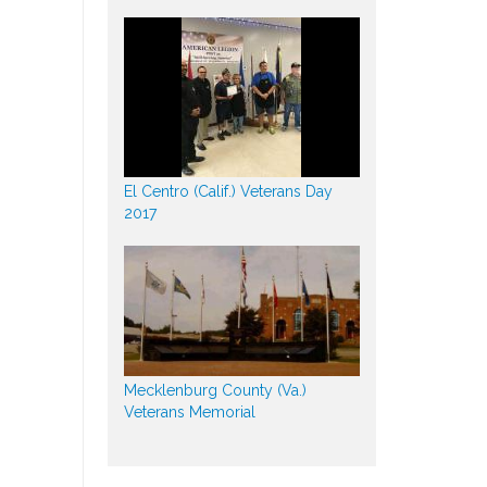
El Centro (Calif.) Veterans Day
2017
Mecklenburg County (Va.)
Veterans Memorial