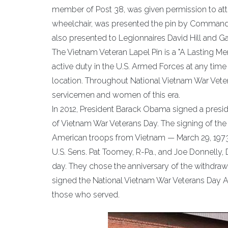
member of Post 38, was given permission to atten
wheelchair, was presented the pin by Command 
also presented to Legionnaires David Hill and Ga
The Vietnam Veteran Lapel Pin is a "A Lasting Me
active duty in the U.S. Armed Forces at any time 
location. Throughout National Vietnam War Vete
servicemen and women of this era.
In 2012, President Barack Obama signed a presi
of Vietnam War Veterans Day. The signing of the
American troops from Vietnam — March 29, 1973
U.S. Sens. Pat Toomey, R-Pa., and Joe Donnelly, D
day. They chose the anniversary of the withdraw
signed the National Vietnam War Veterans Day Act
those who served.