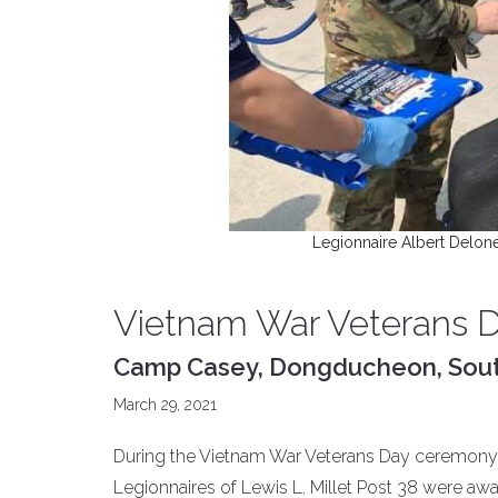
Legionnaire Albert Delon
Vietnam War Veterans 
Camp Casey, Dongducheon, Sou
March 29, 2021
During the Vietnam War Veterans Day ceremony 
Legionnaires of Lewis L. Millet Post 38 were awa