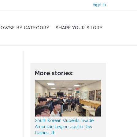
Sign in
ROWSE BY CATEGORY
SHARE YOUR STORY
More stories:
South Korean students invade
American Legion post in Des
Plaines, Ill.