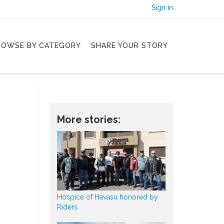
Sign in
ROWSE BY CATEGORY
SHARE YOUR STORY
More stories:
Hospice of Havasu honored by
Riders