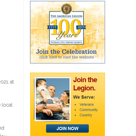
021, at
 local
and