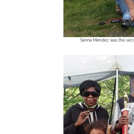
Serina Mendez was the second