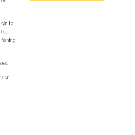
 You
girl to
 four
 fishing
ses.
 fish