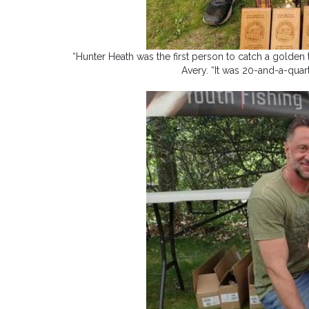
“Hunter Heath was the first person to catch a golden tr
Avery. “It was 20-and-a-quar