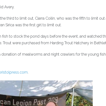
id Avery.
third to limit out, Ciarra Coilin, who was the fifth to limit out
Sirica was the first girl to limit out.
 fish to stock the pond days before the event, and watched t
ace. Trout were purchased from Harding Trout Hatchery in Bethl
 a donation of mealworms and night crawlers for the young fi
ristolpress.com
.