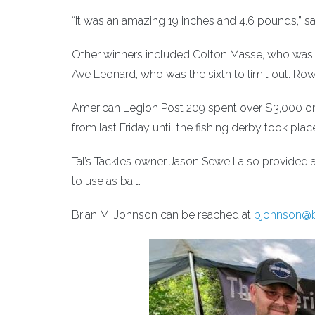
“It was an amazing 19 inches and 4.6 pounds,” sa
Other winners included Colton Masse, who was the 
Ave Leonard, who was the sixth to limit out. Rowan 
American Legion Post 209 spent over $3,000 on
from last Friday until the fishing derby took pl
Tal’s Tackles owner Jason Sewell also provided
to use as bait.
Brian M. Johnson can be reached at
bjohnson@b