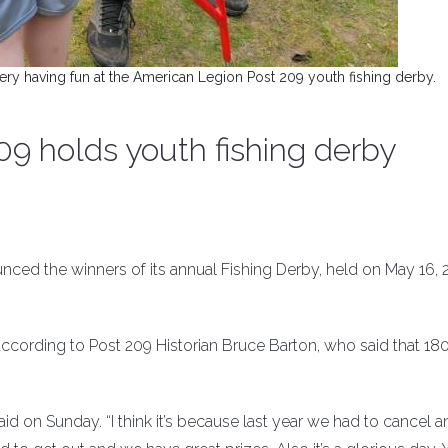
 having fun at the American Legion Post 209 youth fishing derby.
9 holds youth fishing derby
ed the winners of its annual Fishing Derby, held on May 16, 2
ccording to Post 209 Historian Bruce Barton, who said that 180
said on Sunday. “I think it’s because last year we had to cancel 