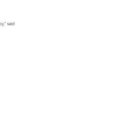
oy,” said