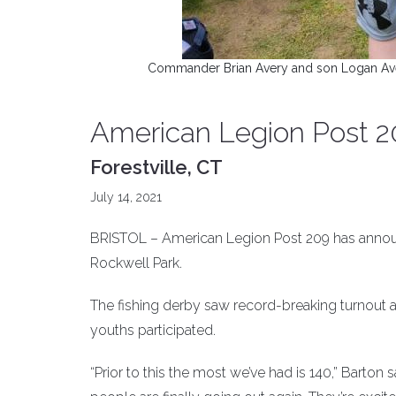
Commander Brian Avery and son Logan Avery
American Legion Post 20
Forestville, CT
July 14, 2021
BRISTOL – American Legion Post 209 has announc
Rockwell Park.
The fishing derby saw record-breaking turnout a
youths participated.
“Prior to this the most we’ve had is 140,” Barton 