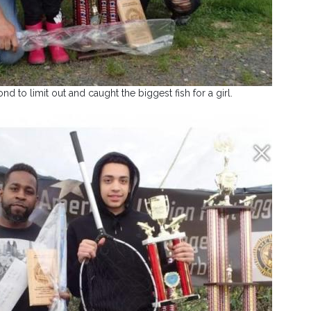
 to limit out and caught the biggest fish for a girl.