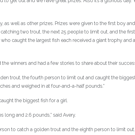
d to get out and we have great prizes. Also it’s a glorious day.
as well as other prizes. Prizes were given to the first boy and 
y catching two trout, the next 25 people to limit out, and the first
 who caught the largest fish each received a giant trophy and a
he winners and had a few stories to share about their succes
den trout, the fourth person to limit out and caught the biggest
 inches and weighed in at four-and-a-half pounds.”
ght the biggest fish for a girl.
hes long and 2.6 pounds,” said Avery.
on to catch a golden trout and the eighth person to limit out.