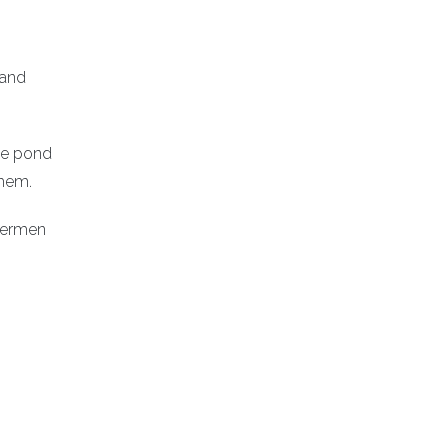
 and
he pond
ehem.
shermen