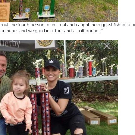
out, the fourth person to limit out and caught the biggest fish for a b
ter inches and weighed in at four-and-a-half pounds.”