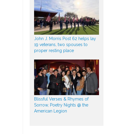
John J. Morris Post 62 helps lay
19 veterans, two spouses to
proper resting place
Blissful Verses & Rhymes of
Sorrow, Poetry Nights @ the
American Legion