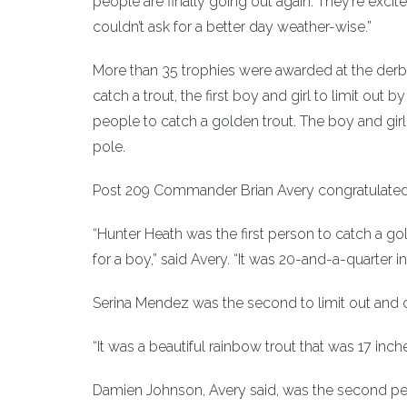
people are finally going out again. They’re excite
couldn’t ask for a better day weather-wise.”
More than 35 trophies were awarded at the derby, 
catch a trout, the first boy and girl to limit out b
people to catch a golden trout. The boy and girl
pole.
Post 209 Commander Brian Avery congratulated t
“Hunter Heath was the first person to catch a gol
for a boy,” said Avery. “It was 20-and-a-quarter
Serina Mendez was the second to limit out and cau
“It was a beautiful rainbow trout that was 17 inc
Damien Johnson, Avery said, was the second pers