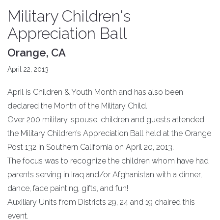
Military Children's
Appreciation Ball
Orange, CA
April 22, 2013
April is Children & Youth Month and has also been
declared the Month of the Military Child.
Over 200 military, spouse, children and guests attended
the Military Children’s Appreciation Ball held at the Orange
Post 132 in Southern California on April 20, 2013.
The focus was to recognize the children whom have had
parents serving in Iraq and/or Afghanistan with a dinner,
dance, face painting, gifts, and fun!
Auxiliary Units from Districts 29, 24 and 19 chaired this
event.