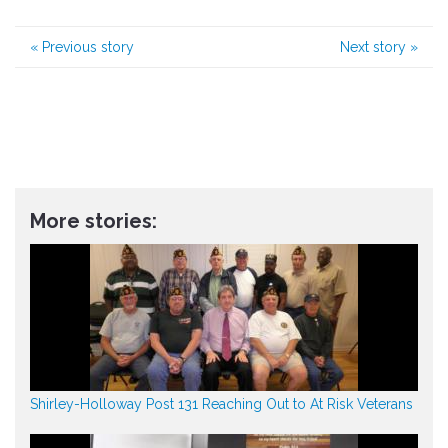
«
Previous story
Next story
»
More stories:
Shirley-Holloway Post 131 Reaching Out to At Risk Veterans