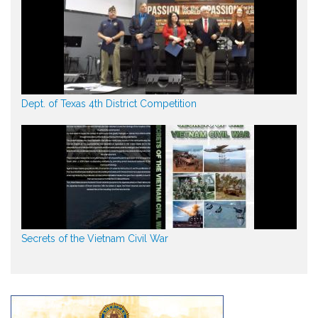
Dept. of Texas 4th District Competition
Secrets of the Vietnam Civil War