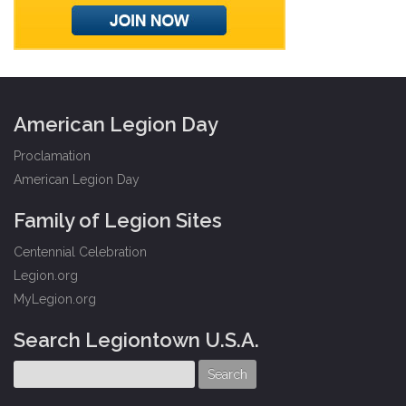
American Legion Day
Proclamation
American Legion Day
Family of Legion Sites
Centennial Celebration
Legion.org
MyLegion.org
Search Legiontown U.S.A.