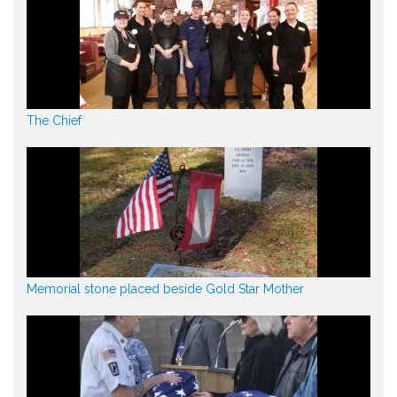
The Chief
Memorial stone placed beside Gold Star Mother