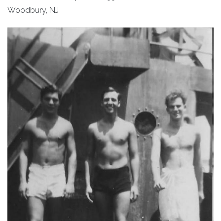
Woodbury, NJ