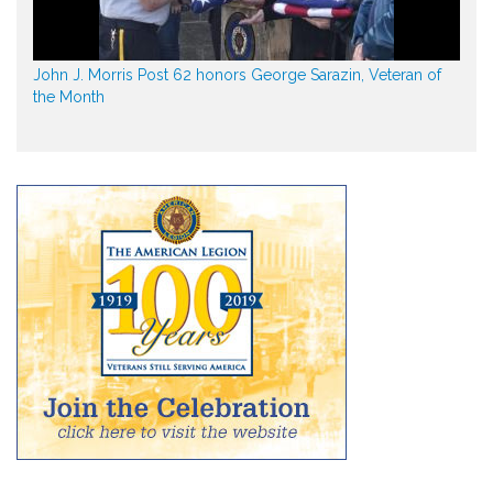
John J. Morris Post 62 honors George Sarazin, Veteran of
the Month