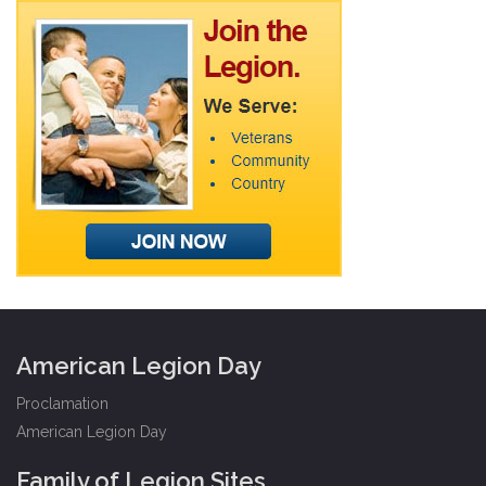
American Legion Day
Proclamation
American Legion Day
Family of Legion Sites