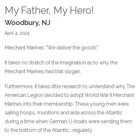
My Father, My Hero!
Woodbury, NJ
April 4, 2024
Merchant Marines: "We deliver the goods."
It takes no stretch of the imagination as to why the
Merchant Marines had that slogan.
Furthermore, it takes little research to understand why The
American Legion decided to adopt World War II Merchant
Marines into their membership. These young men were
sailing troops, munitions and aide across the Atlantic
during a time when German U-boats were sending them
to the bottom of the Atlantic....regularly.