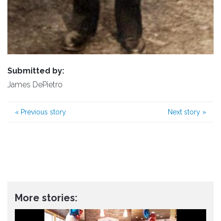
Submitted by:
James DePietro
«
Previous story
Next story
»
More stories: