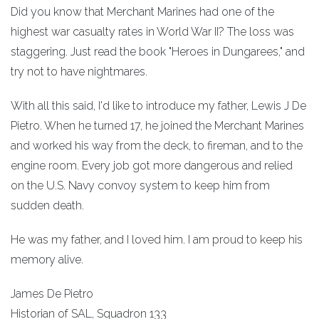
Did you know that Merchant Marines had one of the
highest war casualty rates in World War II? The loss was
staggering. Just read the book "Heroes in Dungarees," and
try not to have nightmares.
With all this said, I'd like to introduce my father, Lewis J De
Pietro. When he turned 17, he joined the Merchant Marines
and worked his way from the deck, to fireman, and to the
engine room. Every job got more dangerous and relied
on the U.S. Navy convoy system to keep him from
sudden death.
He was my father, and I loved him. I am proud to keep his
memory alive.
James De Pietro
Historian of SAL, Squadron 133