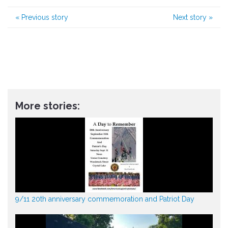
«
Previous story
Next story
»
More stories:
9/11 20th anniversary commemoration and Patriot Day