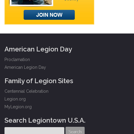
American Legion Day
Proclamation
American Legion Day
Family of Legion Sites
Centennial Celebration
Legion.org
MyLegion.org
Search Legiontown U.S.A.