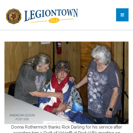
Donna Rothermich thanks Rick Darling for his service after