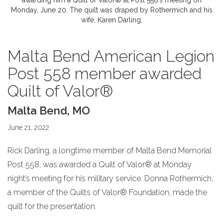
awarding him a Quilt of Valor® at Post 558’s meeting on
Monday, June 20. The quilt was draped by Rothermich and his
wife, Karen Darling,
Malta Bend American Legion
Post 558 member awarded
Quilt of Valor®
Malta Bend, MO
June 21, 2022
Rick Darling, a longtime member of Malta Bend Memorial
Post 558, was awarded a Quilt of Valor® at Monday
night’s meeting for his military service. Donna Rothermich,
a member of the Quilts of Valor® Foundation, made the
quilt for the presentation.