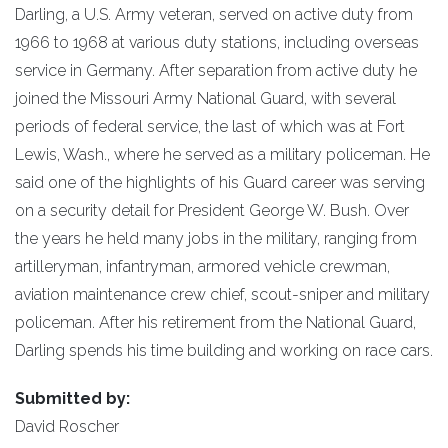
Darling, a U.S. Army veteran, served on active duty from
1966 to 1968 at various duty stations, including overseas
service in Germany. After separation from active duty he
joined the Missouri Army National Guard, with several
periods of federal service, the last of which was at Fort
Lewis, Wash., where he served as a military policeman. He
said one of the highlights of his Guard career was serving
on a security detail for President George W. Bush. Over
the years he held many jobs in the military, ranging from
artilleryman, infantryman, armored vehicle crewman,
aviation maintenance crew chief, scout-sniper and military
policeman. After his retirement from the National Guard,
Darling spends his time building and working on race cars.
Submitted by:
David Roscher