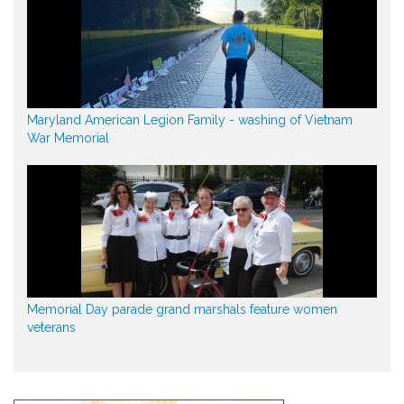
Maryland American Legion Family - washing of Vietnam
War Memorial
Memorial Day parade grand marshals feature women
veterans