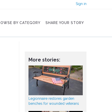
Sign in
ROWSE BY CATEGORY
SHARE YOUR STORY
More stories:
Legionnaire restores garden
benches for wounded veterans