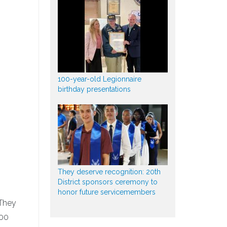
100-year-old Legionnaire
birthday presentations
They deserve recognition: 20th
District sponsors ceremony to
honor future servicemembers
 They
500