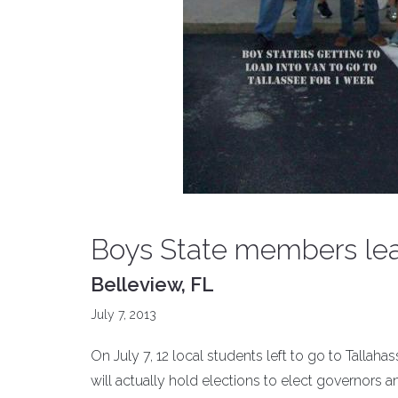
Boys State members lea
Belleview, FL
July 7, 2013
On July 7, 12 local students left to go to Talla
will actually hold elections to elect governors and