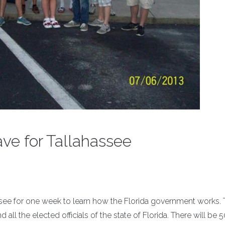
ve for Tallahassee
hassee for one week to learn how the Florida government works.
 all the elected officials of the state of Florida. There will be 