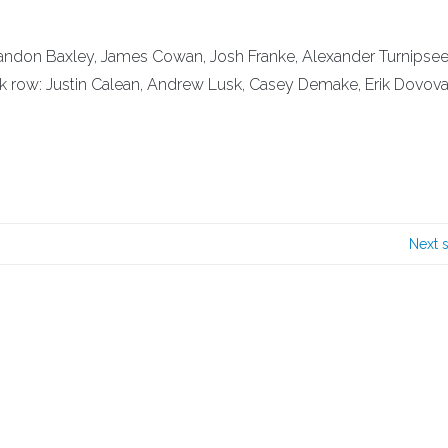
: Brandon Baxley, James Cowan, Josh Franke, Alexander Turnipsee
ack row: Justin Calean, Andrew Lusk, Casey Demake, Erik Dovov
Next 