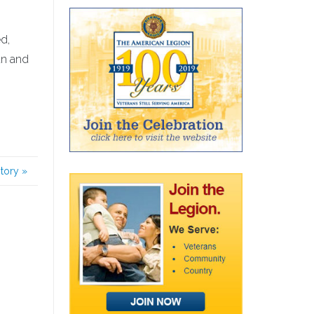
d,
an and
story
»