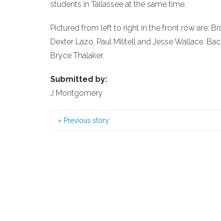
students in Tallassee at the same time.
Pictured from left to right in the front row are
Dexter Lazo, Paul Militell and Jesse Wallace. B
Bryce Thalaker.
Submitted by:
J Montgomery
«
Previous story