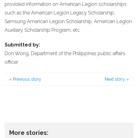
provided information on American Legion scholarships
such as the American Legion Legacy Scholarship,
Samsung American Legion Scholarship, American Legion
Auxiliary Scholarship Program, etc.
Submitted by:
Don Wong, Department of the Philippines public affairs
officer
«
Previous story
Next story
»
More stories: