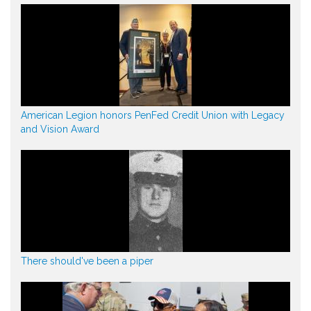
American Legion honors PenFed Credit Union with Legacy
and Vision Award
There should've been a piper