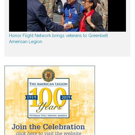
Honor Flight Network brings veterans to Greenbelt
American Legion