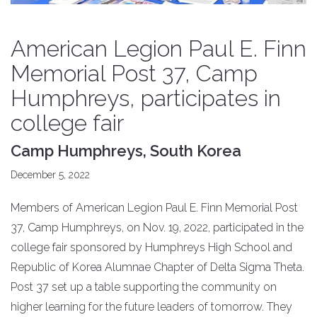
American Legion Paul E. Finn
Memorial Post 37, Camp
Humphreys, participates in
college fair
Camp Humphreys, South Korea
December 5, 2022
Members of American Legion Paul E. Finn Memorial Post
37, Camp Humphreys, on Nov. 19, 2022, participated in the
college fair sponsored by Humphreys High School and
Republic of Korea Alumnae Chapter of Delta Sigma Theta.
Post 37 set up a table supporting the community on
higher learning for the future leaders of tomorrow. They