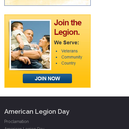
American Legion Day
Proclamation
American Legion Day