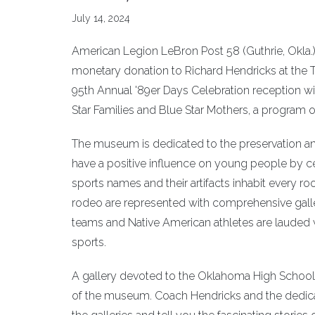
July 14, 2024
American Legion LeBron Post 58 (Guthrie, Okla
monetary donation to Richard Hendricks at the Te
95th Annual '89er Days Celebration reception wit
Star Families and Blue Star Mothers, a program 
The museum is dedicated to the preservation and 
have a positive influence on young people by 
sports names and their artifacts inhabit every ro
rodeo are represented with comprehensive gall
teams and Native American athletes are lauded 
sports.
A gallery devoted to the Oklahoma High School 
of the museum. Coach Hendricks and the dedica