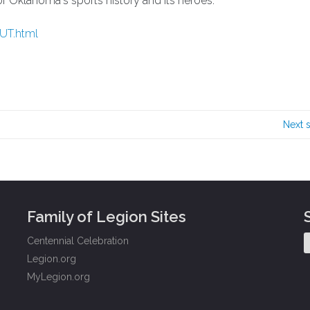
 of Oklahoma's sports history and its heroes.
OUT.html
Next 
Family of Legion Sites
Centennial Celebration
Legion.org
MyLegion.org