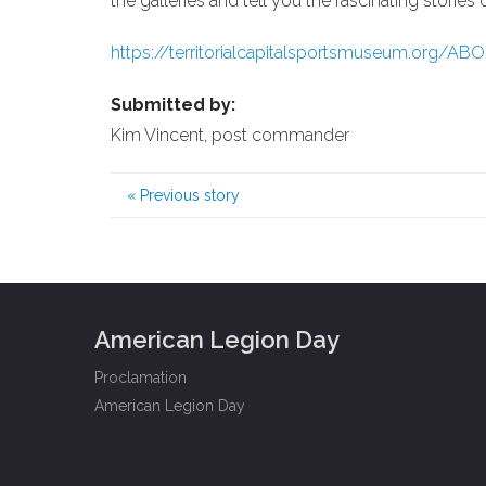
the galleries and tell you the fascinating stories
https://territorialcapitalsportsmuseum.org/AB
Submitted by:
Kim Vincent, post commander
«
Previous story
American Legion Day
Proclamation
American Legion Day