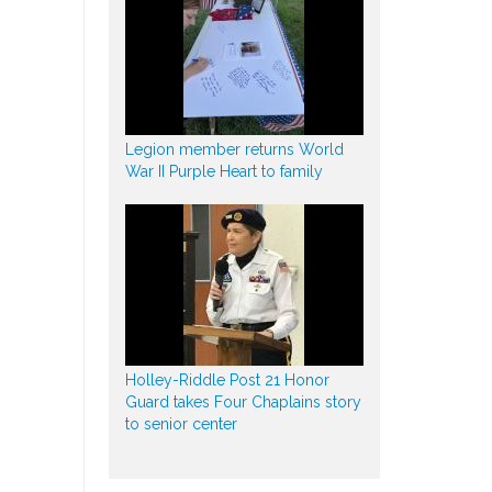
Legion member returns World
War II Purple Heart to family
Holley-Riddle Post 21 Honor
Guard takes Four Chaplains story
to senior center