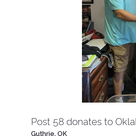
Post 58 donates to Ok
Guthrie, OK