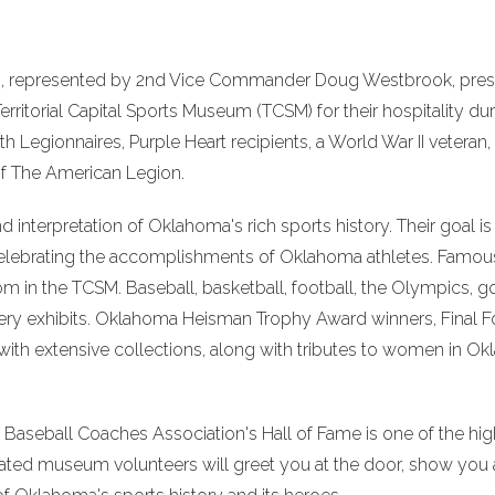
.), represented by 2nd Vice Commander Doug Westbrook, pres
rritorial Capital Sports Museum (TCSM) for their hospitality dur
h Legionnaires, Purple Heart recipients, a World War II veteran
of The American Legion.
interpretation of Oklahoma's rich sports history. Their goal is
celebrating the accomplishments of Oklahoma athletes. Famou
om in the TCSM. Baseball, basketball, football, the Olympics, g
ery exhibits. Oklahoma Heisman Trophy Award winners, Final F
with extensive collections, along with tributes to women in O
Baseball Coaches Association's Hall of Fame is one of the hig
ted museum volunteers will greet you at the door, show you