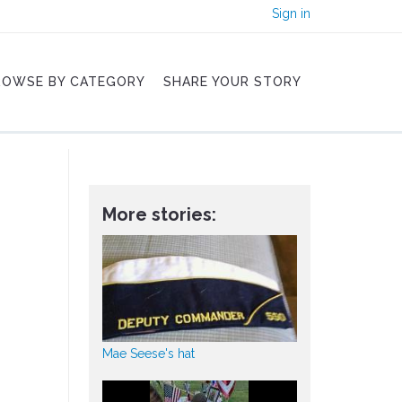
Sign in
ROWSE BY CATEGORY
SHARE YOUR STORY
More stories:
Mae Seese's hat