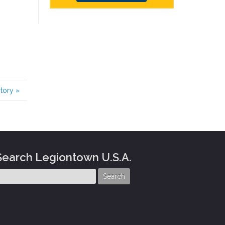
story
»
Search Legiontown U.S.A.