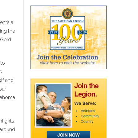
ents a
ing the
, Gold
 to
s
olf and
our
klahoma
hlights
 around