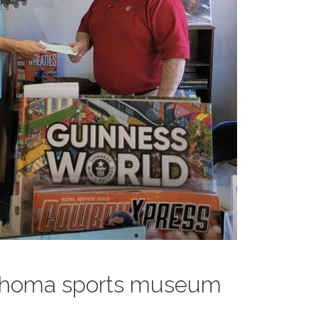
lahoma sports museum