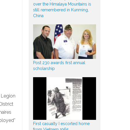
over the Himalaya Mountains is
still remembered in Kunming,
China
Post 230 awards first annual
scholarship
n Legion
istrict
aires
eployed”
First casualty I escorted home
from Vietnam 1965