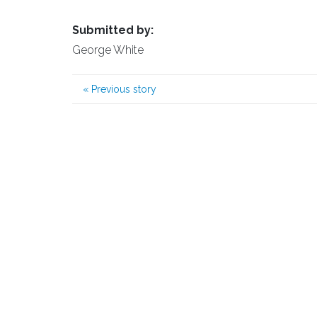
Submitted by:
George White
«
Previous story