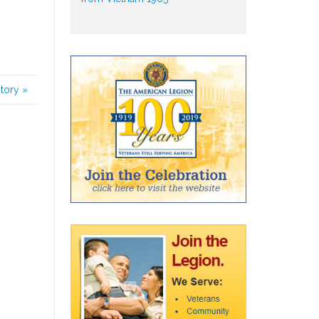
story
»