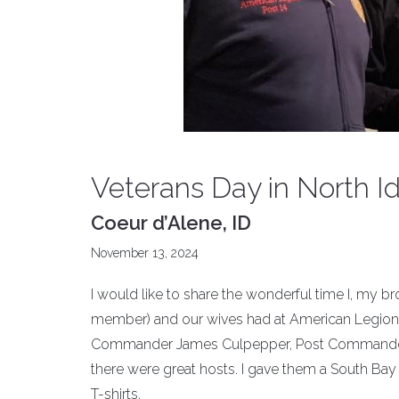
Veterans Day in North I
Coeur d’Alene, ID
November 13, 2024
I would like to share the wonderful time I, my 
member) and our wives had at American Legion P
Commander James Culpepper, Post Commander Da
there were great hosts. I gave them a South Ba
T-shirts.