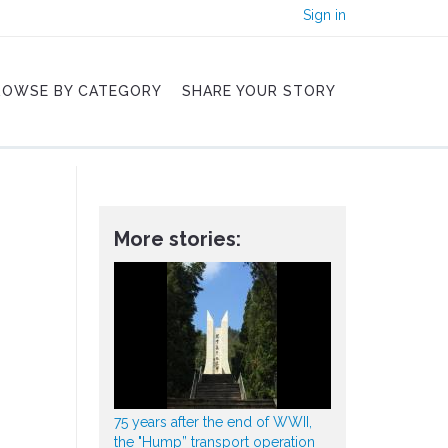
Sign in
ROWSE BY CATEGORY
SHARE YOUR STORY
More stories:
75 years after the end of WWII,
the "Hump” transport operation