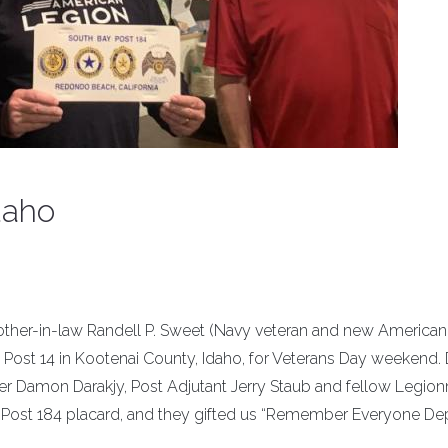
daho
brother-in-law Randell P. Sweet (Navy veteran and new America
ost 14 in Kootenai County, Idaho, for Veterans Day weekend. D
mon Darakjy, Post Adjutant Jerry Staub and fellow Legionn
y Post 184 placard, and they gifted us “Remember Everyone D