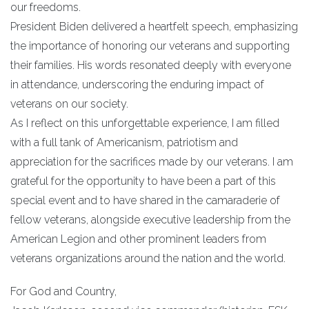
our freedoms.
President Biden delivered a heartfelt speech, emphasizing
the importance of honoring our veterans and supporting
their families. His words resonated deeply with everyone
in attendance, underscoring the enduring impact of
veterans on our society.
As I reflect on this unforgettable experience, I am filled
with a full tank of Americanism, patriotism and
appreciation for the sacrifices made by our veterans. I am
grateful for the opportunity to have been a part of this
special event and to have shared in the camaraderie of
fellow veterans, alongside executive leadership from the
American Legion and other prominent leaders from
veterans organizations around the nation and the world.
For God and Country,