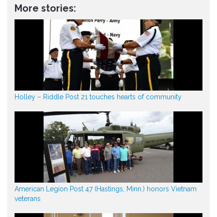
More stories:
Holley – Riddle Post 21 touches hearts of community
American Legion Post 47 (Hastings, Minn.) honors Vietnam
veterans