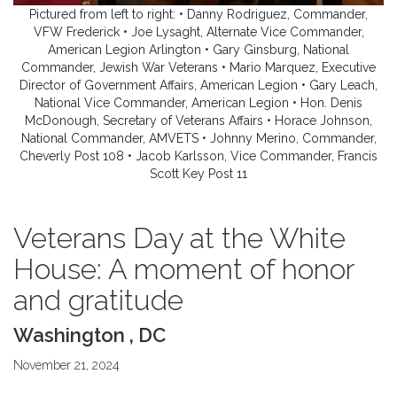
Pictured from left to right: • Danny Rodriguez, Commander,
VFW Frederick • Joe Lysaght, Alternate Vice Commander,
American Legion Arlington • Gary Ginsburg, National
Commander, Jewish War Veterans • Mario Marquez, Executive
Director of Government Affairs, American Legion • Gary Leach,
National Vice Commander, American Legion • Hon. Denis
McDonough, Secretary of Veterans Affairs • Horace Johnson,
National Commander, AMVETS • Johnny Merino, Commander,
Cheverly Post 108 • Jacob Karlsson, Vice Commander, Francis
Scott Key Post 11
Veterans Day at the White
House: A moment of honor
and gratitude
Washington , DC
November 21, 2024