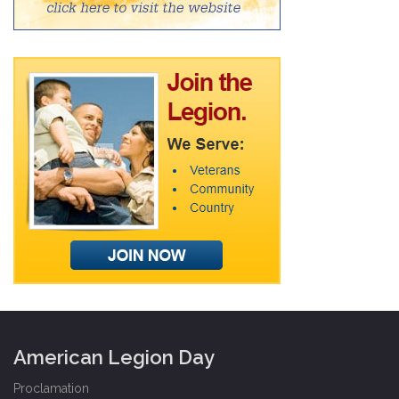
American Legion Day
Proclamation