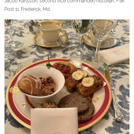
Jacob Karlsson, second vice commander/historian, FSK
Post 11, Frederick, Md.