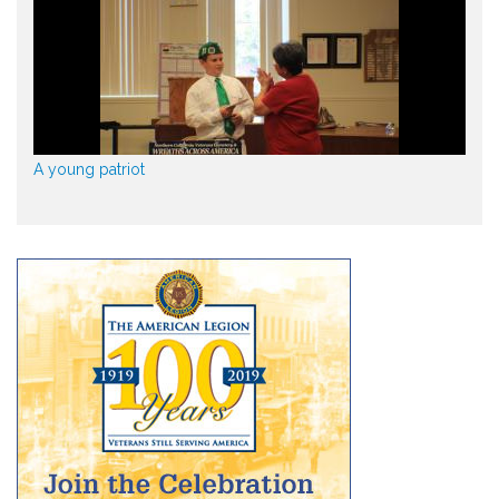
A young patriot