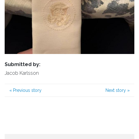
Submitted by:
Jacob Karlsson
«
Previous story
Next story
»