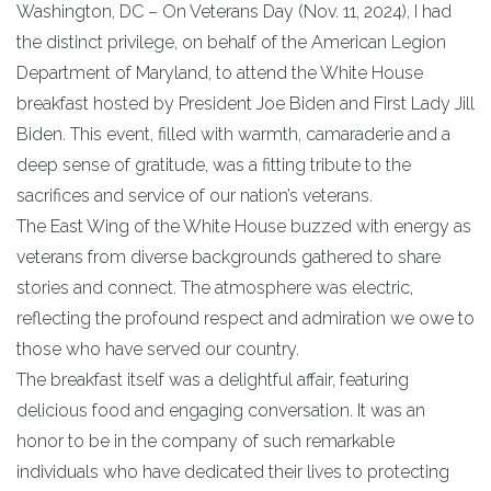
Washington, DC – On Veterans Day (Nov. 11, 2024), I had
the distinct privilege, on behalf of the American Legion
Department of Maryland, to attend the White House
breakfast hosted by President Joe Biden and First Lady Jill
Biden. This event, filled with warmth, camaraderie and a
deep sense of gratitude, was a fitting tribute to the
sacrifices and service of our nation’s veterans.
The East Wing of the White House buzzed with energy as
veterans from diverse backgrounds gathered to share
stories and connect. The atmosphere was electric,
reflecting the profound respect and admiration we owe to
those who have served our country.
The breakfast itself was a delightful affair, featuring
delicious food and engaging conversation. It was an
honor to be in the company of such remarkable
individuals who have dedicated their lives to protecting