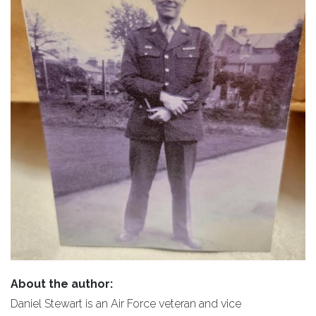
About the author:
Daniel Stewart is an Air Force veteran and vice