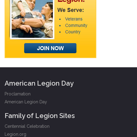
American Legion Day
Proclamation
American Legion Day
Family of Legion Sites
Centennial Celebration
Legion.org