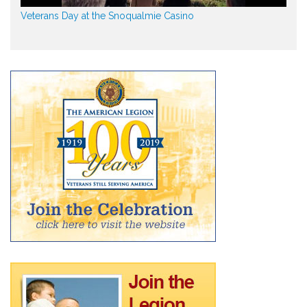
Veterans Day at the Snoqualmie Casino