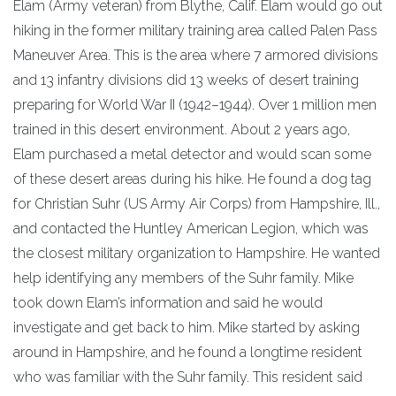
Elam (Army veteran) from Blythe, Calif. Elam would go out
hiking in the former military training area called Palen Pass
Maneuver Area. This is the area where 7 armored divisions
and 13 infantry divisions did 13 weeks of desert training
preparing for World War II (1942–1944). Over 1 million men
trained in this desert environment. About 2 years ago,
Elam purchased a metal detector and would scan some
of these desert areas during his hike. He found a dog tag
for Christian Suhr (US Army Air Corps) from Hampshire, Ill.,
and contacted the Huntley American Legion, which was
the closest military organization to Hampshire. He wanted
help identifying any members of the Suhr family. Mike
took down Elam’s information and said he would
investigate and get back to him. Mike started by asking
around in Hampshire, and he found a longtime resident
who was familiar with the Suhr family. This resident said