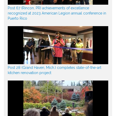
Post 67 (Rincon, PR) achievements of excellence
recognized at 2023 American Legion annual conference in
Puerto Rico
Post 28 (Grand Haven, Mich.) completes state-of-the-art
kitchen renovation project