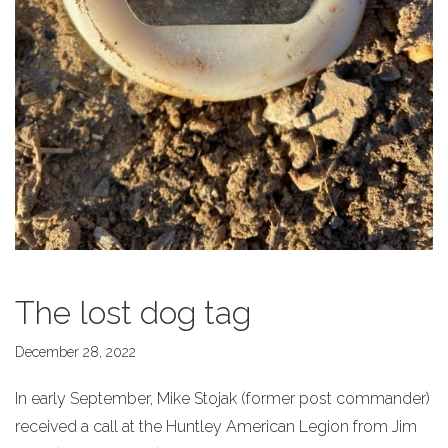
The lost dog tag
December 28, 2022
In early September, Mike Stojak (former post commander)
received a call at the Huntley American Legion from Jim