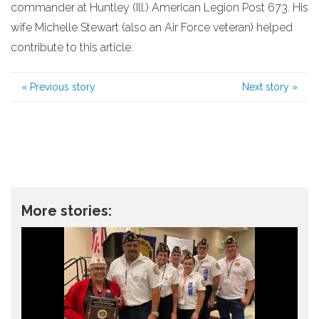
commander at Huntley (Ill.) American Legion Post 673. His
wife Michelle Stewart (also an Air Force veteran) helped
contribute to this article.
«
Previous story
Next story
»
More stories: