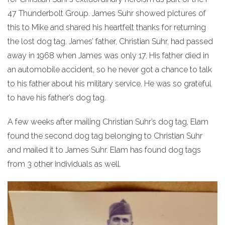
47 Thunderbolt Group. James Suhr showed pictures of
this to Mike and shared his heartfelt thanks for returning
the lost dog tag. James’ father, Christian Suhr, had passed
away in 1968 when James was only 17. His father died in
an automobile accident, so he never got a chance to talk
to his father about his military service. He was so grateful
to have his father’s dog tag.
A few weeks after mailing Christian Suhr’s dog tag, Elam
found the second dog tag belonging to Christian Suhr
and mailed it to James Suhr. Elam has found dog tags
from 3 other individuals as well.