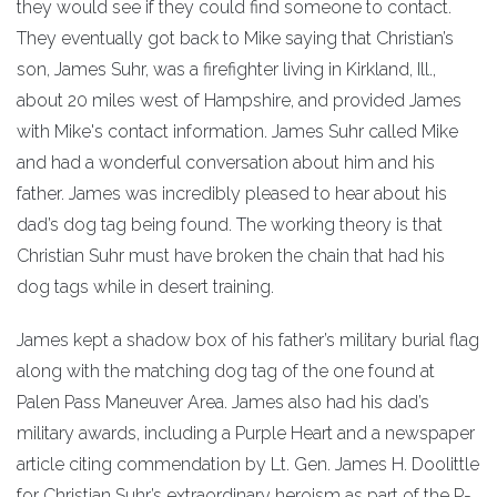
they would see if they could find someone to contact.
They eventually got back to Mike saying that Christian’s
son, James Suhr, was a firefighter living in Kirkland, Ill.,
about 20 miles west of Hampshire, and provided James
with Mike's contact information. James Suhr called Mike
and had a wonderful conversation about him and his
father. James was incredibly pleased to hear about his
dad’s dog tag being found. The working theory is that
Christian Suhr must have broken the chain that had his
dog tags while in desert training.
James kept a shadow box of his father’s military burial flag
along with the matching dog tag of the one found at
Palen Pass Maneuver Area. James also had his dad’s
military awards, including a Purple Heart and a newspaper
article citing commendation by Lt. Gen. James H. Doolittle
for Christian Suhr’s extraordinary heroism as part of the P-