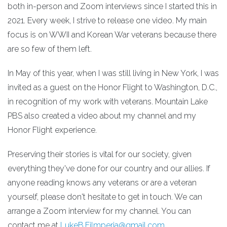
both in-person and Zoom interviews since I started this in
2021. Every week, I strive to release one video. My main
focus is on WWII and Korean War veterans because there
are so few of them left.
In May of this year, when I was still living in New York, I was
invited as a guest on the Honor Flight to Washington, D.C.,
in recognition of my work with veterans. Mountain Lake
PBS also created a video about my channel and my
Honor Flight experience.
Preserving their stories is vital for our society, given
everything they've done for our country and our allies. If
anyone reading knows any veterans or are a veteran
yourself, please don't hesitate to get in touch. We can
arrange a Zoom interview for my channel. You can
contact me at
LukeB.Filmperia@gmail.com
.