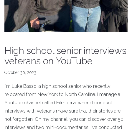
High school senior interviews
veterans on YouTube
October 30, 2023
I'm Luke Basso, a high school senior who recently
relocated from New York to North Carolina. I manage a
YouTube channel called Filmperia, where I conduct
interviews with veterans make sure that their stories are
not forgotten. On my channel, you can discover over 50
interviews and two mini-documentaries. I've conducted