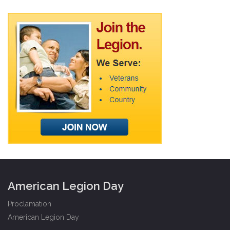
American Legion Day
Proclamation
American Legion Day