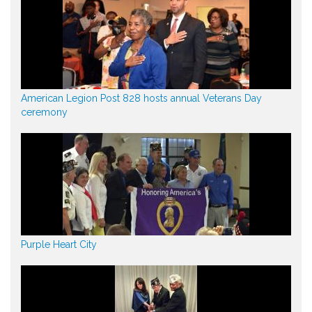
American Legion Post 828 hosts annual Veterans Day
ceremony
Purple Heart City