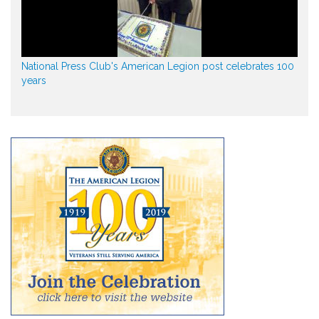
National Press Club's American Legion post celebrates 100
years