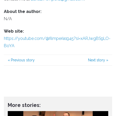
About the author:
N/A
Web site:
https://youtube.com/@filmperia1945?si=xARJwgBS9LO-
BoYA
«
Previous story
Next story
»
More stories: