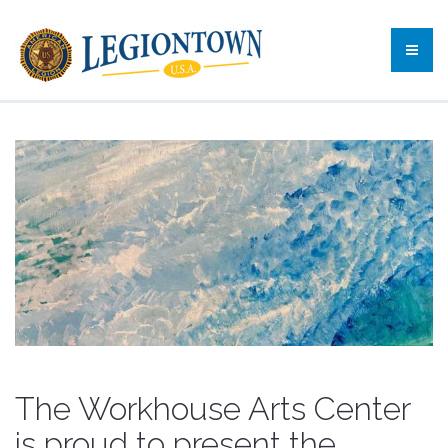
The Workhouse Arts Center
is proud to present the