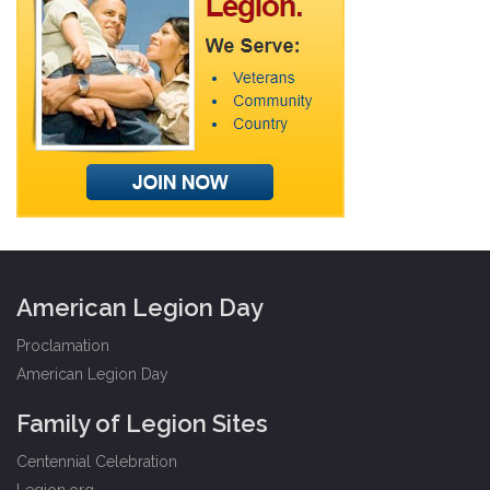
American Legion Day
Proclamation
American Legion Day
Family of Legion Sites
Centennial Celebration