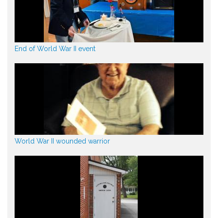
End of World War II event
World War II wounded warrior