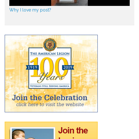
Why I love my post?