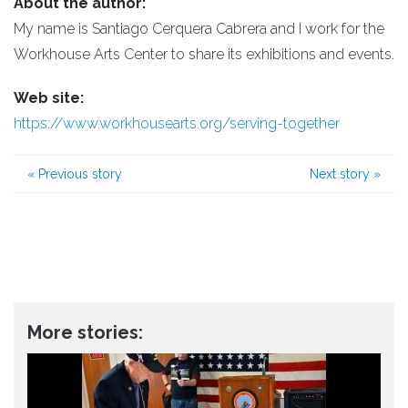
About the author:
My name is Santiago Cerquera Cabrera and I work for the
Workhouse Arts Center to share its exhibitions and events.
Web site:
https://www.workhousearts.org/serving-together
«
Previous story
Next story
»
More stories: