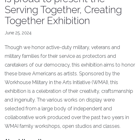
Serving Together, Creating
Together Exhibition
June 25, 2024
Though we honor active-duty military, veterans and
military families for their service as protectors and
caretakers of our democracy, this exhibition aims to honor
these brave Americans as artists. Sponsored by the
Workhouse Military in the Arts Initiative (WMAI), this
exhibition is a celebration of their creativity, craftsmanship
and ingenuity. The various works on display were
selected from a large body of independent and
collaborative work produced over the past two years in
WMAI family workshops, open studios and classes.