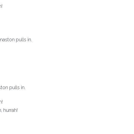
h!
ston pulls in.
on pulls in.
h!
, hurrah!