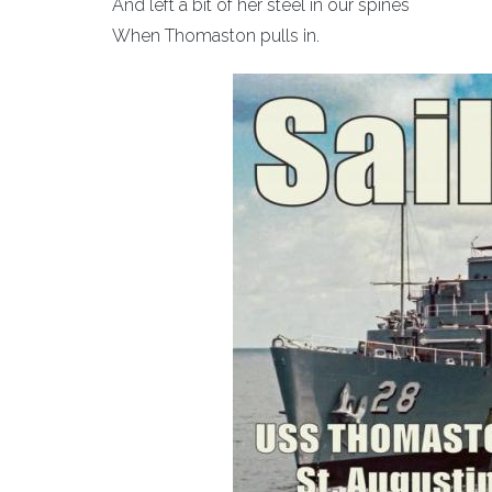
And left a bit of her steel in our spines
When Thomaston pulls in.