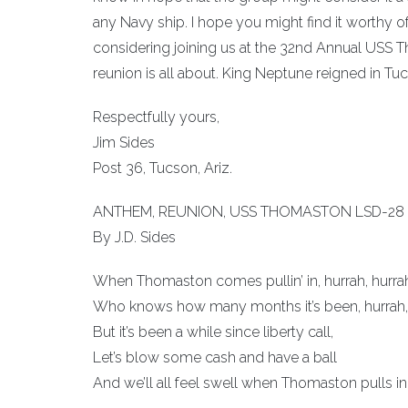
any Navy ship. I hope you might find it worthy of
considering joining us at the 32nd Annual USS 
reunion is all about. King Neptune reigned in Tuc
Respectfully yours,
Jim Sides
Post 36, Tucson, Ariz.
ANTHEM, REUNION, USS THOMASTON LSD-28
By J.D. Sides
When Thomaston comes pullin’ in, hurrah, hurra
Who knows how many months it’s been, hurrah, 
But it’s been a while since liberty call,
Let’s blow some cash and have a ball
And we’ll all feel swell when Thomaston pulls in