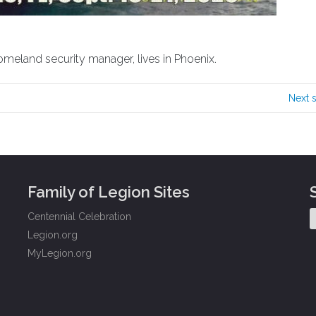
omeland security manager, lives in Phoenix.
Next 
Family of Legion Sites
Centennial Celebration
Legion.org
MyLegion.org