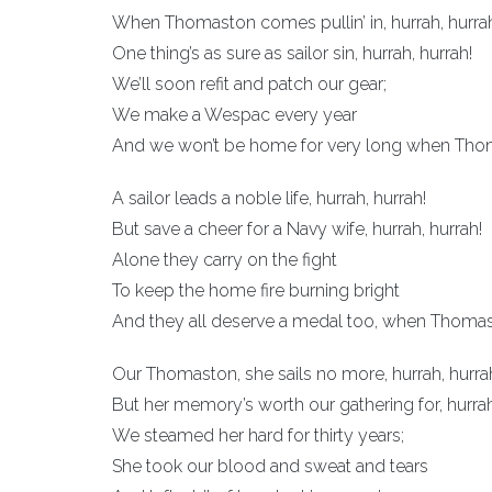
When Thomaston comes pullin’ in, hurrah, hurra
One thing’s as sure as sailor sin, hurrah, hurrah!
We’ll soon refit and patch our gear;
We make a Wespac every year
And we won’t be home for very long when Thoma
A sailor leads a noble life, hurrah, hurrah!
But save a cheer for a Navy wife, hurrah, hurrah!
Alone they carry on the fight
To keep the home fire burning bright
And they all deserve a medal too, when Thomast
Our Thomaston, she sails no more, hurrah, hurra
But her memory’s worth our gathering for, hurrah
We steamed her hard for thirty years;
She took our blood and sweat and tears