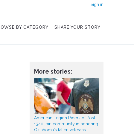
Sign in
ROWSE BY CATEGORY
SHARE YOUR STORY
More stories:
American Legion Riders of Post
1340 join community in honoring
Oklahoma's fallen veterans