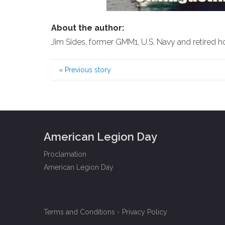
About the author:
Jim Sides, former GMM1, U.S. Navy and retired h
«
Previous story
American Legion Day
Proclamation
American Legion Day
Terms and Conditions
-
Privacy Policy