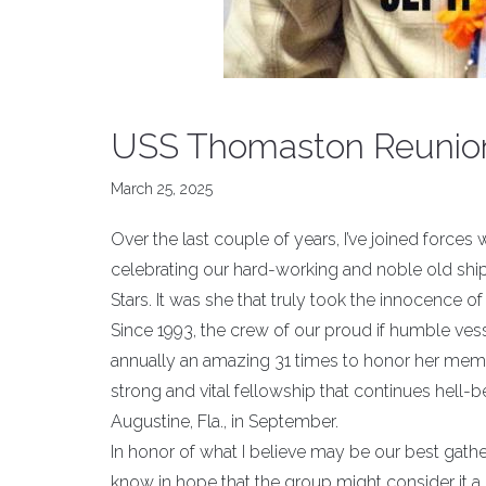
USS Thomaston Reunio
March 25, 2025
Over the last couple of years, I’ve joined forc
celebrating our hard-working and noble old ship
Stars. It was she that truly took the innocence o
Since 1993, the crew of our proud if humble ves
annually an amazing 31 times to honor her memo
strong and vital fellowship that continues hell-b
Augustine, Fla., in September.
In honor of what I believe may be our best gather
know in hope that the group might consider it a s