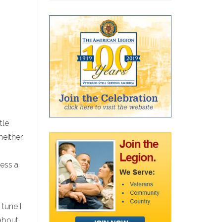
n
tle
either.
ess a
 tune I
 about