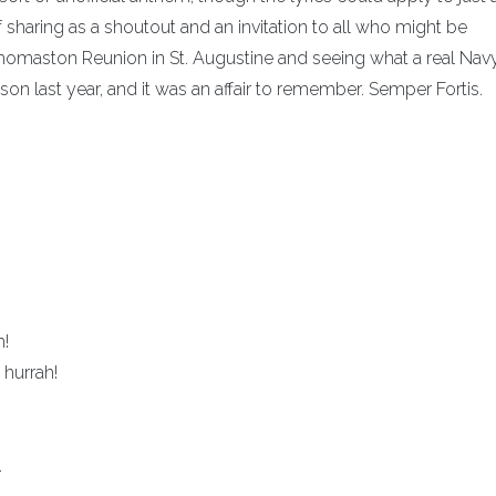
 sharing as a shoutout and an invitation to all who might be
Thomaston Reunion in St. Augustine and seeing what a real Nav
son last year, and it was an affair to remember. Semper Fortis.
h!
hurrah!
.