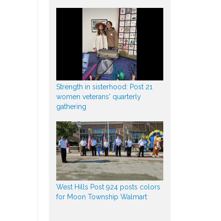
Strength in sisterhood: Post 21
women veterans' quarterly
gathering
West Hills Post 924 posts colors
for Moon Township Walmart