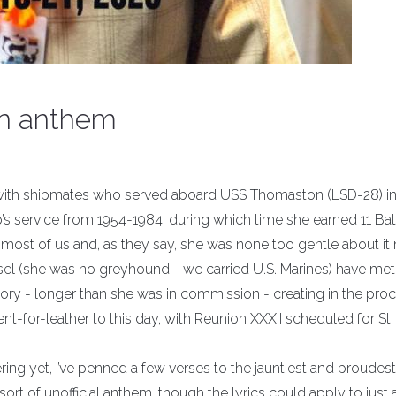
n anthem
es with shipmates who served aboard USS Thomaston (LSD-28) i
’s service from 1954-1984, during which time she earned 11 Bat
f most of us and, as they say, she was none too gentle about it n
sel (she was no greyhound - we carried U.S. Marines) have met
ry - longer than she was in commission - creating in the proc
ent-for-leather to this day, with Reunion XXXII scheduled for St.
ing yet, I’ve penned a few verses to the jauntiest and proudest
ort of unofficial anthem, though the lyrics could apply to just