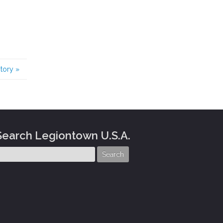
story
»
Search Legiontown U.S.A.