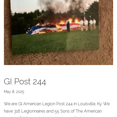
GI Post 244
May 8, 2025
We are GI American Legion Post 244 in Louisville, Ky. We
have 316 Legionnaires and 55 Sons of The American