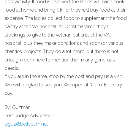
post activity. If food is involved, the ladies will each cook
food at home and bring it in, or they will buy food at their
expense. The ladies collect food to supplement the food
pantry at the VA hospital. At Christmastime they fill
stockings to give to the veteran patients at the VA
hospital, plus they make donations and sponsor various
charities’ projects. They do a lot more, but there is not
enough room here to mention their many generous
deeds.
If you are in the area, stop by the post and pay us a visit.
We will be glad to see you. We open at 3 p.m. ET every
day.
Syl Guzman
Post Judge Advocate
sjguz@bellsouth.net