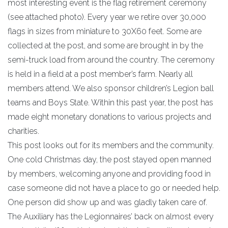
most interesting event is the flag retirement ceremony
(see attached photo). Every year we retire over 30,000
flags in sizes from miniature to 30X60 feet. Some are
collected at the post, and some are brought in by the
semi-truck load from around the country. The ceremony
is held in a field at a post member’s farm. Nearly all
members attend. We also sponsor children’s Legion ball
teams and Boys State. Within this past year, the post has
made eight monetary donations to various projects and
charities.
This post looks out for its members and the community.
One cold Christmas day, the post stayed open manned
by members, welcoming anyone and providing food in
case someone did not have a place to go or needed help.
One person did show up and was gladly taken care of.
The Auxiliary has the Legionnaires’ back on almost every