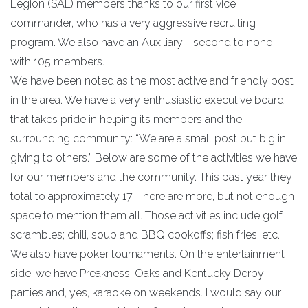
Legion (SAL) members thanks to our first vice
commander, who has a very aggressive recruiting
program. We also have an Auxiliary - second to none -
with 105 members.
We have been noted as the most active and friendly post
in the area. We have a very enthusiastic executive board
that takes pride in helping its members and the
surrounding community: “We are a small post but big in
giving to others.” Below are some of the activities we have
for our members and the community. This past year they
total to approximately 17. There are more, but not enough
space to mention them all. Those activities include golf
scrambles; chili, soup and BBQ cookoffs; fish fries; etc.
We also have poker tournaments. On the entertainment
side, we have Preakness, Oaks and Kentucky Derby
parties and, yes, karaoke on weekends. I would say our