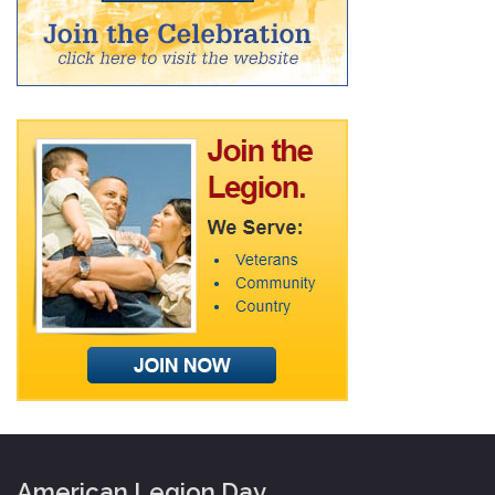
American Legion Day