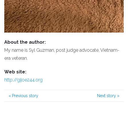
About the author:
My name is Syl Guzman, post judge advocate, Vietnam-
era veteran.
Web site:
http://gijoe244.org
«
Previous story
Next story
»