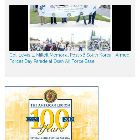
Col. Lewis L. Millett Memorial Post 38 South Korea - Armed
Forces Day Parade at Osan Air Force Base