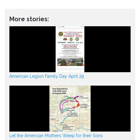
More stories:
American Legion Family Day April 29
Let the American Mothers Weep for their Sons