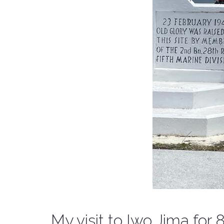
My visit to Iwo Jima for