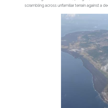
scrambling across unfamiliar terrain against a 