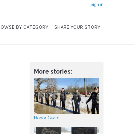
Sign in
ROWSE BY CATEGORY
SHARE YOUR STORY
More stories:
Honor Guard