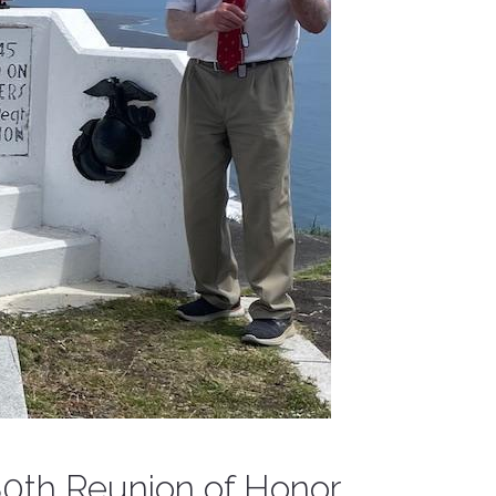
 80th Reunion of Honor