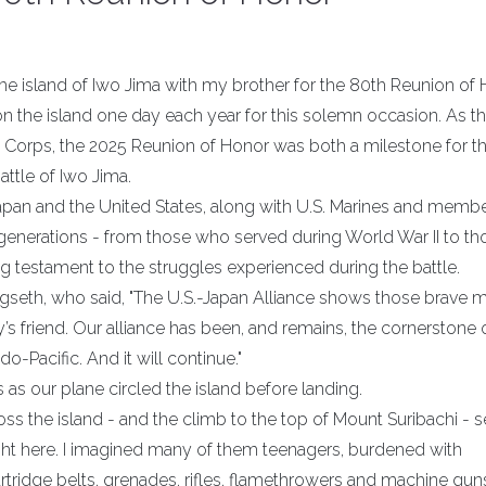
g the island of Iwo Jima with my brother for the 80th Reunion of 
on the island one day each year for this solemn occasion. As t
e Corps, the 2025 Reunion of Honor was both a milestone for t
attle of Iwo Jima.
apan and the United States, along with U.S. Marines and membe
generations - from those who served during World War II to th
ving testament to the struggles experienced during the battle.
gseth, who said, "The U.S.-Japan Alliance shows those brave 
friend. Our alliance has been, and remains, the cornerstone 
o-Pacific. And it will continue."
 as our plane circled the island before landing.
oss the island - and the climb to the top of Mount Suribachi - 
ght here. I imagined many of them teenagers, burdened with
tridge belts, grenades, rifles, flamethrowers and machine gun