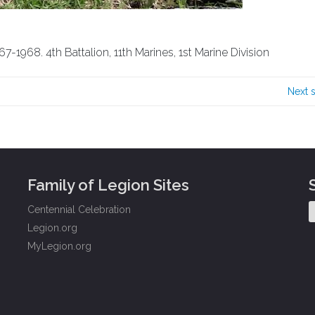
7-1968. 4th Battalion, 11th Marines, 1st Marine Division
Next 
Family of Legion Sites
Centennial Celebration
Legion.org
MyLegion.org