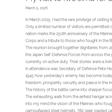
March 5, 2026
In March 2025, I had the rare privilege of visitin
Only a limited number of visitors are permitted 
nation marks the 250th anniversary of the Marin
Corps and a tribute to those who fought in the B
The reunion brought together dignitaries from J
the Japan Self-Defense Forces from across the 
currently on active duty. Their stories were a li
In attendance was Secretary of Defense Pete He
1945 how yesterday’s enemy has become today’s 
freedom, prosperity, security and peace in the Ind
The history of the battle came into sharper focus
The exhausting walk from the airfield hangar acr
into my mind the vision of the Marines who fou
camouflaged steel helmets, 782 gear, loaded car