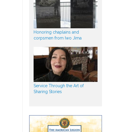
Honoring chaplains and
corpsmen from Iwo Jima
Service Through the Art of
Sharing Stories