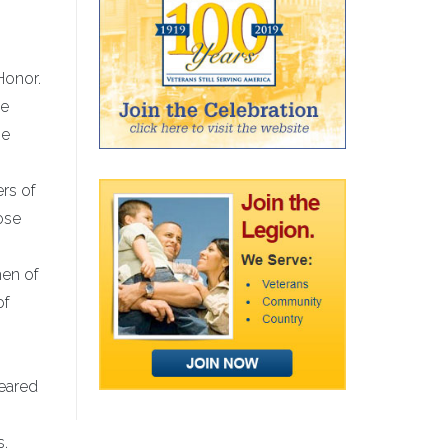
Honor.
he
he
rs of
ose
men of
of
seared
s,