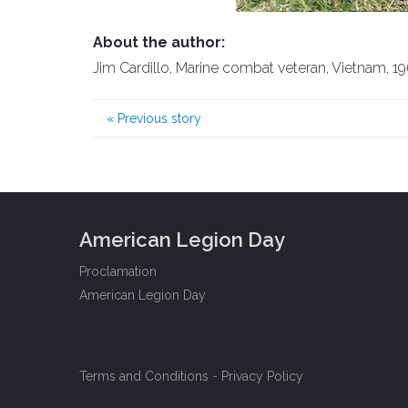
About the author:
Jim Cardillo, Marine combat veteran, Vietnam, 196
«
Previous story
American Legion Day
Proclamation
American Legion Day
Terms and Conditions
-
Privacy Policy