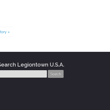
story
»
Search Legiontown U.S.A.