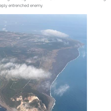
deeply entrenched enemy.