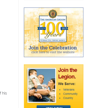
f his