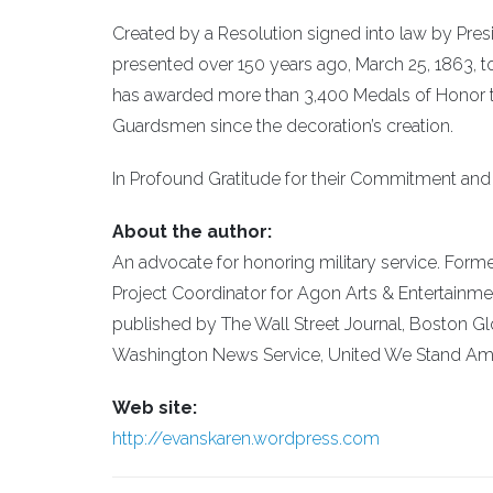
Created by a Resolution signed into law by Pres
presented over 150 years ago, March 25, 1863, to
has awarded more than 3,400 Medals of Honor to 
Guardsmen since the decoration’s creation.
In Profound Gratitude for their Commitment and S
About the author:
An advocate for honoring military service. Form
Project Coordinator for Agon Arts & Entertainme
published by The Wall Street Journal, Boston 
Washington News Service, United We Stand Ame
Web site:
http://evanskaren.wordpress.com