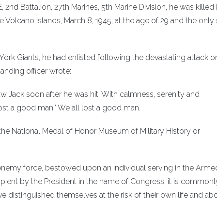
2nd Battalion, 27th Marines, 5th Marine Division, he was killed 
e Volcano Islands, March 8, 1945, at the age of 29 and the only
ork Giants, he had enlisted following the devastating attack o
anding officer wrote:
I saw Jack soon after he was hit. With calmness, serenity and
ost a good man." We all lost a good man.
 the National Medal of Honor Museum of Military History or
n enemy force, bestowed upon an individual serving in the Arme
cipient by the President in the name of Congress, it is commonl
istinguished themselves at the risk of their own life and ab