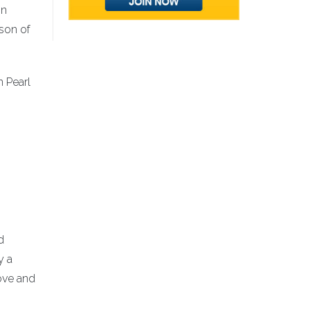
in
 son of
n Pearl
d
y a
ove and