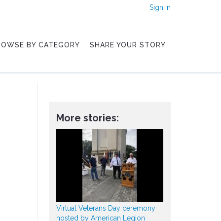
Sign in
ROWSE BY CATEGORY
SHARE YOUR STORY
More stories:
Virtual Veterans Day ceremony
hosted by American Legion