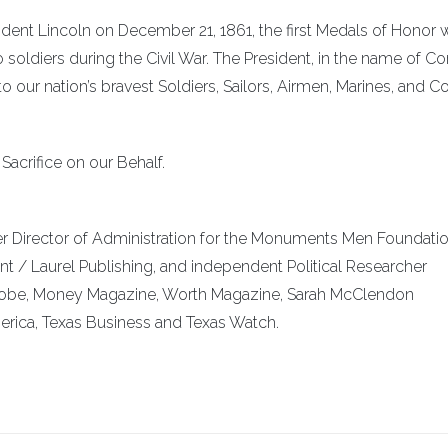
ident Lincoln on December 21, 1861, the first Medals of Honor 
 soldiers during the Civil War. The President, in the name of C
our nation’s bravest Soldiers, Sailors, Airmen, Marines, and C
acrifice on our Behalf.
er Director of Administration for the Monuments Men Foundatio
nt / Laurel Publishing, and independent Political Researcher
Globe, Money Magazine, Worth Magazine, Sarah McClendon
rica, Texas Business and Texas Watch.