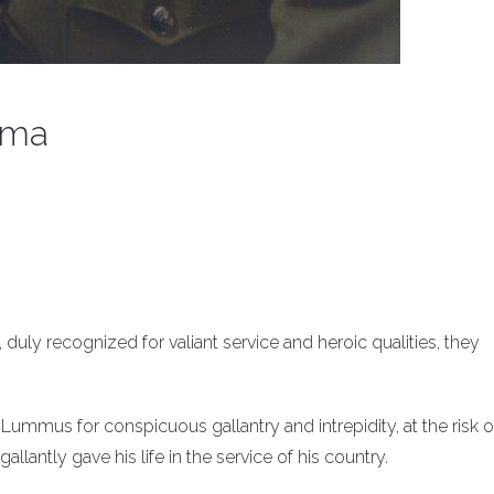
ima
, duly recognized for valiant service and heroic qualities, they
ummus for conspicuous gallantry and intrepidity, at the risk o
llantly gave his life in the service of his country.