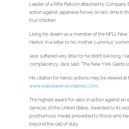
Leader of a Rifle Platoon attached to Company E, 
action against Japanese forces on Iwo Jima in th
four children.
Living his dream as a member of the NFL’s New Y
Harbor. In a letter to his mother, Lummus' comm
Jack suffered very little for he didn’t live long. 
complacency, Jack said, "The New York Giants l
His citation for heroic actions may be viewed at
www.evanskaren.wordpress.com
.
The highest award for valor in action against a
Services of the United States. Awarded to its re
posthumous medal presented to those who have d
beyond the call of duty.