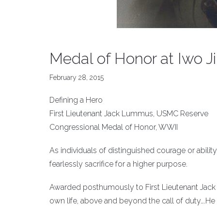
Medal of Honor at Iwo J
February 28, 2015
Defining a Hero
First Lieutenant Jack Lummus, USMC Reserve
Congressional Medal of Honor, WWII
As individuals of distinguished courage or ability
fearlessly sacrifice for a higher purpose.
Awarded posthumously to First Lieutenant Jack L
own life, above and beyond the call of duty….He ga