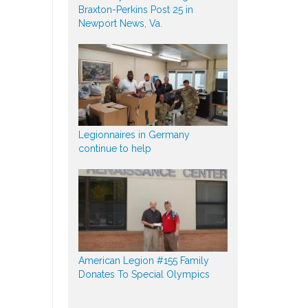
Braxton-Perkins Post 25 in
Newport News, Va.
Legionnaires in Germany
continue to help
American Legion #155 Family
Donates To Special Olympics