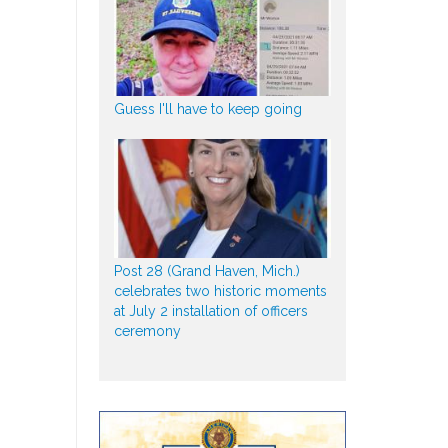
Guess I'll have to keep going
Post 28 (Grand Haven, Mich.)
celebrates two historic moments
at July 2 installation of officers
ceremony