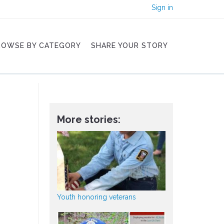
Sign in
ROWSE BY CATEGORY
SHARE YOUR STORY
More stories:
Youth honoring veterans