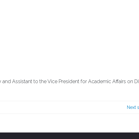
 and Assistant to the Vice President for Academic Affairs on Div
Next 