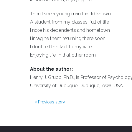
Then I see a young man that I’d known
A student from my classes, full of life
I note his dependents and hometown
I imagine them returning there soon
I don’t tell this fact to my wife
Enjoying life, in that other room.
About the author:
Henry J. Grubb, Ph.D., is Professor of Psychology
University of Dubuque, Dubuque, Iowa, USA.
«
Previous story