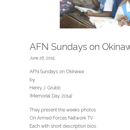
AFN Sundays on Okina
June 26, 2015
AFN Sundays on Okinawa
by
Henry J. Grubb
(Memorial Day, 2014)
They present the weeks photos
On Armed Forces Network TV
Each with short description bios