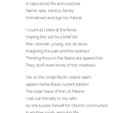
A capsulized life and a picture
Name, rank, service, family
Hometown and age (no future)
I count as I stare at the faces
Hoping this will be a brief list
Men, women, young, old, all races
Imagining the pain and the sadness
Thinking those in the States are spared this
They don’t even know of this madness
Yet on this small Pacific island realm
Japan’s fertile Black current bastion
The Asian base of the US Marine
I call out the tally to my wife
As she busies herself for Church communion
In another room, enjoying life