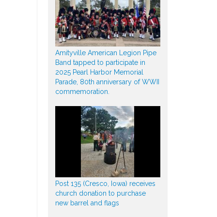
Amityville American Legion Pipe
Band tapped to participate in
2025 Pearl Harbor Memorial
Parade, 80th anniversary of WWII
commemoration.
Post 135 (Cresco, Iowa) receives
church donation to purchase
new barrel and flags