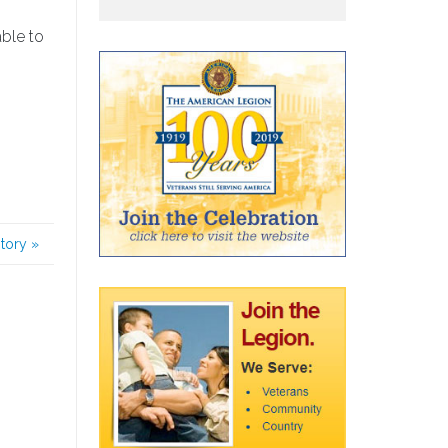
able to
story
»