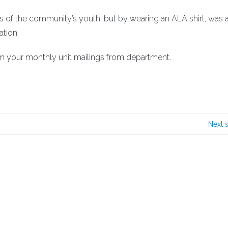
ves of the community’s youth, but by wearing an ALA shirt, was 
tion.
om your monthly unit mailings from department.
Next 