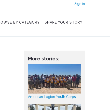
Sign in
ROWSE BY CATEGORY
SHARE YOUR STORY
More stories:
American Legion Youth Corps