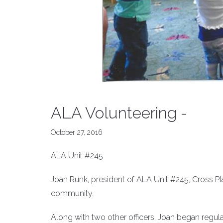
ALA Volunteering -
October 27, 2016
ALA Unit #245
Joan Runk, president of ALA Unit #245, Cross Pl
community.
Along with two other officers, Joan began regular