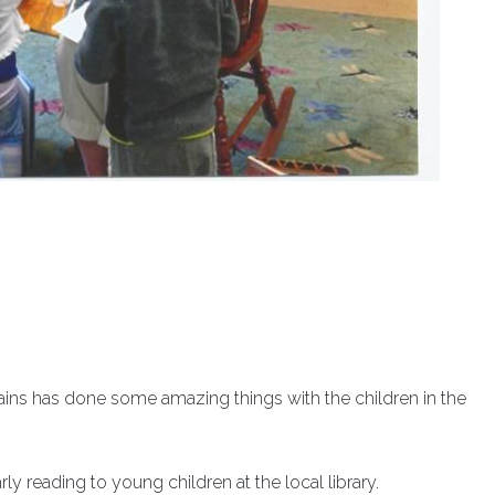
ains has done some amazing things with the children in the
ly reading to young children at the local library.