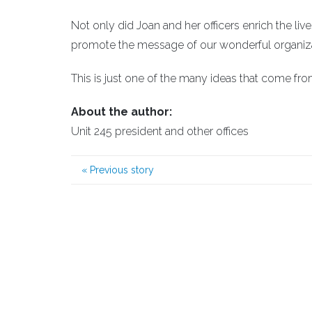
Not only did Joan and her officers enrich the li
promote the message of our wonderful organiza
This is just one of the many ideas that come fr
About the author:
Unit 245 president and other offices
«
Previous story