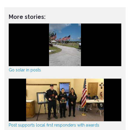
More stories:
Go solar in posts
Post supports local first responders with awards