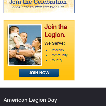
American Legion Day