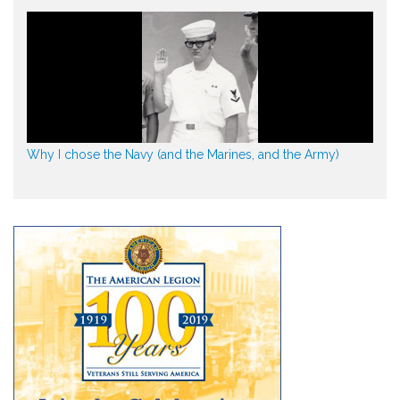
Why I chose the Navy (and the Marines, and the Army)