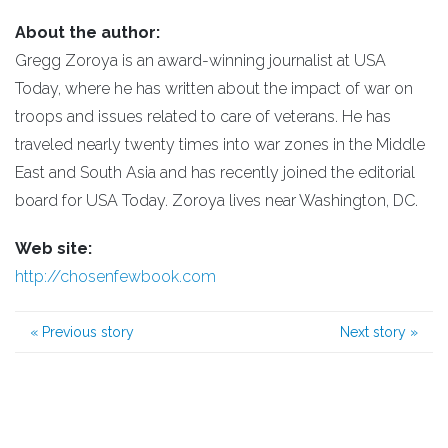
About the author:
Gregg Zoroya is an award-winning journalist at USA
Today, where he has written about the impact of war on
troops and issues related to care of veterans. He has
traveled nearly twenty times into war zones in the Middle
East and South Asia and has recently joined the editorial
board for USA Today. Zoroya lives near Washington, DC.
Web site:
http://chosenfewbook.com
«
Previous story
Next story
»