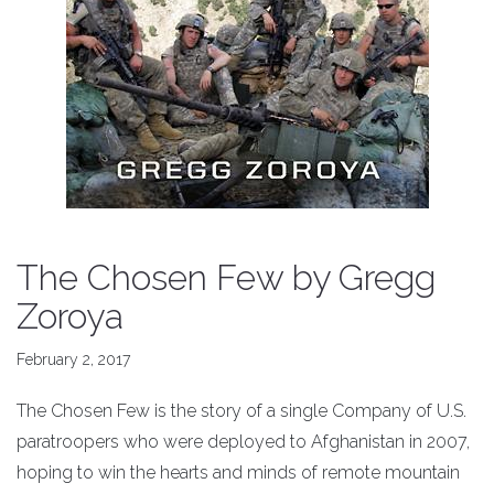
The Chosen Few by Gregg
Zoroya
February 2, 2017
The Chosen Few is the story of a single Company of U.S.
paratroopers who were deployed to Afghanistan in 2007,
hoping to win the hearts and minds of remote mountain