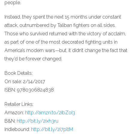
people.
Instead, they spent the next 15 months under constant
attack, outnumbered by Taliban fighters on all sides.
Those who survived returned with the victory of acclaim,
as part of one of the most decorated fighting units in
America’s modern wars—but, it didn’t change the fact that
they’d be forever changed.
Book Details:
On sale: 2/14/2017
ISBN: 9780306824838
Retailer Links:
Amazon:
http://amzn.to/2ibZoI3
B&N:
http://bit.ly/2ixh3ru
Indiebound:
http://bit.ly/2i7pltM