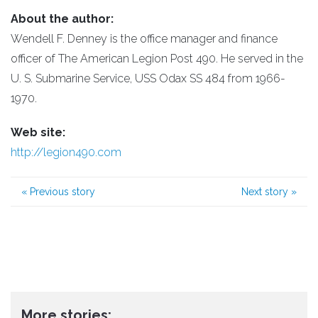
About the author:
Wendell F. Denney is the office manager and finance
officer of The American Legion Post 490. He served in the
U. S. Submarine Service, USS Odax SS 484 from 1966-
1970.
Web site:
http://legion490.com
«
Previous story
Next story
»
More stories: