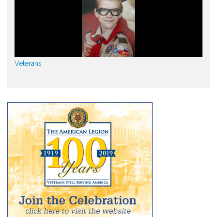
Veterans