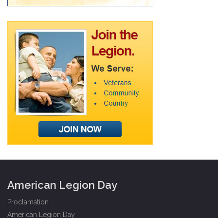
American Legion Day
Proclamation
American Legion Day