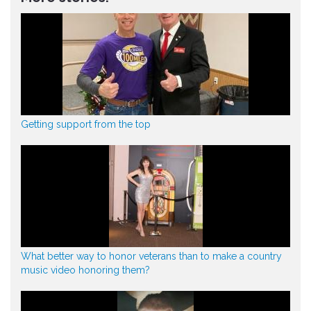
Getting support from the top
What better way to honor veterans than to make a country
music video honoring them?