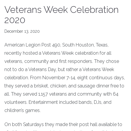
Veterans Week Celebration
2020
December 13, 2020
American Legion Post 490, South Houston, Texas,
recently hosted a Veterans Week celebration for all
veterans, community and first responders. They chose
not to do a Veterans Day, but rather a Veterans Week
celebration. From November 7-14, eight continuous days,
they served a brisket, chicken, and sausage dinner free to
all. They served 1,157 veterans and community with 64
volunteers. Entertainment included bands, DJs, and
children’s games.
On both Saturdays they made their post hall available to