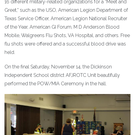
16 different military-related organizations for a “Meet and
Greet,” such as the USO, American Legion Department of
Texas Service Officer, American Legion National Recruiter
of the Year, American GI Forum, M D Anderson Blood
Mobile, Walgreens Flu Shots, VA Hospital, and others. Free
flu shots were offered and a successful blood drive was
held.
On the final Saturday, November 14, the Dickinson
Independent School district AFJROTC Unit beautifully
performed the POW/MIA Ceremony in the hall.