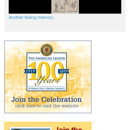
Another fading memory