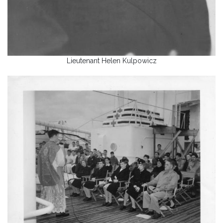
Lieutenant Helen Kulpowicz