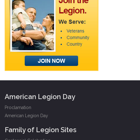
American Legion Day
Proclamation
American Legion Day
Family of Legion Sites