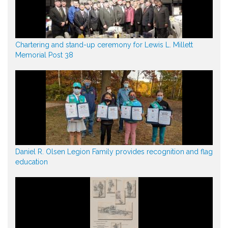
Chartering and stand-up ceremony for Lewis L. Millett
Memorial Post 38
Daniel R. Olsen Legion Family provides recognition and flag
education