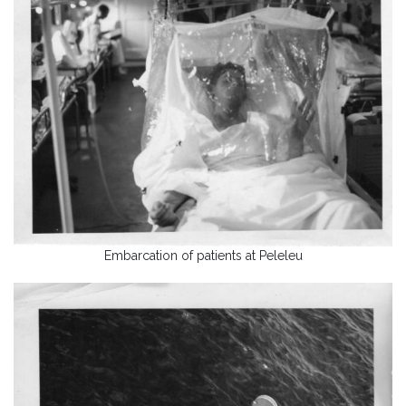
Embarcation of patients at Peleleu