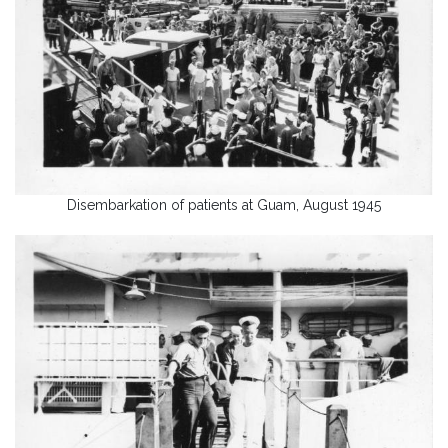
Disembarkation of patients at Guam, August 1945