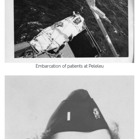
Embarcation of patients at Peleleu