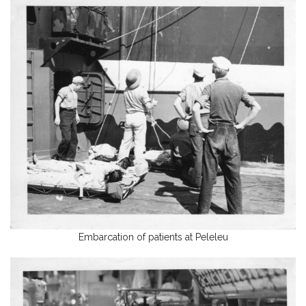
Embarcation of patients at Peleleu