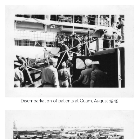
Disembarkation of patients at Guam, August 1945