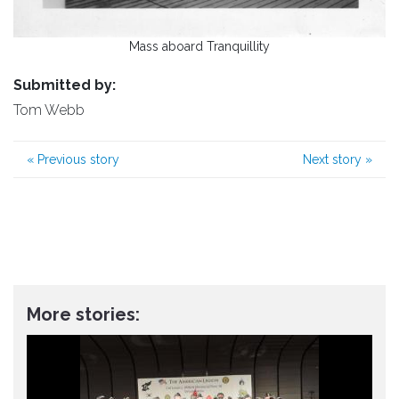
Mass aboard Tranquillity
Submitted by:
Tom Webb
«
Previous story
Next story
»
More stories: