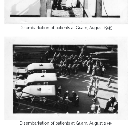
Disembarkation of patients at Guam, August 1945
Disembarkation of patients at Guam, August 1945