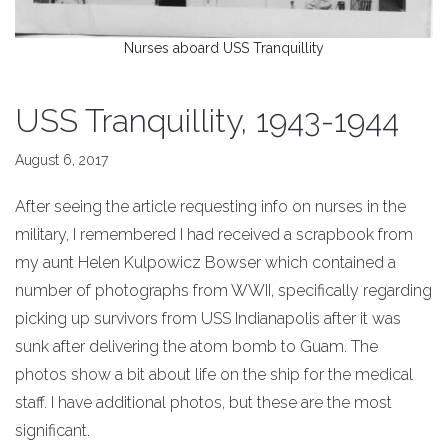
Nurses aboard USS Tranquillity
USS Tranquillity, 1943-1944
August 6, 2017
After seeing the article requesting info on nurses in the
military, I remembered I had received a scrapbook from
my aunt Helen Kulpowicz Bowser which contained a
number of photographs from WWII, specifically regarding
picking up survivors from USS Indianapolis after it was
sunk after delivering the atom bomb to Guam. The
photos show a bit about life on the ship for the medical
staff. I have additional photos, but these are the most
significant.