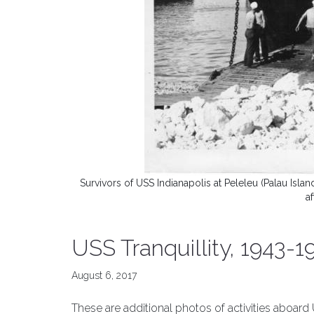
Survivors of USS Indianapolis at Peleleu (Palau Isl
a
USS Tranquillity, 1943-1
August 6, 2017
These are additional photos of activities aboard U