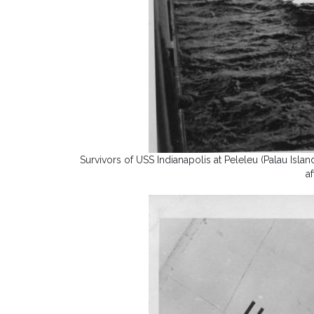
Survivors of USS Indianapolis at Peleleu (Palau Isl
a