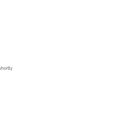
shortly