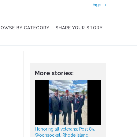
Sign in
ROWSE BY CATEGORY
SHARE YOUR STORY
More stories:
Honoring all veterans: Post 85,
Woonsocket, Rhode Island