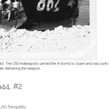
ands). The USS Indianapolis carried the A-bomb to Guam and was sunk 
fter delivering the weapon.
944, #2
SS Tranquillity.