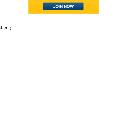
shortly