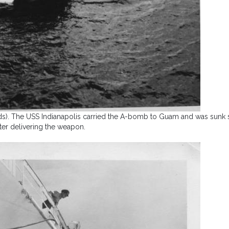
ands). The USS Indianapolis carried the A-bomb to Guam and was sunk 
fter delivering the weapon.