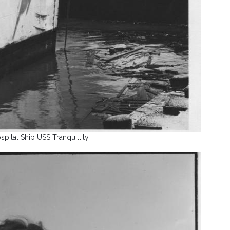
spital Ship USS Tranquillity