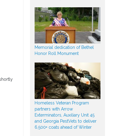
Memorial dedication of Bethel
Honor Roll Monument
shortly
Homeless Veteran Program
partners with Arrow
Exterminators, Auxiliary Unit 45
and Georgia PestVets to deliver
6,500+ coats ahead of Winter