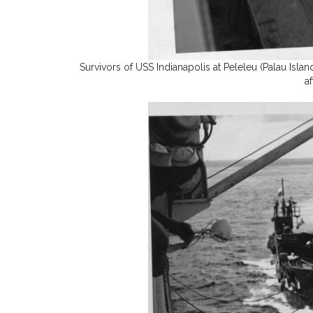
Survivors of USS Indianapolis at Peleleu (Palau Isl
a