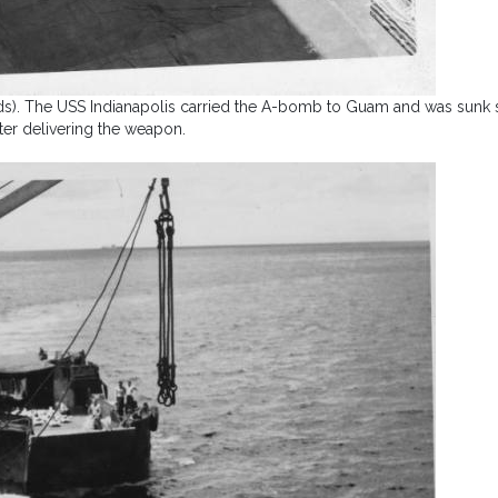
ands). The USS Indianapolis carried the A-bomb to Guam and was sunk 
fter delivering the weapon.