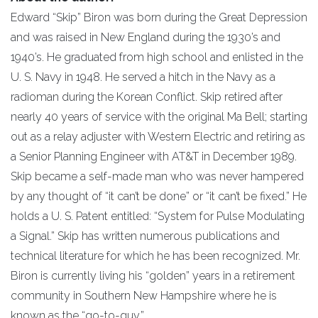
Edward “Skip” Biron was born during the Great Depression
and was raised in New England during the 1930’s and
1940’s. He graduated from high school and enlisted in the
U. S. Navy in 1948. He served a hitch in the Navy as a
radioman during the Korean Conflict. Skip retired after
nearly 40 years of service with the original Ma Bell; starting
out as a relay adjuster with Western Electric and retiring as
a Senior Planning Engineer with AT&T in December 1989.
Skip became a self-made man who was never hampered
by any thought of “it can’t be done” or “it can’t be fixed.” He
holds a U. S. Patent entitled: “System for Pulse Modulating
a Signal.” Skip has written numerous publications and
technical literature for which he has been recognized. Mr.
Biron is currently living his “golden” years in a retirement
community in Southern New Hampshire where he is
known as the “go-to-guy.”