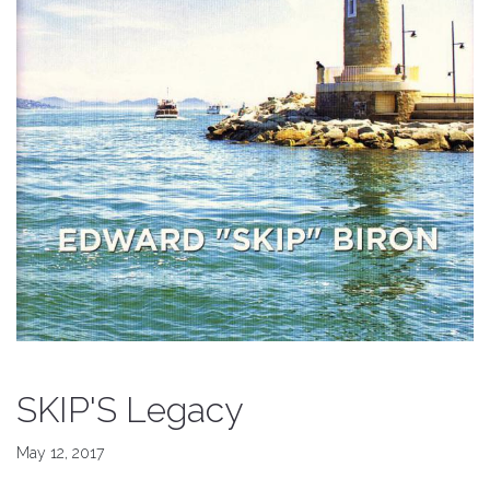
SKIP'S Legacy
May 12, 2017