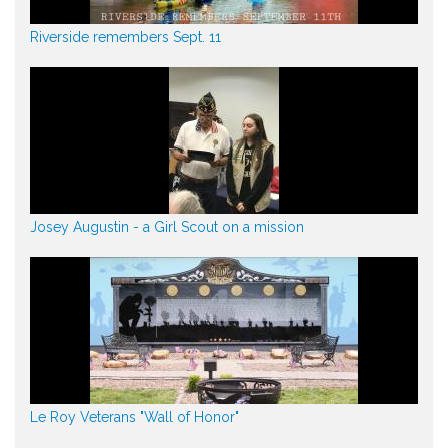
Riverside remembers Sept. 11
Josey Augustin - a Girl Scout on a mission
Le Roy Veterans "Wall of Honor"