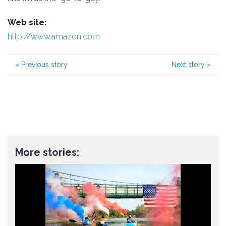
Web site:
http://www.amazon.com
«
Previous story
Next story
»
More stories: