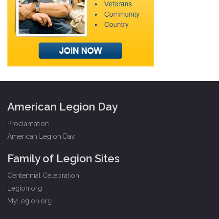
American Legion Day
Proclamation
American Legion Day
Family of Legion Sites
Centennial Celebration
Legion.org
MyLegion.org