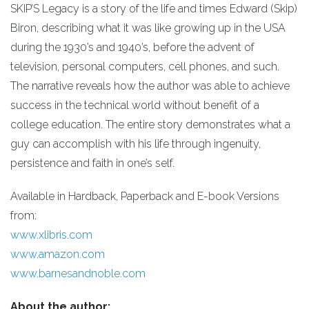
SKIP’S Legacy is a story of the life and times Edward (Skip)
Biron, describing what it was like growing up in the USA
during the 1930’s and 1940’s, before the advent of
television, personal computers, cell phones, and such.
The narrative reveals how the author was able to achieve
success in the technical world without benefit of a
college education. The entire story demonstrates what a
guy can accomplish with his life through ingenuity,
persistence and faith in one’s self.
Available in Hardback, Paperback and E-book Versions
from:
www.xlibris.com
www.amazon.com
www.barnesandnoble.com
About the author: