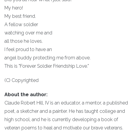
My hero!
My best friend.
A fellow soldier
watching over me and
all those he loves.
I feel proud to have an
angel buddy protecting me from above.
This is "Forever Soldier Friendship Love."
(C) Copyrighted
About the author:
Claude Robert Hill, IV is an educator, a mentor, a published
poet, a sketcher and a painter. He has taught college and
high school, and he is currently developing a book of
veteran poems to heal and motivate our brave veterans.