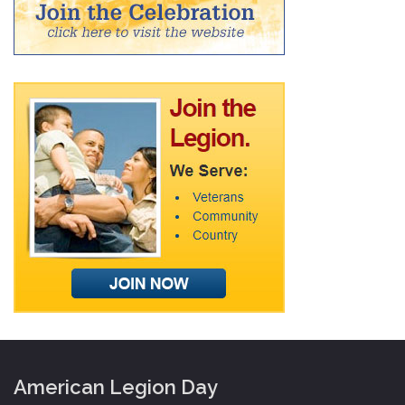
American Legion Day