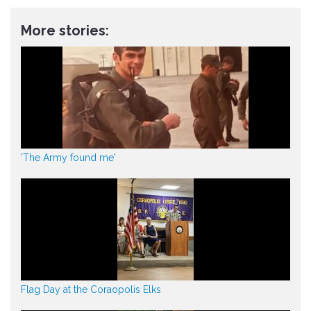
More stories:
'The Army found me'
Flag Day at the Coraopolis Elks