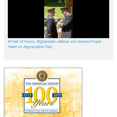
At Hall of Honor, Afghanistan veteran will receive Purple
Heart on Appreciation Day