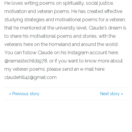
He loves writing poems on spirituality, social justice,
motivation and veteran poems. He has created effective
studying strategies and motivational poems for a veteran;
that he mentored at the university level. Claude's dream is
to share his motivational poems and stories, with the
veterans here on the homeland and around the world.
You can follow Claude on his Instagram account here:
@namastechild1978, or if you want to know more about
my veteran poems; please send an e-mail here:
claudehill42@gmail.com
«
Previous story
Next story
»