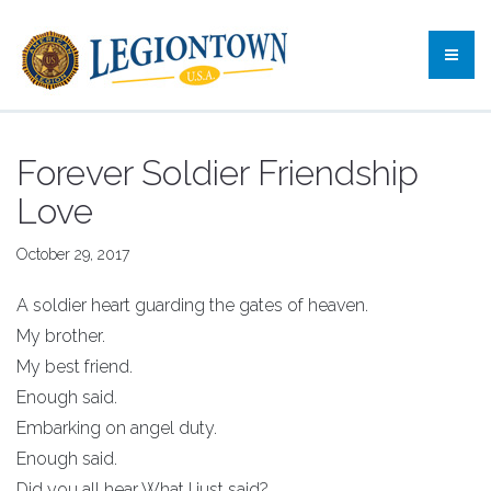
Forever Soldier Friendship
Love
October 29, 2017
A soldier heart guarding the gates of heaven.
My brother.
My best friend.
Enough said.
Embarking on angel duty.
Enough said.
Did you all hear What I just said?