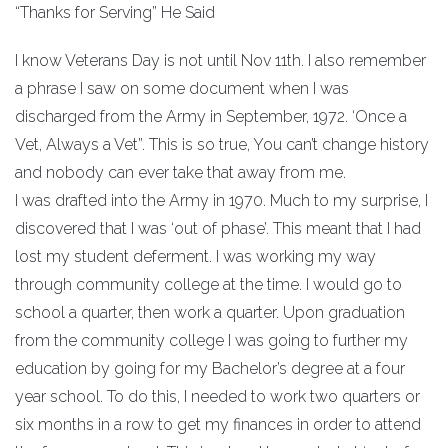
“Thanks for Serving” He Said
I know Veterans Day is not until Nov 11th. I also remember
a phrase I saw on some document when I was
discharged from the Army in September, 1972. ‘Once a
Vet, Always a Vet”. This is so true, You can’t change history
and nobody can ever take that away from me.
I was drafted into the Army in 1970. Much to my surprise, I
discovered that I was ‘out of phase’. This meant that I had
lost my student deferment. I was working my way
through community college at the time. I would go to
school a quarter, then work a quarter. Upon graduation
from the community college I was going to further my
education by going for my Bachelor’s degree at a four
year school. To do this, I needed to work two quarters or
six months in a row to get my finances in order to attend