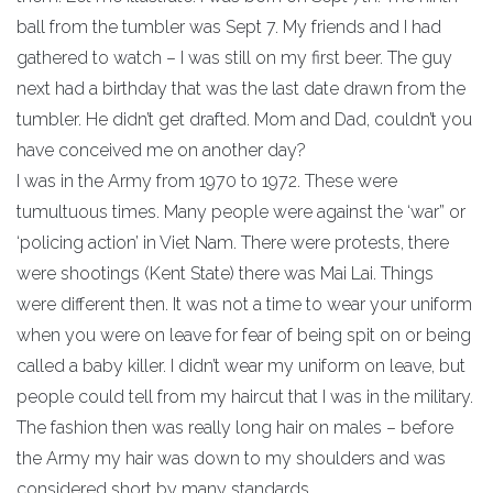
ball from the tumbler was Sept 7. My friends and I had
gathered to watch – I was still on my first beer. The guy
next had a birthday that was the last date drawn from the
tumbler. He didn’t get drafted. Mom and Dad, couldn’t you
have conceived me on another day?
I was in the Army from 1970 to 1972. These were
tumultuous times. Many people were against the ‘war” or
‘policing action’ in Viet Nam. There were protests, there
were shootings (Kent State) there was Mai Lai. Things
were different then. It was not a time to wear your uniform
when you were on leave for fear of being spit on or being
called a baby killer. I didn’t wear my uniform on leave, but
people could tell from my haircut that I was in the military.
The fashion then was really long hair on males – before
the Army my hair was down to my shoulders and was
considered short by many standards.