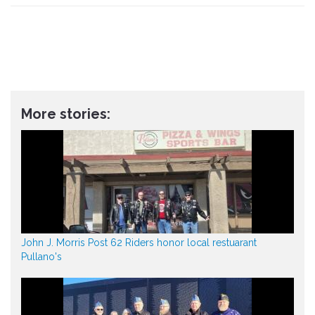
More stories:
John J. Morris Post 62 Riders honor local restuarant
Pullano's