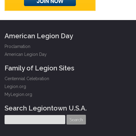
American Legion Day
Proclamation
American Legion Day
Family of Legion Sites
Centennial Celebration
Legion.org
MyLegion.org
Search Legiontown U.S.A.