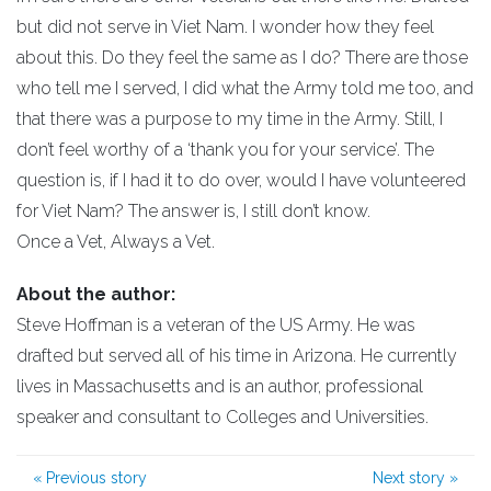
but did not serve in Viet Nam. I wonder how they feel
about this. Do they feel the same as I do? There are those
who tell me I served, I did what the Army told me too, and
that there was a purpose to my time in the Army. Still, I
don’t feel worthy of a ‘thank you for your service’. The
question is, if I had it to do over, would I have volunteered
for Viet Nam? The answer is, I still don’t know.
Once a Vet, Always a Vet.
About the author:
Steve Hoffman is a veteran of the US Army. He was
drafted but served all of his time in Arizona. He currently
lives in Massachusetts and is an author, professional
speaker and consultant to Colleges and Universities.
«
Previous story
Next story
»