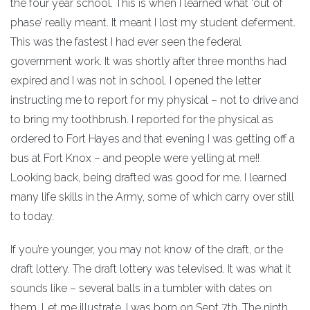
the four year school. This is when I learned what ‘out of
phase’ really meant. It meant I lost my student deferment.
This was the fastest I had ever seen the federal
government work. It was shortly after three months had
expired and I was not in school. I opened the letter
instructing me to report for my physical – not to drive and
to bring my toothbrush. I reported for the physical as
ordered to Fort Hayes and that evening I was getting off a
bus at Fort Knox – and people were yelling at me!!
Looking back, being drafted was good for me. I learned
many life skills in the Army, some of which carry over still
to today.
If you’re younger, you may not know of the draft, or the
draft lottery. The draft lottery was televised. It was what it
sounds like – several balls in a tumbler with dates on
them. Let me illustrate. I was born on Sept 7th. The ninth