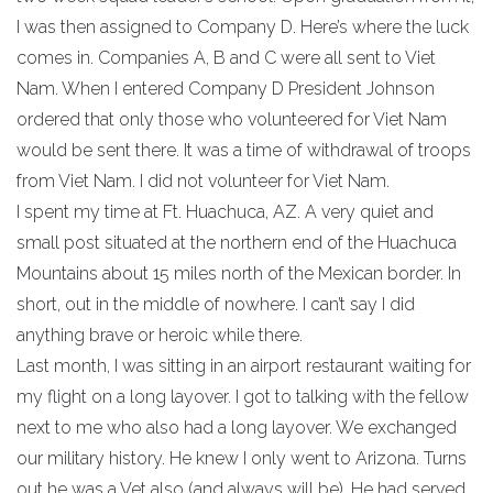
I was then assigned to Company D. Here’s where the luck
comes in. Companies A, B and C were all sent to Viet
Nam. When I entered Company D President Johnson
ordered that only those who volunteered for Viet Nam
would be sent there. It was a time of withdrawal of troops
from Viet Nam. I did not volunteer for Viet Nam.
I spent my time at Ft. Huachuca, AZ. A very quiet and
small post situated at the northern end of the Huachuca
Mountains about 15 miles north of the Mexican border. In
short, out in the middle of nowhere. I can’t say I did
anything brave or heroic while there.
Last month, I was sitting in an airport restaurant waiting for
my flight on a long layover. I got to talking with the fellow
next to me who also had a long layover. We exchanged
our military history. He knew I only went to Arizona. Turns
out he was a Vet also (and always will be). He had served