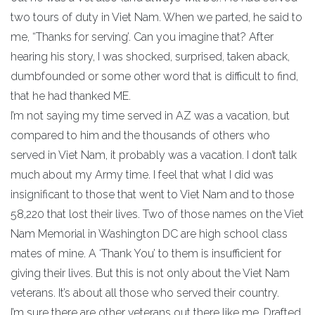
two tours of duty in Viet Nam. When we parted, he said to
me, “Thanks for serving’. Can you imagine that? After
hearing his story, I was shocked, surprised, taken aback,
dumbfounded or some other word that is difficult to find,
that he had thanked ME.
I’m not saying my time served in AZ was a vacation, but
compared to him and the thousands of others who
served in Viet Nam, it probably was a vacation. I don’t talk
much about my Army time. I feel that what I did was
insignificant to those that went to Viet Nam and to those
58,220 that lost their lives. Two of those names on the Viet
Nam Memorial in Washington DC are high school class
mates of mine. A ‘Thank You’ to them is insufficient for
giving their lives. But this is not only about the Viet Nam
veterans. It’s about all those who served their country.
I’m sure there are other veterans out there like me. Drafted