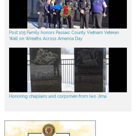
Post 105 Family honors Passaic County Vietnam Veteran
Wall on Wreaths Across America Day
Honoring chaplains and corpsmen from Iwo Jima