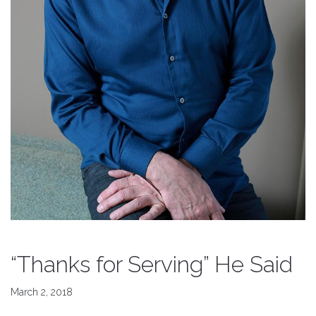
“Thanks for Serving” He Said
March 2, 2018