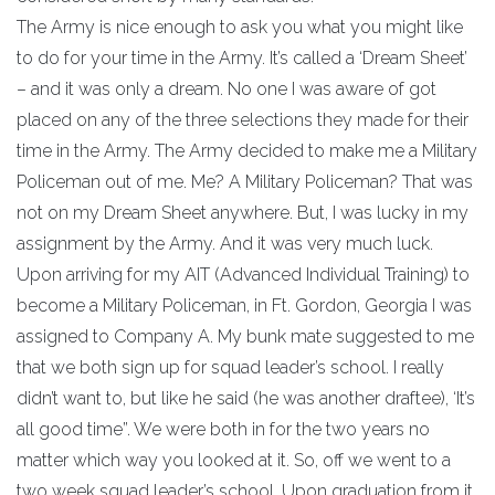
The Army is nice enough to ask you what you might like
to do for your time in the Army. It’s called a ‘Dream Sheet’
– and it was only a dream. No one I was aware of got
placed on any of the three selections they made for their
time in the Army. The Army decided to make me a Military
Policeman out of me. Me? A Military Policeman? That was
not on my Dream Sheet anywhere. But, I was lucky in my
assignment by the Army. And it was very much luck.
Upon arriving for my AIT (Advanced Individual Training) to
become a Military Policeman, in Ft. Gordon, Georgia I was
assigned to Company A. My bunk mate suggested to me
that we both sign up for squad leader’s school. I really
didn’t want to, but like he said (he was another draftee), ‘It’s
all good time”. We were both in for the two years no
matter which way you looked at it. So, off we went to a
two week squad leader’s school. Upon graduation from it,