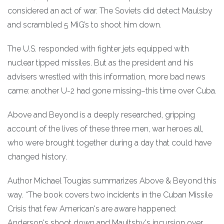
considered an act of war. The Soviets did detect Maulsby
and scrambled 5 MiG’s to shoot him down.
The U.S. responded with fighter jets equipped with
nuclear tipped missiles. But as the president and his
advisers wrestled with this information, more bad news
came: another U-2 had gone missing–this time over Cuba.
Above and Beyond is a deeply researched, gripping
account of the lives of these three men, war heroes all,
who were brought together during a day that could have
changed history.
Author Michael Tougias summarizes Above & Beyond this
way. “The book covers two incidents in the Cuban Missile
Crisis that few American's are aware happened:
Anderson's shoot down and Maultsby's incursion over