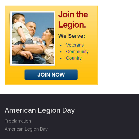
American Legion Day
Proclamation
American Legion Day