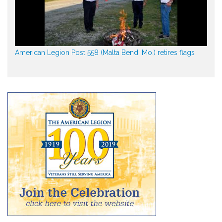
American Legion Post 558 (Malta Bend, Mo.) retires flags