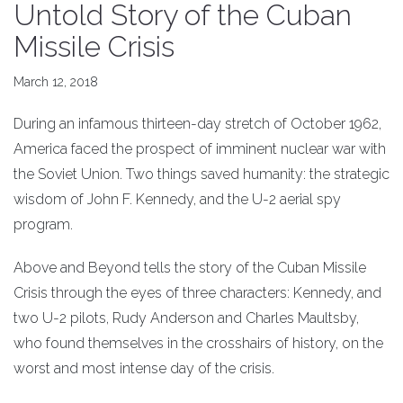
Untold Story of the Cuban
Missile Crisis
March 12, 2018
During an infamous thirteen-day stretch of October 1962,
America faced the prospect of imminent nuclear war with
the Soviet Union. Two things saved humanity: the strategic
wisdom of John F. Kennedy, and the U-2 aerial spy
program.
Above and Beyond tells the story of the Cuban Missile
Crisis through the eyes of three characters: Kennedy, and
two U-2 pilots, Rudy Anderson and Charles Maultsby,
who found themselves in the crosshairs of history, on the
worst and most intense day of the crisis.