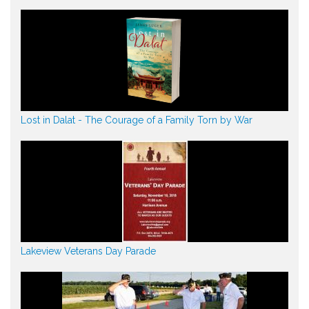
Lost in Dalat - The Courage of a Family Torn by War
Lakeview Veterans Day Parade