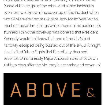
Russia at the height of the crisis. And a third incident is
even less well known: the cover-up of the incident when
two SAM's were fired at u-2 pilot Jerry McIlmoyle. When I
mention these three things while speaking the audience is
stunned! I think the cover-up was done so that President
Kennedy would not know that one of the U-2's had
narrowly escaped being blasted out of the sky. JFK might
have halted future flights that the military deemed
essential. Unfortunately Major Anderson was shot down
just two days after the McIlmoyle near miss and cover up.”