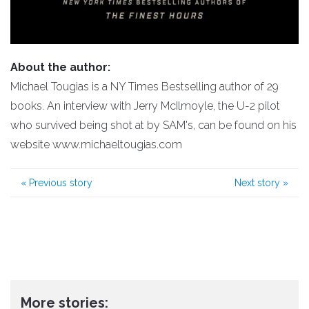
About the author:
Michael Tougias is a NY Times Bestselling author of 29
books. An interview with Jerry McIlmoyle, the U-2 pilot
who survived being shot at by SAM's, can be found on his
website www.michaeltougias.com
«
Previous story
Next story
»
More stories: