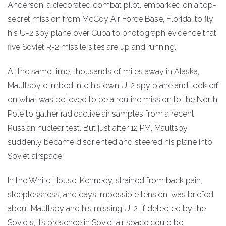
Anderson, a decorated combat pilot, embarked on a top-
secret mission from McCoy Air Force Base, Florida, to fly
his U-2 spy plane over Cuba to photograph evidence that
five Soviet R-2 missile sites are up and running.
At the same time, thousands of miles away in Alaska,
Maultsby climbed into his own U-2 spy plane and took off
on what was believed to be a routine mission to the North
Pole to gather radioactive air samples from a recent
Russian nuclear test. But just after 12 PM, Maultsby
suddenly became disoriented and steered his plane into
Soviet airspace.
In the White House, Kennedy, strained from back pain,
sleeplessness, and days impossible tension, was briefed
about Maultsby and his missing U-2. If detected by the
Soviets, its presence in Soviet air space could be