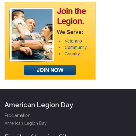
American Legion Day
Proclamation
American Legion Day