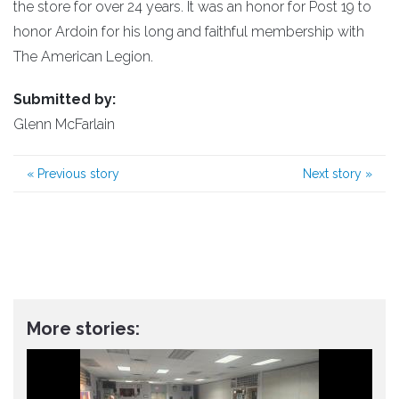
the store for over 24 years. It was an honor for Post 19 to
honor Ardoin for his long and faithful membership with
The American Legion.
Submitted by:
Glenn McFarlain
«
Previous story
Next story
»
More stories: