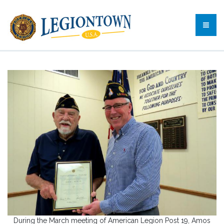
During the March meeting of American Legion Post 19, Amos