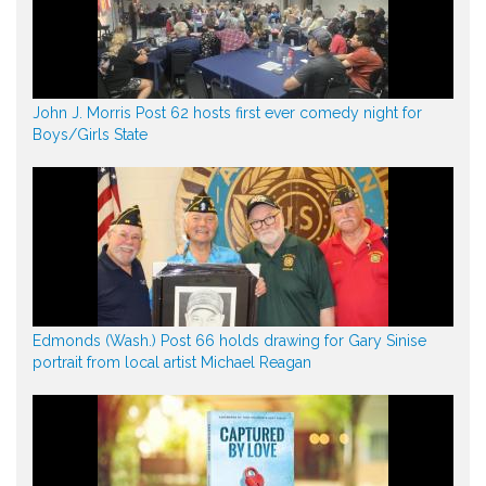
John J. Morris Post 62 hosts first ever comedy night for
Boys/Girls State
Edmonds (Wash.) Post 66 holds drawing for Gary Sinise
portrait from local artist Michael Reagan