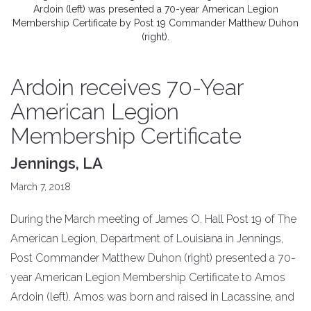
Ardoin (left) was presented a 70-year American Legion
Membership Certificate by Post 19 Commander Matthew Duhon
(right).
Ardoin receives 70-Year
American Legion
Membership Certificate
Jennings, LA
March 7, 2018
During the March meeting of James O. Hall Post 19 of The
American Legion, Department of Louisiana in Jennings,
Post Commander Matthew Duhon (right) presented a 70-
year American Legion Membership Certificate to Amos
Ardoin (left). Amos was born and raised in Lacassine, and