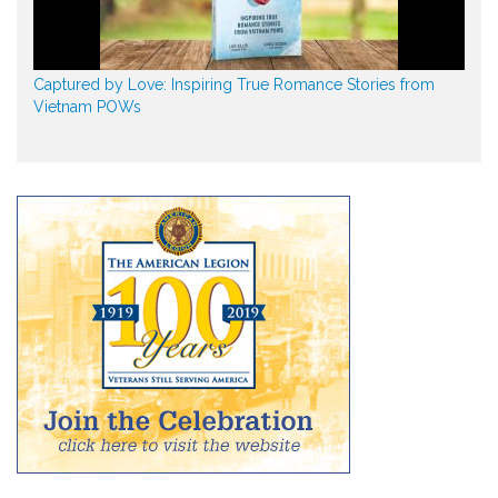
Captured by Love: Inspiring True Romance Stories from
Vietnam POWs