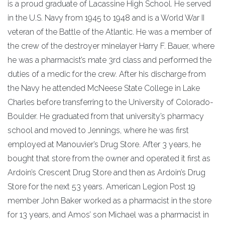
is a proud graduate of Lacassine High School. He served
in the U.S. Navy from 1945 to 1948 and is a World War II
veteran of the Battle of the Atlantic. He was a member of
the crew of the destroyer minelayer Harry F. Bauer, where
he was a pharmacist’s mate 3rd class and performed the
duties of a medic for the crew. After his discharge from
the Navy he attended McNeese State College in Lake
Charles before transferring to the University of Colorado-
Boulder. He graduated from that university’s pharmacy
school and moved to Jennings, where he was first
employed at Manouvier’s Drug Store. After 3 years, he
bought that store from the owner and operated it first as
Ardoin’s Crescent Drug Store and then as Ardoin’s Drug
Store for the next 53 years. American Legion Post 19
member John Baker worked as a pharmacist in the store
for 13 years, and Amos’ son Michael was a pharmacist in