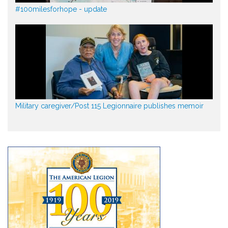
#100milesforhope - update
Military caregiver/Post 115 Legionnaire publishes memoir