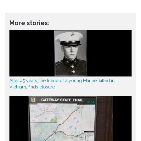
More stories:
After 45 years, the friend of a young Marine, killed in
Vietnam, finds closure