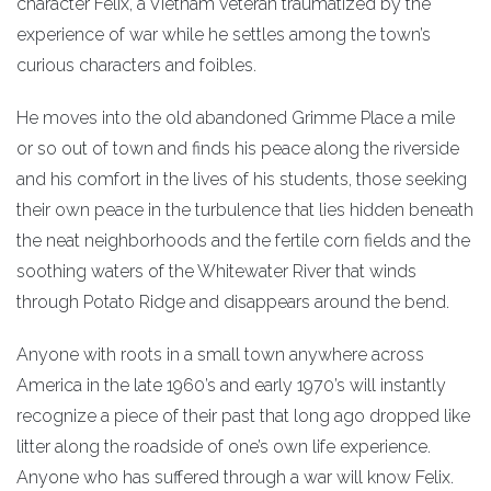
character Felix, a Vietnam veteran traumatized by the
experience of war while he settles among the town’s
curious characters and foibles.
He moves into the old abandoned Grimme Place a mile
or so out of town and finds his peace along the riverside
and his comfort in the lives of his students, those seeking
their own peace in the turbulence that lies hidden beneath
the neat neighborhoods and the fertile corn fields and the
soothing waters of the Whitewater River that winds
through Potato Ridge and disappears around the bend.
Anyone with roots in a small town anywhere across
America in the late 1960’s and early 1970’s will instantly
recognize a piece of their past that long ago dropped like
litter along the roadside of one’s own life experience.
Anyone who has suffered through a war will know Felix.