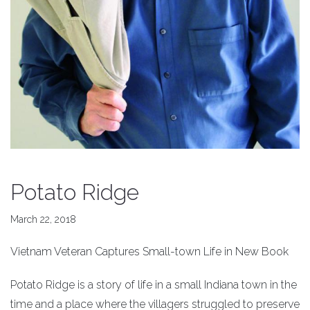
Potato Ridge
March 22, 2018
Vietnam Veteran Captures Small-town Life in New Book
Potato Ridge is a story of life in a small Indiana town in the
time and a place where the villagers struggled to preserve