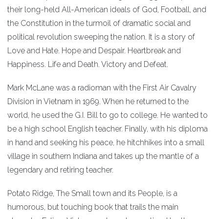
their long-held All-American ideals of God, Football, and
the Constitution in the turmoil of dramatic social and
political revolution sweeping the nation. It is a story of
Love and Hate. Hope and Despair. Heartbreak and
Happiness. Life and Death. Victory and Defeat.
Mark McLane was a radioman with the First Air Cavalry
Division in Vietnam in 1969. When he returned to the
world, he used the G.I. Bill to go to college. He wanted to
be a high school English teacher. Finally, with his diploma
in hand and seeking his peace, he hitchhikes into a small
village in southern Indiana and takes up the mantle of a
legendary and retiring teacher.
Potato Ridge, The Small town and its People, is a
humorous, but touching book that trails the main