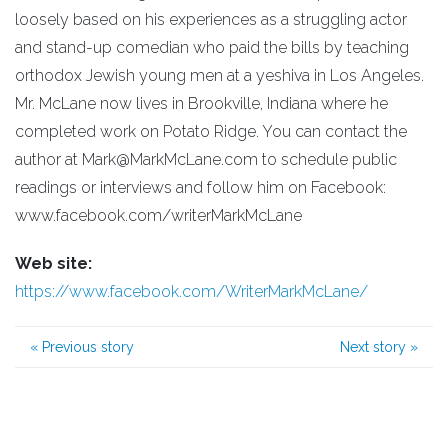
loosely based on his experiences as a struggling actor
and stand-up comedian who paid the bills by teaching
orthodox Jewish young men at a yeshiva in Los Angeles.
Mr. McLane now lives in Brookville, Indiana where he
completed work on Potato Ridge. You can contact the
author at Mark@MarkMcLane.com to schedule public
readings or interviews and follow him on Facebook:
www.facebook.com/writerMarkMcLane
Web site:
https://www.facebook.com/WriterMarkMcLane/
«
Previous story
Next story
»