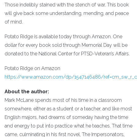
Those indelibly stained with the stench of war. This book
will give back some understanding, mending, and peace
of mind.
Potato Ridge is available today through Amazon. One
dollar for every book sold through Memorial Day will be
donated to the National Center for PTSD-Veteran’s Affairs.
Potato Ridge on Amazon
https://www.amazon.com/dp/1547146486/ref=cm_sw_r
About the author:
Mark McLane spends most of his time in a classroom
somewhere, either as a student or a teacher, and like most
English majors, had dreams of someday having the time
and energy to put into practice what he teaches. That time
came, culminating in his first novel, The Impersonators,