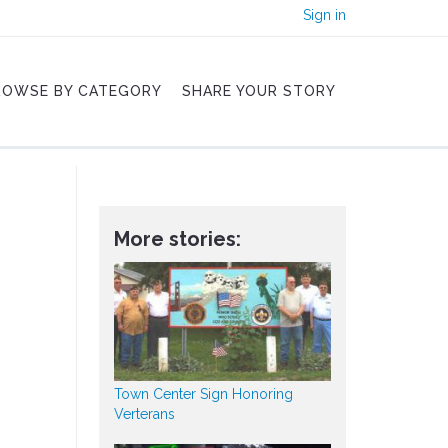
Sign in
ROWSE BY CATEGORY
SHARE YOUR STORY
More stories:
Town Center Sign Honoring
Verterans