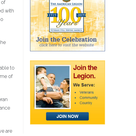
 of
ed with
to
the
able to
ome of
eran
rance
we are