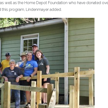
A as well as the Home Depot Foundation who have donated ove
ed this program, Lindenmayer added.