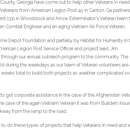
e County Georgia have come out to help other Veterans in need
l Veterans from American Legion Post 45 in Canton, Ga partner
t 1311 in Woodstock and Arrow Exterminator's Veteran team 
tan Combat Engineer and an aging Vietnam Air Force Veteran.
me Depot Foundation and partially by Habitat for Humanity in 
merican Legion Post Service Officer and project lead, Jim
d through our annual outreach program to the community. The
d during the weekdays as our team of Veteran volunteers are 
ral weeks total to build both projects as weather complicated s
cts got corporate assistance in the case of the Afghanistan Vet
he case of the again Vietnam Veteran it was from Builders Insu
kway from the ramp to the road.
to do these types of projects that help Veterans in need and 