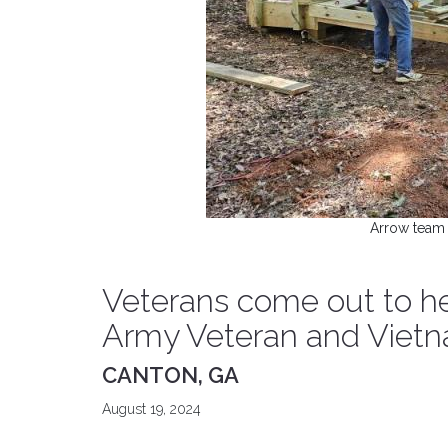
Arrow team 
Veterans come out to he
Army Veteran and Vietn
CANTON, GA
August 19, 2024