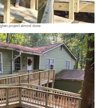
fghan project almost done