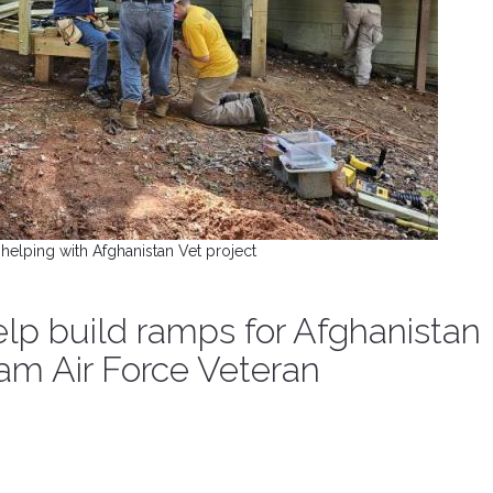
helping with Afghanistan Vet project
lp build ramps for Afghanistan
am Air Force Veteran