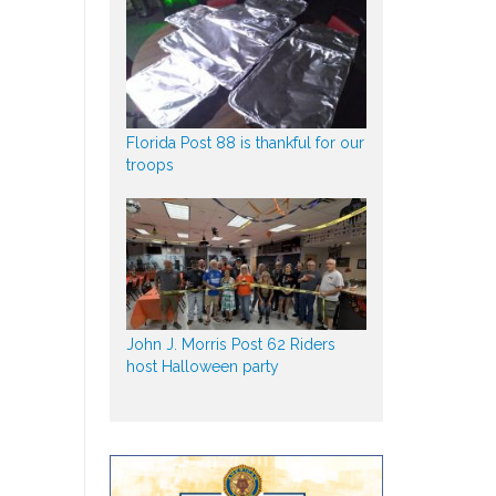
Florida Post 88 is thankful for our
troops
John J. Morris Post 62 Riders
host Halloween party