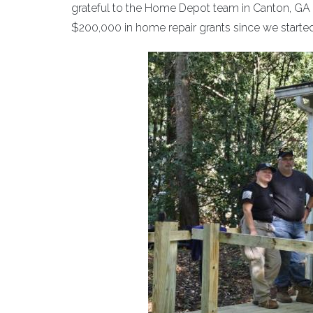
grateful to the Home Depot team in Canton, G
$200,000 in home repair grants since we start