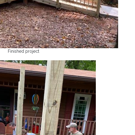
Finished project