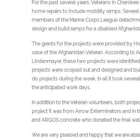
For the past several years, Veterans in Cheroke
home repairs to include mobility ramps. Severa
members of the Marine Corps League detachmen
design and build ramps for a disabled Afghanis
The grants for the projects were provided by Ho
case of the Afghanistan Veteran. According to A
LIndenmayer, these two projects were identifie
projects were scoped out and designed and buil
do projects during the week. In all it took seve
the anticipated work days.
In addition to the Veteran volunteers, both proje
project it was from Arrow Exterminators and in t
and ARGOS concrete who donated the final wal
We are very pleased and happy that we are able 