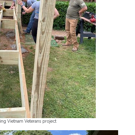
ing Vietnam Veterans project