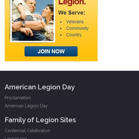
American Legion Day
Proclamation
American Legion Day
Family of Legion Sites
Centennial Celebration
Legion.org