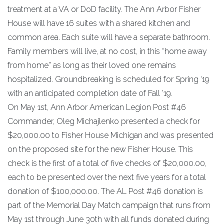
treatment at a VA or DoD facility. The Ann Arbor Fisher
House will have 16 suites with a shared kitchen and
common area. Each suite will have a separate bathroom.
Family members will live, at no cost, in this “home away
from home” as long as their loved one remains
hospitalized. Groundbreaking is scheduled for Spring ‘19
with an anticipated completion date of Fall ’19.
On May 1st, Ann Arbor American Legion Post #46
Commander, Oleg Michajlenko presented a check for
$20,000.00 to Fisher House Michigan and was presented
on the proposed site for the new Fisher House. This
check is the first of a total of five checks of $20,000.00,
each to be presented over the next five years for a total
donation of $100,000.00. The AL Post #46 donation is
part of the Memorial Day Match campaign that runs from
May 1st through June 30th with all funds donated during