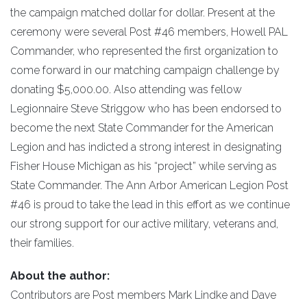
the campaign matched dollar for dollar. Present at the
ceremony were several Post #46 members, Howell PAL
Commander, who represented the first organization to
come forward in our matching campaign challenge by
donating $5,000.00. Also attending was fellow
Legionnaire Steve Striggow who has been endorsed to
become the next State Commander for the American
Legion and has indicted a strong interest in designating
Fisher House Michigan as his “project” while serving as
State Commander. The Ann Arbor American Legion Post
#46 is proud to take the lead in this effort as we continue
our strong support for our active military, veterans and,
their families.
About the author:
Contributors are Post members Mark Lindke and Dave