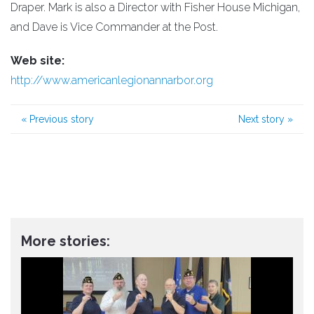
Draper. Mark is also a Director with Fisher House Michigan,
and Dave is Vice Commander at the Post.
Web site:
http://www.americanlegionannarbor.org
«
Previous story
Next story
»
More stories: