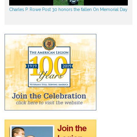
Charles P. Rowe Post 30 honors the fallen On Memorial Day