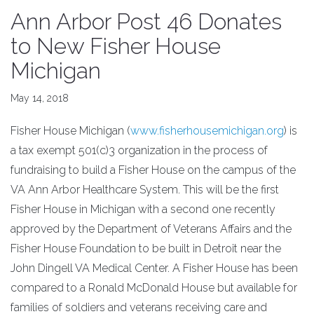
Ann Arbor Post 46 Donates
to New Fisher House
Michigan
May 14, 2018
Fisher House Michigan (
www.fisherhousemichigan.org
) is
a tax exempt 501(c)3 organization in the process of
fundraising to build a Fisher House on the campus of the
VA Ann Arbor Healthcare System. This will be the first
Fisher House in Michigan with a second one recently
approved by the Department of Veterans Affairs and the
Fisher House Foundation to be built in Detroit near the
John Dingell VA Medical Center. A Fisher House has been
compared to a Ronald McDonald House but available for
families of soldiers and veterans receiving care and