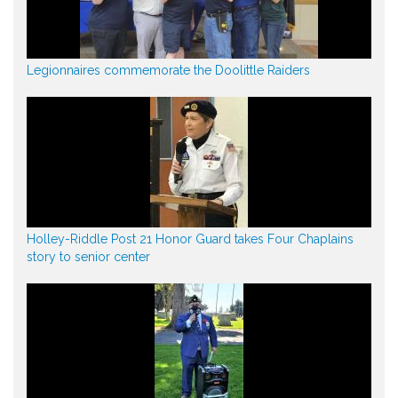
Legionnaires commemorate the Doolittle Raiders
Holley-Riddle Post 21 Honor Guard takes Four Chaplains
story to senior center