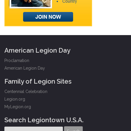
American Legion Day
Proclamation
American Legion Day
Family of Legion Sites
Centennial Celebration
Legion.org
MyLegion.org
Search Legiontown U.S.A.