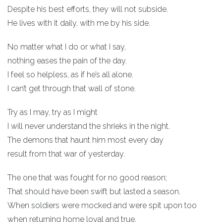
Despite his best efforts, they will not subside.
He lives with it daily, with me by his side.
No matter what I do or what I say,
nothing eases the pain of the day.
I feel so helpless, as if he’s all alone.
I can’t get through that wall of stone.
Try as I may, try as I might
I will never understand the shrieks in the night.
The demons that haunt him most every day
result from that war of yesterday.
The one that was fought for no good reason;
That should have been swift but lasted a season.
When soldiers were mocked and were spit upon too
when returning home loyal and true.