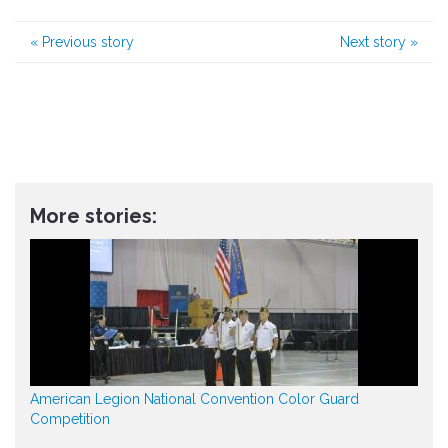
«
Previous story
Next story
»
More stories:
American Legion National Convention Color Guard
Competition