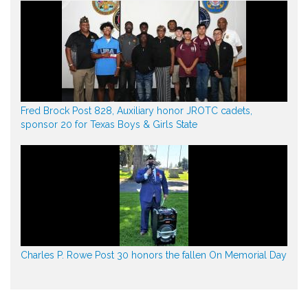
Fred Brock Post 828, Auxiliary honor JROTC cadets,
sponsor 20 for Texas Boys & Girls State
Charles P. Rowe Post 30 honors the fallen On Memorial Day