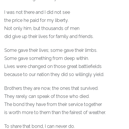
I was not there and I did not see
the price he paid for my liberty.
Not only him, but thousands of men
did give up their lives for family and friends.
Some gave their lives; some gave their limbs.
Some gave something from deep within.
Lives were changed on those great battlefields
because to our nation they did so willingly yield.
Brothers they are now, the ones that survived.
They rarely can speak of those who died.
The bond they have from their service together
is worth more to them than the fairest of weather.
To share that bond, I can never do.