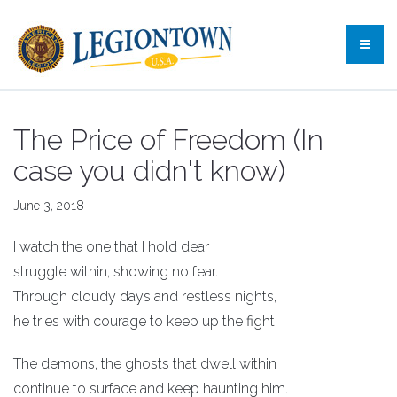
The Price of Freedom (In
case you didn't know)
June 3, 2018
I watch the one that I hold dear
struggle within, showing no fear.
Through cloudy days and restless nights,
he tries with courage to keep up the fight.
The demons, the ghosts that dwell within
continue to surface and keep haunting him.