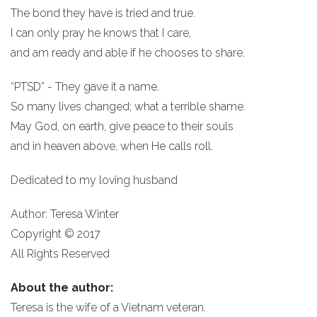
The bond they have is tried and true.
I can only pray he knows that I care,
and am ready and able if he chooses to share.
“PTSD” - They gave it a name.
So many lives changed; what a terrible shame.
May God, on earth, give peace to their souls
and in heaven above, when He calls roll.
Dedicated to my loving husband
Author: Teresa Winter
Copyright © 2017
All Rights Reserved
About the author:
Teresa is the wife of a Vietnam veteran.