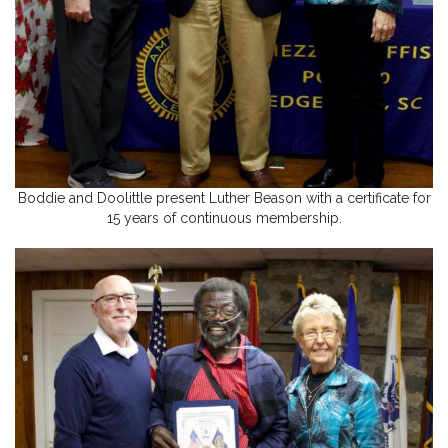
Boddie and Doolittle present Luther Beason with a certificate for
15 years of continuous membership.