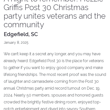
Griffis Post 30 Christmas
party unites veterans and the
community
Edgefield, SC
January 8, 2025
We can’t keep it a secret any longer, and you may have
already heard: Edgefield Post 30 is the place for veterans
to gather if you want to enjoy good company and make
lifelong friendships. The most recent proof was the sound
of laughter and camaraderie coming from the Post 30
annual Christmas party amid record turnout on Dec. 19,
2024. Nearly 50 members, spouses and honored guests
crowded the brightly festive dining room, enjoyed top-
notch entertainment and dived into savory Southern