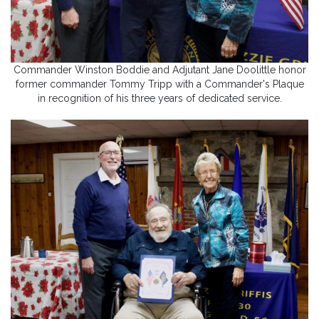
Commander Winston Boddie and Adjutant Jane Doolittle honor
former commander Tommy Tripp with a Commander's Plaque
in recognition of his three years of dedicated service.