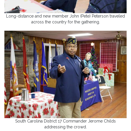
Long-distance and new member John (Pete) Peterson traveled
across the country for the gathering.
South Carolina District 17 Commander Jerome Childs
addressing the crowd.