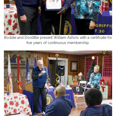
Boddie and Doolittle present William Asforis with a certificate for
five years of continuous membership.