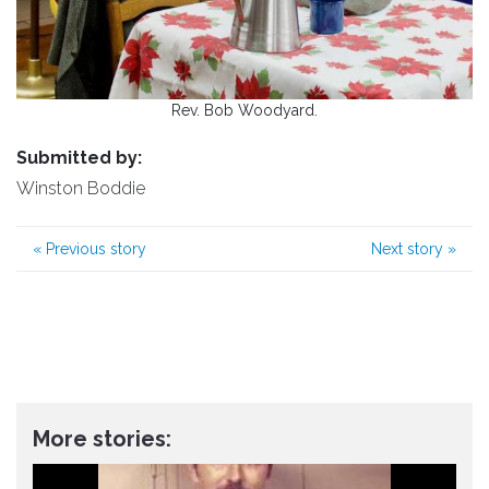
Rev. Bob Woodyard.
Submitted by:
Winston Boddie
«
Previous story
Next story
»
More stories: