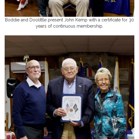
Boddie and Doolittle present John Kemp with a certificate for 30
years of continuous membership.