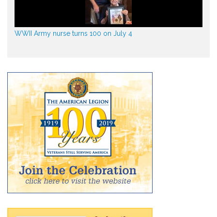
WWII Army nurse turns 100 on July 4