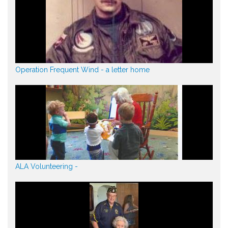
Operation Frequent Wind - a letter home
ALA Volunteering -