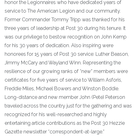
honor the Legionnaires who have dedicated years of
service to The American Legion and our community.
Former Commander Tommy Tripp was thanked for his
three years of leadership at Post 30 during his tenure. It
was our privilege to bestow recognition on John Kemp
for his 30 years of dedication. Also inspiring were
honorees for 15 years of Post 30 service: Luther Beason,
Jimmy McCary and Wayland Winn. Representing the
resilience of our growing ranks of “new” members were
certificates for five years of service to William Asforis,
Freddie Miles, Michael Bowers and Winston Boddie.
Long-distance and new member John (Pete) Peterson
traveled across the country just for the gathering and was
recognized for his well-researched and highly
entertaining article contributions as the Post 30 Hezzie
Gazette newsletter “correspondent-at-large.”