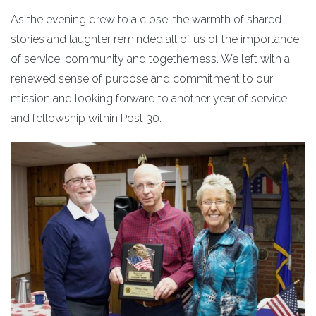
As the evening drew to a close, the warmth of shared
stories and laughter reminded all of us of the importance
of service, community and togetherness. We left with a
renewed sense of purpose and commitment to our
mission and looking forward to another year of service
and fellowship within Post 30.