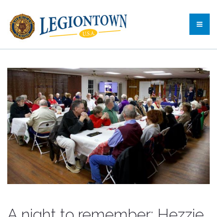
A night to remember: Hezzie