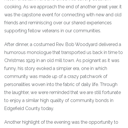
cooking. As we approach the end of another great year, it
was the capstone event for connecting with new and old
friends and reminiscing over our shared experiences
supporting fellow veterans in our communities.
After dinner, a costumed Rev. Bob Woodyard delivered a
humorous monologue that transported us back in time to
Christmas 1929 in an old mill town. As poignant as it was
funny, his story evoked a simpler era, one in which
community was made up of a crazy patchwork of
personalities woven into the fabric of daily life. Through
the laughter, we were reminded that we are still fortunate
to enjoy a similar high quality of community bonds in
Edgefield County today.
Another highlight of the evening was the opportunity to