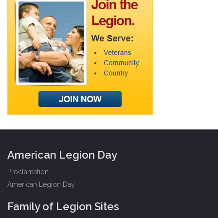
American Legion Day
Proclamation
American Legion Day
Family of Legion Sites