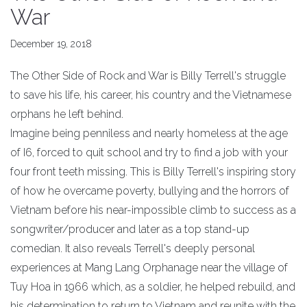
War
December 19, 2018
The Other Side of Rock and War is Billy Terrell's struggle
to save his life, his career, his country and the Vietnamese
orphans he left behind.
Imagine being penniless and nearly homeless at the age
of I6, forced to quit school and try to find a job with your
four front teeth missing. This is Billy Terrell's inspiring story
of how he overcame poverty, bullying and the horrors of
Vietnam before his near-impossible climb to success as a
songwriter/producer and later as a top stand-up
comedian. It also reveals Terrell's deeply personal
experiences at Mang Lang Orphanage near the village of
Tuy Hoa in 1966 which, as a soldier, he helped rebuild, and
his determination to return to Vietnam and reunite with the