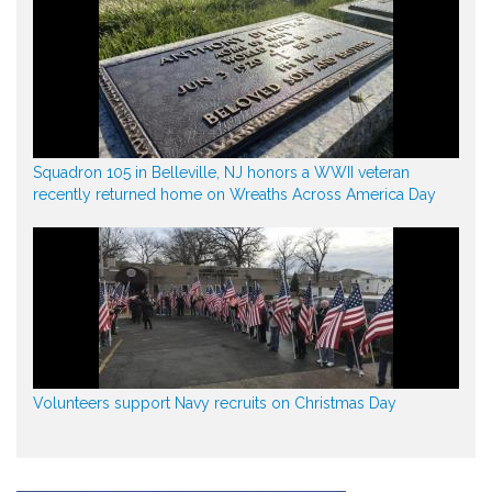
Squadron 105 in Belleville, NJ honors a WWII veteran
recently returned home on Wreaths Across America Day
Volunteers support Navy recruits on Christmas Day