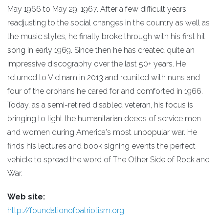
May 1966 to May 29, 1967. After a few difficult years
readjusting to the social changes in the country as well as
the music styles, he finally broke through with his first hit
song in early 1969. Since then he has created quite an
impressive discography over the last 50+ years. He
returned to Vietnam in 2013 and reunited with nuns and
four of the orphans he cared for and comforted in 1966.
Today, as a semi-retired disabled veteran, his focus is
bringing to light the humanitarian deeds of service men
and women during America's most unpopular war. He
finds his lectures and book signing events the perfect
vehicle to spread the word of The Other Side of Rock and
War.
Web site:
http://foundationofpatriotism.org