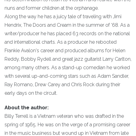
nuns and former children at the orphanage.
Along the way he has a juicy tale of traveling with Jimi
Hendrix, The Doors and Cream in the summer of '68. As a
writer/producer he has placed 63 records on the national
and international charts. As a producer he rebooted
Frankie Avalon's career and produced albums for Helen
Reddy, Bobby Rydell and great jazz guitarist Larry Carlton,
among many others. As a stand-up comedian he worked
with several up-and-coming stars such as Adam Sandler,
Ray Romano, Drew Carey and Chris Rock during their
early days on the circuit.
About the author:
Billy Terrell is a Vietnam veteran who was drafted in the
spring of 1965. He was on the verge of a promising career
in the music business but wound up in Vietnam from late