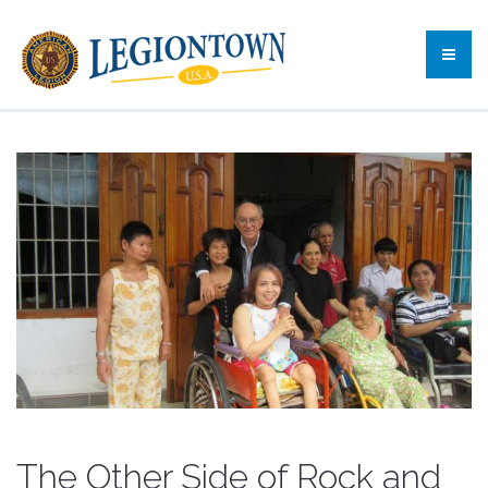
The Other Side of Rock and