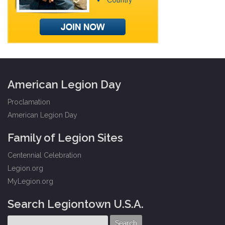
American Legion Day
Proclamation
American Legion Day
Family of Legion Sites
Centennial Celebration
Legion.org
MyLegion.org
Search Legiontown U.S.A.