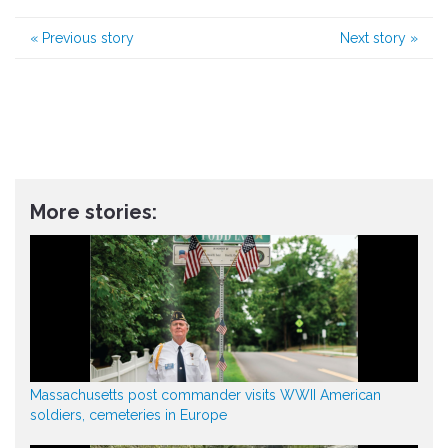
«
Previous story
Next story
»
More stories:
Massachusetts post commander visits WWII American
soldiers, cemeteries in Europe