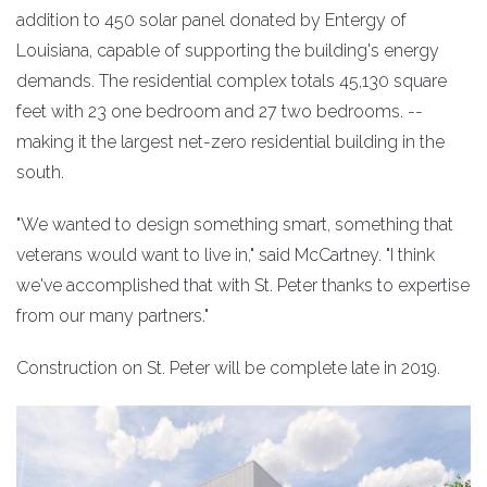
addition to 450 solar panel donated by Entergy of
Louisiana, capable of supporting the building's energy
demands. The residential complex totals 45,130 square
feet with 23 one bedroom and 27 two bedrooms. --
making it the largest net-zero residential building in the
south.
"We wanted to design something smart, something that
veterans would want to live in," said McCartney. "I think
we've accomplished that with St. Peter thanks to expertise
from our many partners."
Construction on St. Peter will be complete late in 2019.