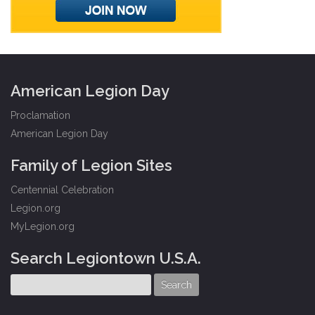
American Legion Day
Proclamation
American Legion Day
Family of Legion Sites
Centennial Celebration
Legion.org
MyLegion.org
Search Legiontown U.S.A.