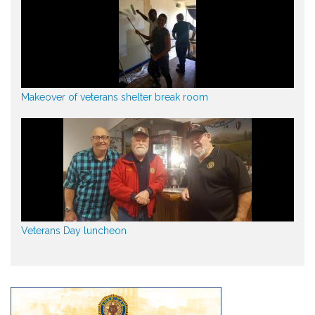
Makeover of veterans shelter break room
Veterans Day luncheon