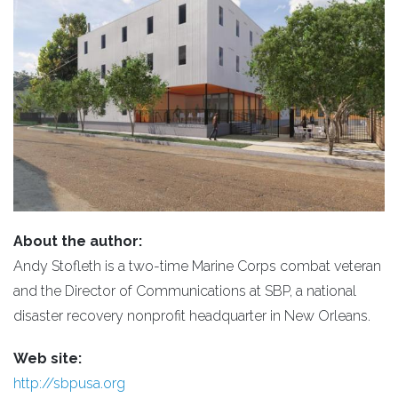
About the author:
Andy Stofleth is a two-time Marine Corps combat veteran
and the Director of Communications at SBP, a national
disaster recovery nonprofit headquarter in New Orleans.
Web site:
http://sbpusa.org