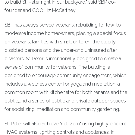
to build St. Peter right in our backyard," said SBP co-
founder and COO Liz McCartney.
SBP has always served veterans, rebuilding for low-to-
moderate income homeowners, placing a special focus
on veterans, families with small children, the elderly,
disabled persons and the under-and uninsured after
disasters. St. Peter is intentionally designed to create a
sense of community for veterans. The building is
designed to encourage community engagement, which
includes a wellness center for yoga and meditation, a
common room with kitchenette for both tenants and the
public,and a series of public and private outdoor spaces
for socializing, meditation and community gardening.
St. Peter will also achieve "net-zero" using highly efficient
HVAC systems, lighting controls and appliances, in