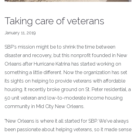
Taking care of veterans
January 11, 2019
SBP's mission might be to shrink the time between
disaster and recovery, but this nonprofit founded in New
Orleans after Hurricane Katrina has started working on
something a little different. Now the organization has set
its sights on helping to provide veterans with affordable
housing. It recently broke ground on St. Peter residential, a
50 unit veteran and low-to-moderate income housing
community in Mid City New Orleans.
"New Orleans is where it all started for SBP. We've always
been passionate about helping veterans, so it made sense