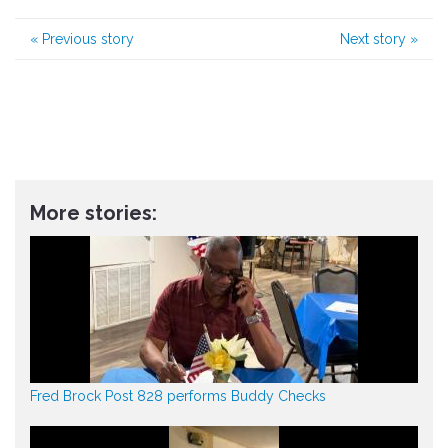
«
Previous story
Next story
»
More stories:
Fred Brock Post 828 performs Buddy Checks