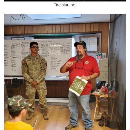
Fire starting.