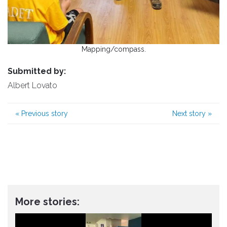
Mapping/compass.
Submitted by:
Albert Lovato
«
Previous story
Next story
»
More stories: