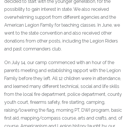
decided to start with the younger generation, for the
possibility to gain interest in state. We also received
overwhelming support from different agencies and the
American Legion Family for teaching classes. In June, we
went to the state convention and also received other
donations from other posts, including the Legion Riders
and past commanders club.
On July 14, our camp commenced with an hour of the
parents meeting and establishing rapport with the Legion
Family before they left. All 12 children were in attendance,
and learned many different technical, social and life skills
from the local fire department, police department, county
youth court, firearms safety, fire starting, camping,
raising/lowering the flag, morning PT, DWI program, basic
first aid, mapping/compass course, arts and crafts, and, of
course, Americanism and Legion history taught by our