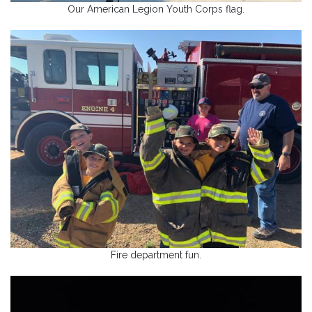
Our American Legion Youth Corps flag.
Fire department fun.