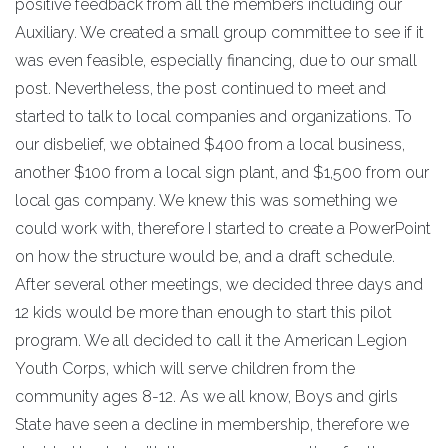
positive feedback from all the members including our
Auxiliary. We created a small group committee to see if it
was even feasible, especially financing, due to our small
post. Nevertheless, the post continued to meet and
started to talk to local companies and organizations. To
our disbelief, we obtained $400 from a local business,
another $100 from a local sign plant, and $1,500 from our
local gas company. We knew this was something we
could work with, therefore I started to create a PowerPoint
on how the structure would be, and a draft schedule.
After several other meetings, we decided three days and
12 kids would be more than enough to start this pilot
program. We all decided to call it the American Legion
Youth Corps, which will serve children from the
community ages 8-12. As we all know, Boys and girls
State have seen a decline in membership, therefore we