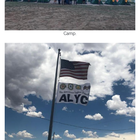
Camp.