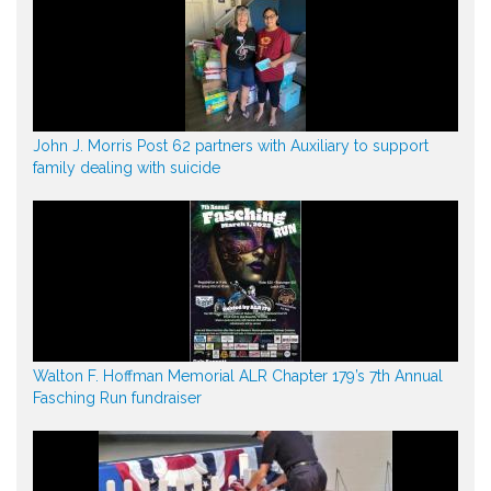
John J. Morris Post 62 partners with Auxiliary to support
family dealing with suicide
Walton F. Hoffman Memorial ALR Chapter 179’s 7th Annual
Fasching Run fundraiser