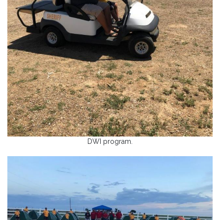
DWI program.