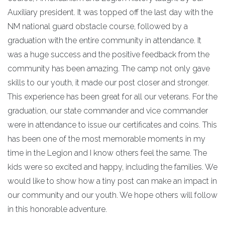
Auxiliary president. It was topped off the last day with the
NM national guard obstacle course, followed by a
graduation with the entire community in attendance. It
was a huge success and the positive feedback from the
community has been amazing. The camp not only gave
skills to our youth, it made our post closer and stronger.
This experience has been great for all our veterans. For the
graduation, our state commander and vice commander
were in attendance to issue our certificates and coins. This
has been one of the most memorable moments in my
time in the Legion and I know others feel the same. The
kids were so excited and happy, including the families. We
would like to show how a tiny post can make an impact in
our community and our youth. We hope others will follow
in this honorable adventure.