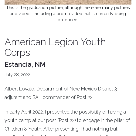
This is the graduation picture, although there are many pictures
and videos, including a promo video that is currently being
produced.
American Legion Youth
Corps
Estancia, NM
July 28, 2022
Albert Lovato, Department of New Mexico District 3
adjutant and SAL commander of Post 22
In early April 2022, I presented the possibility of having a
youth camp at our post (Post 22) to engage in the pillar of
Children & Youth. After presenting, I had nothing but