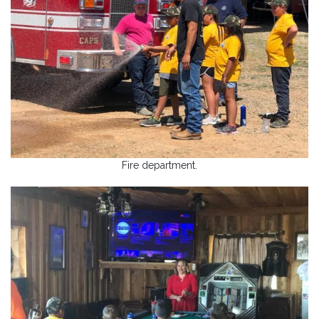
Fire department.