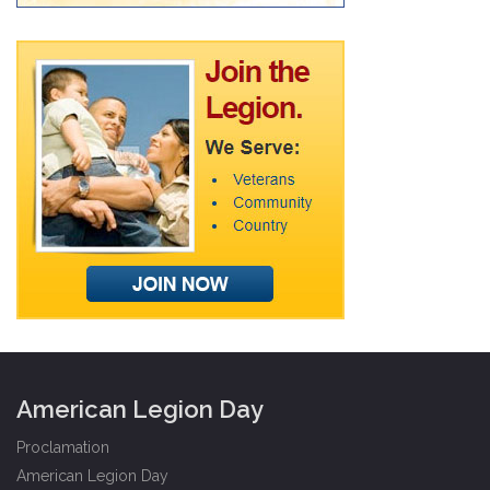
American Legion Day
Proclamation
American Legion Day