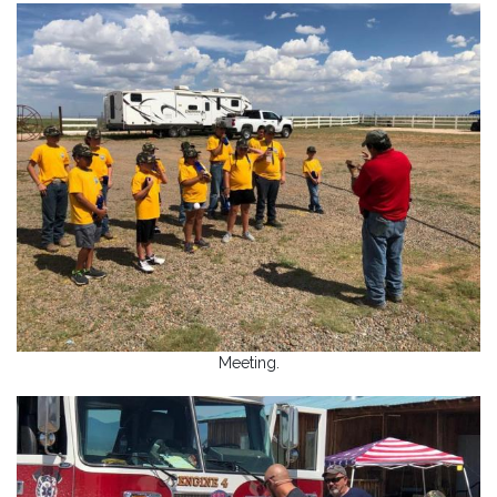
Meeting.