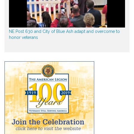
NE Post 630 and City of Blue Ash adapt and overcome to
honor veterans