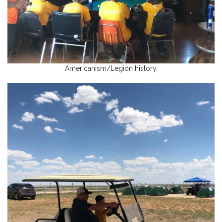
Americanism/Legion history.