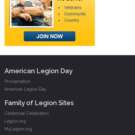
American Legion Day
Proclamation
American Legion Day
Family of Legion Sites
Centennial Celebration
Legion.org
MyLegion.org