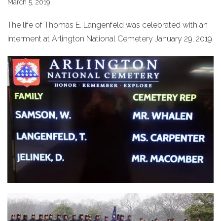
March 5, 2019
The life of Thomas E. Langenfeld was celebrated with an
interment at Arlington National Cemetery January 29, 2019.