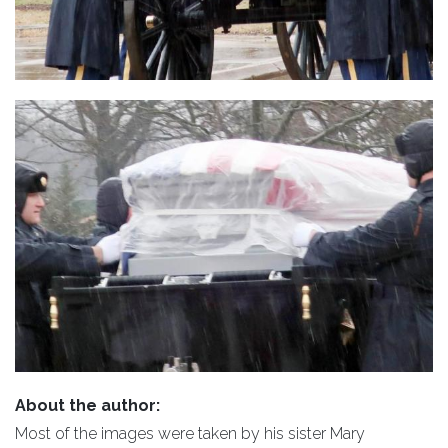
About the author:
Most of the images were taken by his sister Mary