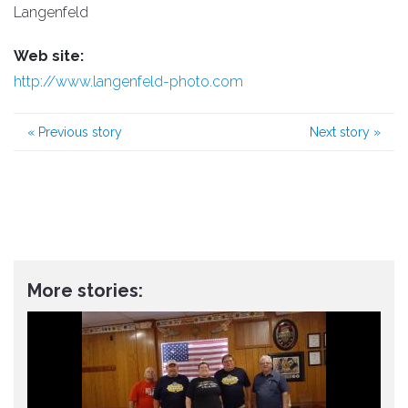
Langenfeld
Web site:
http://www.langenfeld-photo.com
«
Previous story
Next story
»
More stories: