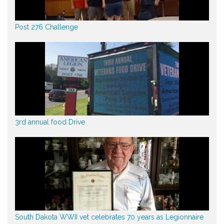
Post 276 Challenge
3rd annual food Drive
South Dakota WWII vet celebrates 70 years as Legionnaire