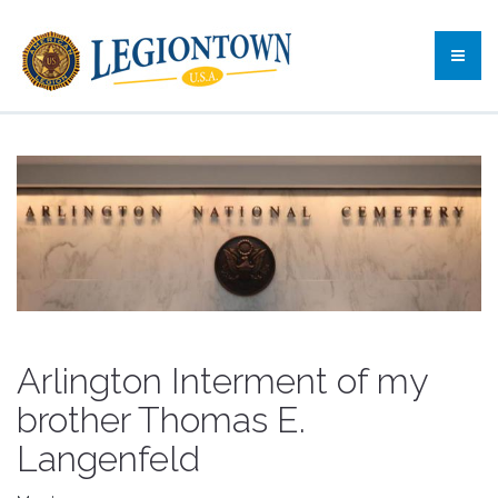
Arlington Interment of my
brother Thomas E.
Langenfeld