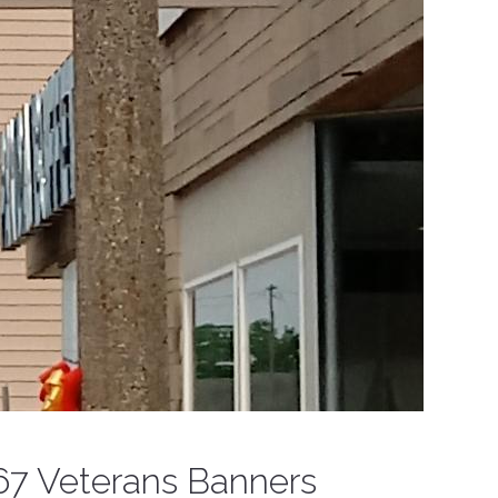
67 Veterans Banners