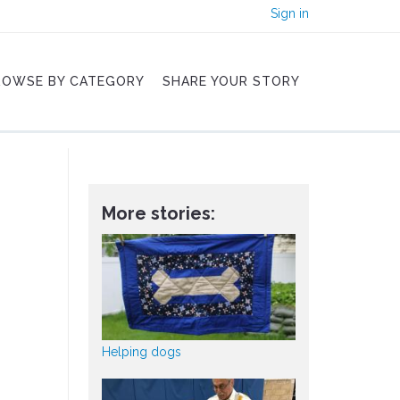
Sign in
ROWSE BY CATEGORY
SHARE YOUR STORY
More stories:
Helping dogs