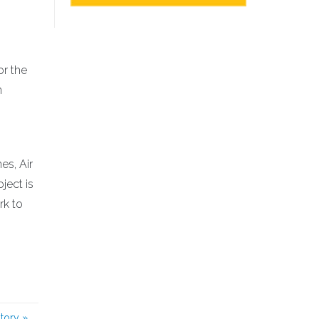
or the
n
es, Air
ject is
rk to
story
»