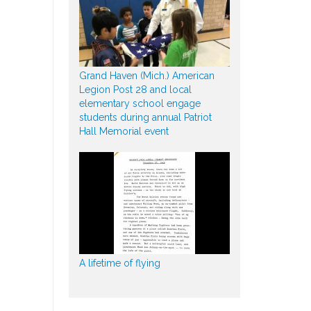
Grand Haven (Mich.) American
Legion Post 28 and local
elementary school engage
students during annual Patriot
Hall Memorial event
A lifetime of flying