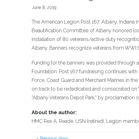
June 8, 2019
The American Legion Post 167, Albany, Indiana 
Beautification Committee of Albany honored loca
installation of 80 veterans/active duty recogn
Albany. Banners recognize veterans from WWI th
Funding for the banners was provided through a
Foundation. Post 167 fundraising continues with pl
Force, Coast Guard and Merchant Marines in the s
on track to be rededicated and consecrated on V
"Albany Veterans Depot Park," by proclamation 
About the author:
HMC Rex A. Reade, USN (retired), Legion member 
«
Previous story