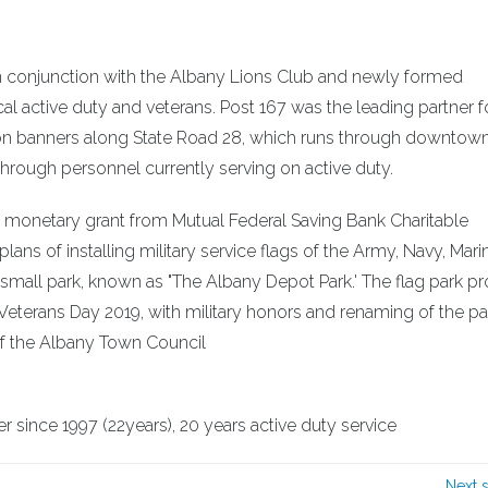
in conjunction with the Albany Lions Club and newly formed
l active duty and veterans. Post 167 was the leading partner f
ition banners along State Road 28, which runs through downtow
rough personnel currently serving on active duty.
 monetary grant from Mutual Federal Saving Bank Charitable
ans of installing military service flags of the Army, Navy, Marin
mall park, known as "The Albany Depot Park.' The flag park pro
eterans Day 2019, with military honors and renaming of the pa
of the Albany Town Council
since 1997 (22years), 20 years active duty service
Next 