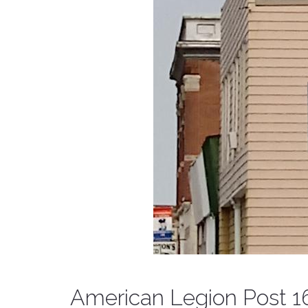
American Legion Post 1