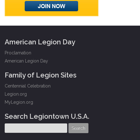
American Legion Day
Proclamation
American Legion Day
Family of Legion Sites
Centennial Celebration
Legion.org
MyLegion.org
Search Legiontown U.S.A.