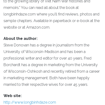
to the growing library of Viet Nam War histories and
memoirs." You can read all about the book at
longbinhdaze.com where you'll find reviews, photos and
sample chapters. Available in paperback or e-book at the
website or at Amazon.com.
About the author:
Steve Donovan has a degree in journalism from the
University of Wisconsin-Madison and has been a
professional writer and editor for over 40 years, Fred
Borchardt has a degree in marketing from the University
of Wisconsin-Oshkosh and recently retired from a career
in marketing management. Both have been happily
married to their respective wives for over 45 years.
Web site:
http://www.longbinhdaze.com