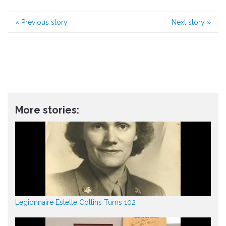
«
Previous story
Next story
»
More stories:
Legionnaire Estelle Collins Turns 102