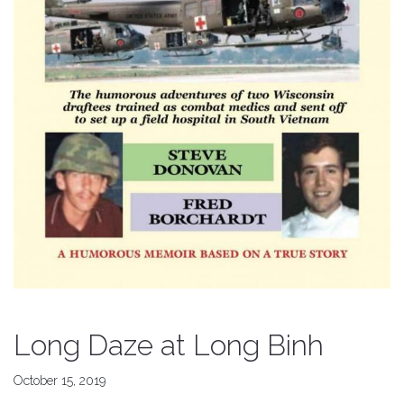
Long Daze at Long Binh
October 15, 2019