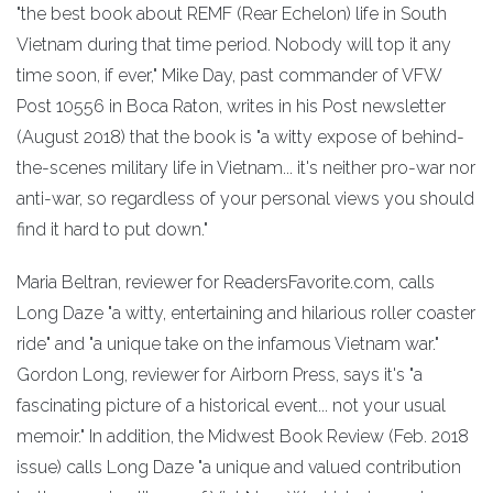
"the best book about REMF (Rear Echelon) life in South
Vietnam during that time period. Nobody will top it any
time soon, if ever," Mike Day, past commander of VFW
Post 10556 in Boca Raton, writes in his Post newsletter
(August 2018) that the book is "a witty expose of behind-
the-scenes military life in Vietnam... it's neither pro-war nor
anti-war, so regardless of your personal views you should
find it hard to put down."
Maria Beltran, reviewer for ReadersFavorite.com, calls
Long Daze "a witty, entertaining and hilarious roller coaster
ride" and "a unique take on the infamous Vietnam war."
Gordon Long, reviewer for Airborn Press, says it's "a
fascinating picture of a historical event... not your usual
memoir." In addition, the Midwest Book Review (Feb. 2018
issue) calls Long Daze "a unique and valued contribution