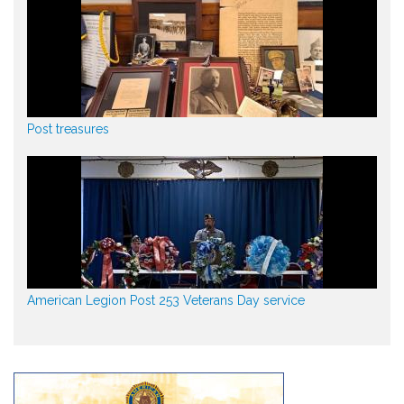
Post treasures
American Legion Post 253 Veterans Day service