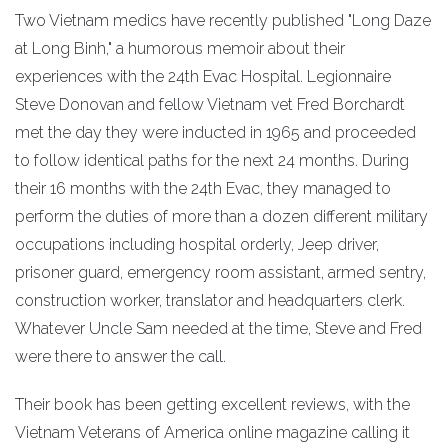
Two Vietnam medics have recently published "Long Daze
at Long Binh," a humorous memoir about their
experiences with the 24th Evac Hospital. Legionnaire
Steve Donovan and fellow Vietnam vet Fred Borchardt
met the day they were inducted in 1965 and proceeded
to follow identical paths for the next 24 months. During
their 16 months with the 24th Evac, they managed to
perform the duties of more than a dozen different military
occupations including hospital orderly, Jeep driver,
prisoner guard, emergency room assistant, armed sentry,
construction worker, translator and headquarters clerk.
Whatever Uncle Sam needed at the time, Steve and Fred
were there to answer the call.
Their book has been getting excellent reviews, with the
Vietnam Veterans of America online magazine calling it