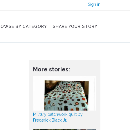
Sign in
ROWSE BY CATEGORY
SHARE YOUR STORY
More stories:
Military patchwork quilt by
Frederick Black Jr.