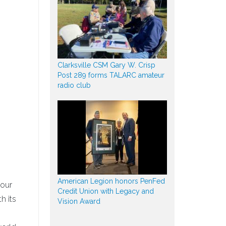
Clarksville CSM Gary W. Crisp
Post 289 forms TALARC amateur
radio club
American Legion honors PenFed
 our
Credit Union with Legacy and
h its
Vision Award