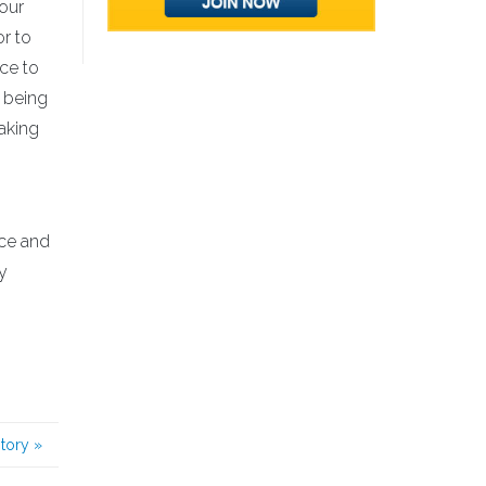
 our
or to
nce to
 being
aking
ice and
y
story
»