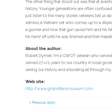
The other thing that stood out was that at event
history. Younger generations are often confused 
just listen to the many stories veterans tell us 
witness a Vietnam vet who comes up to a display
a gunner and how that gun saved him and his fel
his hand off until he was finished and then headi
About the author:
Robert Dymek: I'm a GWOT veteran who served i
served 27 1/2 years to our country in local gover
saving our history and educating all through 
Web site:
http://www.ghqmilitarymuseum.com
«
Previous story