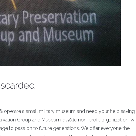
iscarded
 operate a small military museum and need your help saving
servation Group and Museum, a 501c non-profit organization, wit
itage to pass on to future generations. We offer everyone the