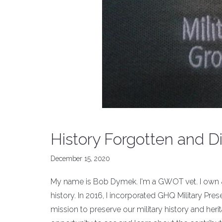
History Forgotten and D
December 15, 2020
My name is Bob Dymek. I'm a GWOT vet. I own &
history. In 2016, I incorporated GHQ Military Pre
mission to preserve our military history and her