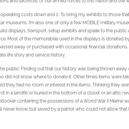
ions and sacrifices of our armed forces to this nation and the w
perating costs down and 2. To bring my exhibits to those that
ortar museums. I’m also one of only a few MOBILE military mus
ild displays, transport, setup exhibits and speak to the public
ice. Most of the memorabilia used in the displays is donated b
assed away or purchased with occasional financial donations
e life story and service history.
the public: Finding out that our history was being thrown away 
o did not know where to donate it. Other times items were tak
told they had no room or interest in the items. Thinking they wer
in a landfill or buried in the bottom of a closet or an attic ne
tlocker containing the possessions of a World War II Marine w
l never know, but saved by a patriot who could not allow that 