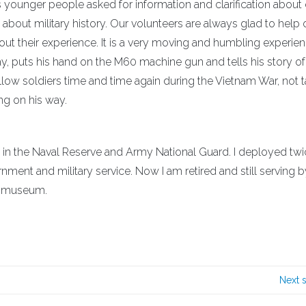
s younger people asked for information and clarification about
about military history. Our volunteers are always glad to help 
about their experience. It is a very moving and humbling experie
, puts his hand on the M60 machine gun and tells his story of
low soldiers time and time again during the Vietnam War, not t
ng on his way.
n the Naval Reserve and Army National Guard. I deployed tw
nment and military service. Now I am retired and still serving b
my museum.
Next 