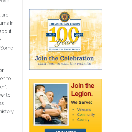
orld.
 are
eums in
 about
y
. Some
or
en to
en’t
ver to
as
history