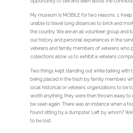
opportunity to see and learn about the contribut
My museum is MOBILE for two reasons. 1. Keep o
unable to travel long distances to brick and m
the country. We are an all volunteer group and bu
our history and personal experiences in the serv
veterans and family members of veterans who p
collections allow us to exhibit a veterans complet
Two things kept standing out while talking with 
being placed in the trash by family members wh
local historical or veterans organizations to be 
worth anything, they were then thrown away to rot 
be seen again. There was an instance when a foo
found sitting by a dumpster. Left by whom? We’l
to be lost.