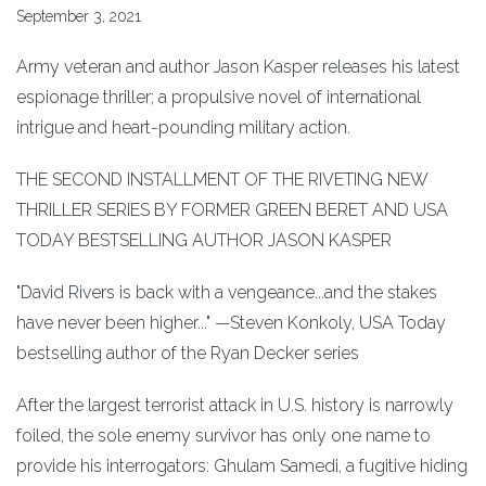
September 3, 2021
Army veteran and author Jason Kasper releases his latest
espionage thriller; a propulsive novel of international
intrigue and heart-pounding military action.
THE SECOND INSTALLMENT OF THE RIVETING NEW
THRILLER SERIES BY FORMER GREEN BERET AND USA
TODAY BESTSELLING AUTHOR JASON KASPER
"David Rivers is back with a vengeance...and the stakes
have never been higher..." —Steven Konkoly, USA Today
bestselling author of the Ryan Decker series
After the largest terrorist attack in U.S. history is narrowly
foiled, the sole enemy survivor has only one name to
provide his interrogators: Ghulam Samedi, a fugitive hiding