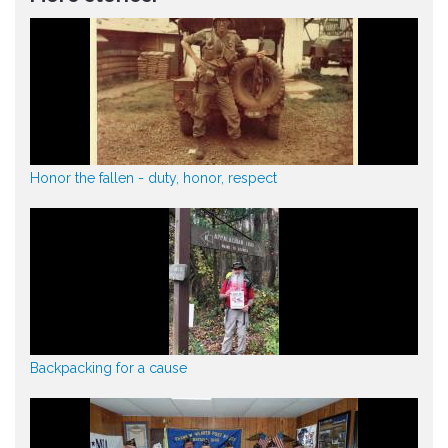
Honor the fallen - duty, honor, respect
Backpacking for a cause