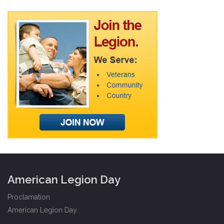
American Legion Day
Proclamation
American Legion Day