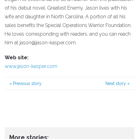
of his debut novel, Greatest Enemy. Jason lives with his
wife and daughter in North Carolina. A portion of all his
sales benefits the Special Operations Warrior Foundation.
He loves corresponding with readers, and you can reach
him at jason@jason-kasper.com.
Web site:
www.jason-kasper.com
«
Previous story
Next story
»
More stories: