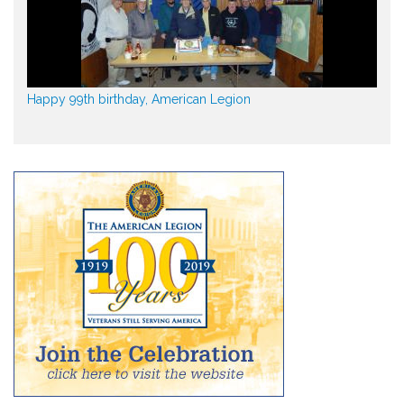
Happy 99th birthday, American Legion