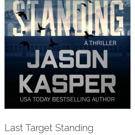
Last Target Standing