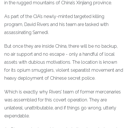
in the rugged mountains of China’s Xinjiang province.
As part of the CIA’s newly-minted targeted killing
program, David Rivers and his team are tasked with
assassinating Samedi.
But once they are inside China, there will be no backup,
no air support and no escape - only a handful of local
assets with dubious motivations. The location is known
for its opium smugglers, violent separatist movement and
heavy deployment of Chinese secret police.
Which is exactly why Rivers’ team of former mercenaries
was assembled for this covert operation. They are
unilateral, unattributable, and if things go wrong, utterly
expendable.