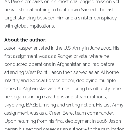
As Rivers embarks on his most challenging mission yet,
he will stop at nothing to hunt down Samedi, the last
target standing between him and a sinister conspiracy
with global implications.
About the author:
Jason Kasper enlisted in the U.S. Army in June 2001. His
first assignment was as a Ranger private, where he
conducted operations in Afghanistan and Iraq before
attending West Point. Jason then served as an Airborne
Infantry and Special Forces officer, deploying multiple
times to Afghanistan and Africa. During his off-duty time
he began running marathons and ultramarathons,
skydiving, BASE jumping and writing fiction. His last Army
assignment was as a Green Beret team commander.
Upon returning from his final deployment in 2016, Jason
began his second career as an author with the publication