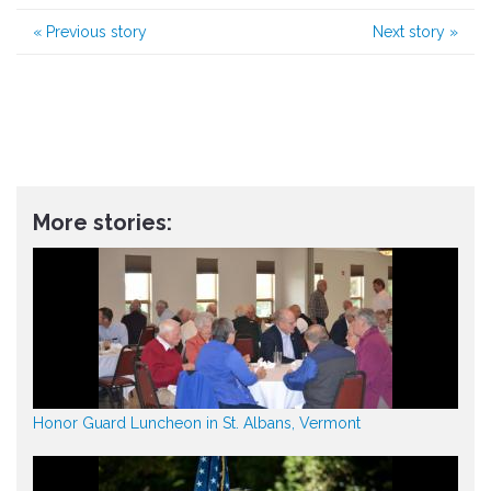
«
Previous story
Next story
»
More stories:
Honor Guard Luncheon in St. Albans, Vermont