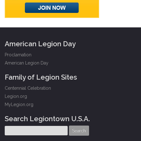
American Legion Day
Proclamation
American Legion Day
Family of Legion Sites
Centennial Celebration
Legion.org
MyLegion.org
Search Legiontown U.S.A.