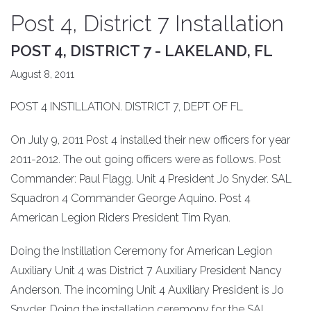
Post 4, District 7 Installation
POST 4, DISTRICT 7 - LAKELAND, FL
August 8, 2011
POST 4 INSTILLATION. DISTRICT 7, DEPT OF FL
On July 9, 2011 Post 4 installed their new officers for year
2011-2012. The out going officers were as follows. Post
Commander: Paul Flagg. Unit 4 President Jo Snyder. SAL
Squadron 4 Commander George Aquino. Post 4
American Legion Riders President Tim Ryan.
Doing the Instillation Ceremony for American Legion
Auxiliary Unit 4 was District 7 Auxiliary President Nancy
Anderson. The incoming Unit 4 Auxiliary President is Jo
Snyder. Doing the installation ceremony for the SAL