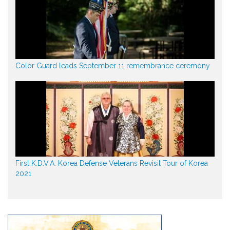
Color Guard leads September 11 remembrance ceremony
First K.D.V.A. Korea Defense Veterans Revisit Tour of Korea
2021