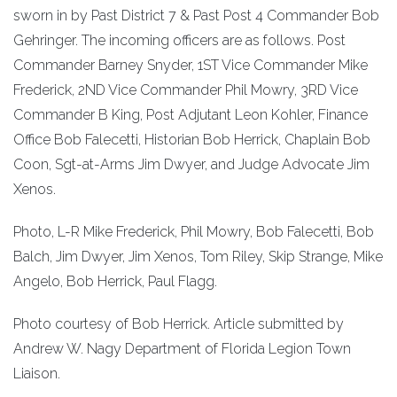
sworn in by Past District 7 & Past Post 4 Commander Bob
Gehringer. The incoming officers are as follows. Post
Commander Barney Snyder, 1ST Vice Commander Mike
Frederick, 2ND Vice Commander Phil Mowry, 3RD Vice
Commander B King, Post Adjutant Leon Kohler, Finance
Office Bob Falecetti, Historian Bob Herrick, Chaplain Bob
Coon, Sgt-at-Arms Jim Dwyer, and Judge Advocate Jim
Xenos.
Photo, L-R Mike Frederick, Phil Mowry, Bob Falecetti, Bob
Balch, Jim Dwyer, Jim Xenos, Tom Riley, Skip Strange, Mike
Angelo, Bob Herrick, Paul Flagg.
Photo courtesy of Bob Herrick. Article submitted by
Andrew W. Nagy Department of Florida Legion Town
Liaison.