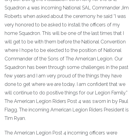
Squadron 4 was incoming National SAL Commander Jim
Roberts when asked about the ceremony he said “I was
very honored to be asked to install the officers of my
home Squadron. This will be one of the last times that I
will get to be with them before the National Convention
where I hope to be elected to the position of National
Commander of the Sons of The American Legion. Our
Squadron has been through some challenges in the past
few years and I am very proud of the things they have
done to get where we are today. I am confident that we
will continue to do positive things for our Legion Family.”
The American Legion Riders Post 4 was sworn in by Paul
Flagg. The incoming American Legion Riders President is
Tim Ryan.
The American Legion Post 4 incoming officers were