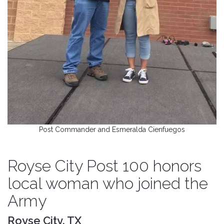
Post Commander and Esmeralda Cienfuegos
Royse City Post 100 honors
local woman who joined the
Army
Royse City, TX