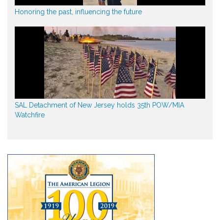
Honoring the past, influencing the future
SAL Detachment of New Jersey holds 35th POW/MIA
Watchfire