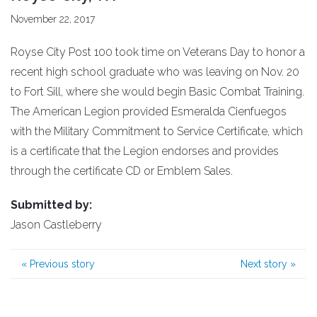
November 22, 2017
Royse City Post 100 took time on Veterans Day to honor a
recent high school graduate who was leaving on Nov. 20
to Fort Sill, where she would begin Basic Combat Training.
The American Legion provided Esmeralda Cienfuegos
with the Military Commitment to Service Certificate, which
is a certificate that the Legion endorses and provides
through the certificate CD or Emblem Sales.
Submitted by:
Jason Castleberry
«
Previous story
Next story
»