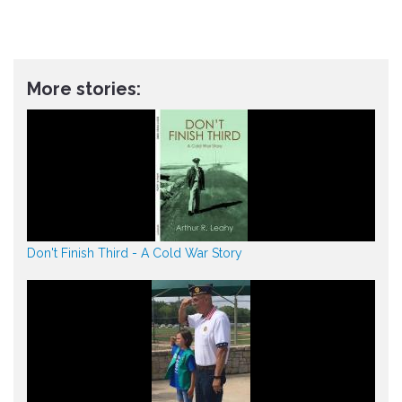
More stories:
Don't Finish Third - A Cold War Story