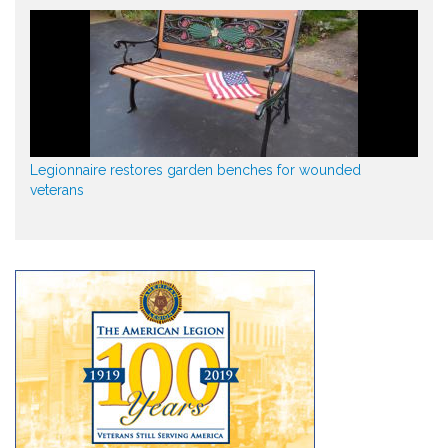
Legionnaire restores garden benches for wounded
veterans