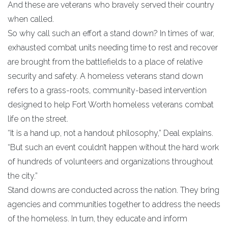
And these are veterans who bravely served their country
when called.
So why call such an effort a stand down? In times of war,
exhausted combat units needing time to rest and recover
are brought from the battlefields to a place of relative
security and safety. A homeless veterans stand down
refers to a grass-roots, community-based intervention
designed to help Fort Worth homeless veterans combat
life on the street.
“It is a hand up, not a handout philosophy,” Deal explains.
“But such an event couldn’t happen without the hard work
of hundreds of volunteers and organizations throughout
the city.”
Stand downs are conducted across the nation. They bring
agencies and communities together to address the needs
of the homeless. In turn, they educate and inform