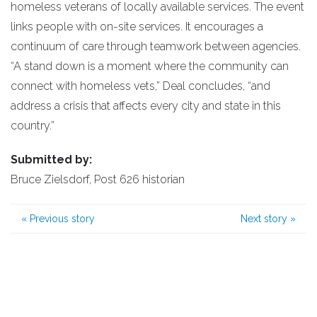
homeless veterans of locally available services. The event
links people with on-site services. It encourages a
continuum of care through teamwork between agencies.
“A stand down is a moment where the community can
connect with homeless vets,” Deal concludes, “and
address a crisis that affects every city and state in this
country.”
Submitted by:
Bruce Zielsdorf, Post 626 historian
«
Previous story
Next story
»