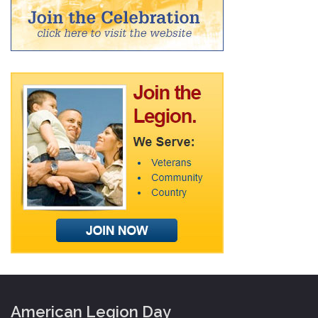
American Legion Day