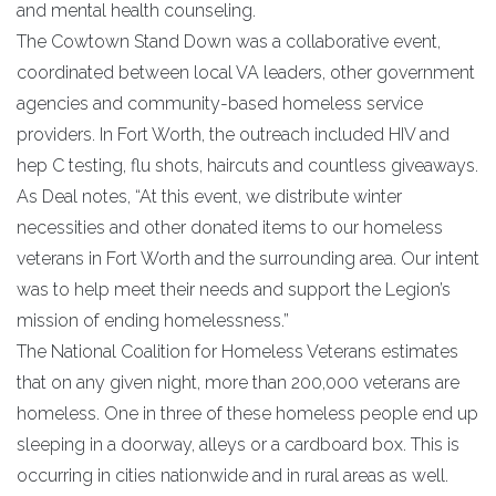
and mental health counseling.
The Cowtown Stand Down was a collaborative event,
coordinated between local VA leaders, other government
agencies and community-based homeless service
providers. In Fort Worth, the outreach included HIV and
hep C testing, flu shots, haircuts and countless giveaways.
As Deal notes, “At this event, we distribute winter
necessities and other donated items to our homeless
veterans in Fort Worth and the surrounding area. Our intent
was to help meet their needs and support the Legion’s
mission of ending homelessness.”
The National Coalition for Homeless Veterans estimates
that on any given night, more than 200,000 veterans are
homeless. One in three of these homeless people end up
sleeping in a doorway, alleys or a cardboard box. This is
occurring in cities nationwide and in rural areas as well.