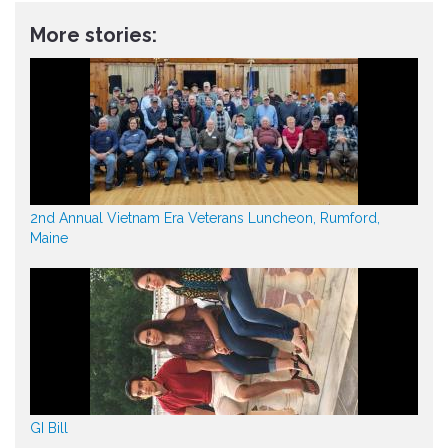
More stories:
2nd Annual Vietnam Era Veterans Luncheon, Rumford,
Maine
GI Bill