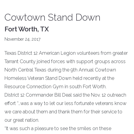
Cowtown Stand Down
Fort Worth, TX
November 24, 2017
Texas District 12 American Legion volunteers from greater
Tarrant County joined forces with support groups across
North Central Texas during the 9th Annual Cowtown
Homeless Veteran Stand Down held recently at the
Resource Connection Gym in south Fort Worth.
District 12 Commander Bill Deal said the Nov. 12 outreach
effort “…was a way to let our less fortunate veterans know
we care about them and thank them for their service to
our great nation.
“It was such a pleasure to see the smiles on these