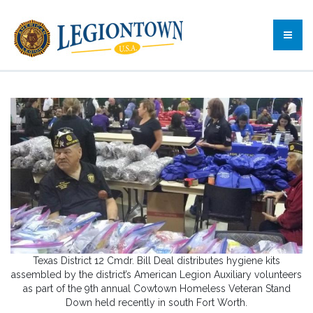
Texas District 12 Cmdr. Bill Deal distributes hygiene kits
assembled by the district’s American Legion Auxiliary volunteers
as part of the 9th annual Cowtown Homeless Veteran Stand
Down held recently in south Fort Worth.