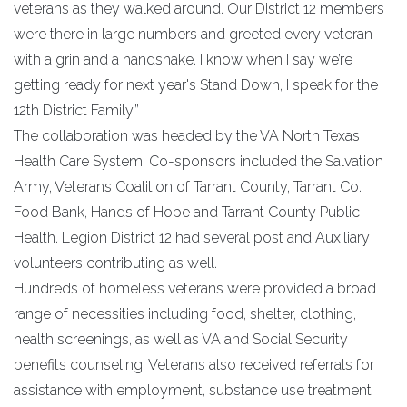
veterans as they walked around. Our District 12 members
were there in large numbers and greeted every veteran
with a grin and a handshake. I know when I say we’re
getting ready for next year's Stand Down, I speak for the
12th District Family.”
The collaboration was headed by the VA North Texas
Health Care System. Co-sponsors included the Salvation
Army, Veterans Coalition of Tarrant County, Tarrant Co.
Food Bank, Hands of Hope and Tarrant County Public
Health. Legion District 12 had several post and Auxiliary
volunteers contributing as well.
Hundreds of homeless veterans were provided a broad
range of necessities including food, shelter, clothing,
health screenings, as well as VA and Social Security
benefits counseling. Veterans also received referrals for
assistance with employment, substance use treatment