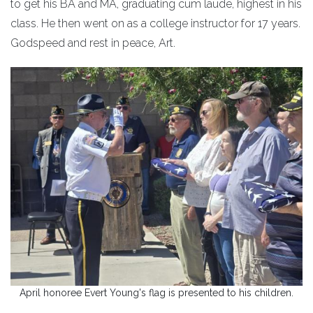
to get his BA and MA, graduating cum laude, highest in his
class. He then went on as a college instructor for 17 years.
Godspeed and rest in peace, Art.
April honoree Evert Young's flag is presented to his children.