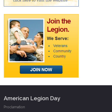
American Legion Day
Proclamation