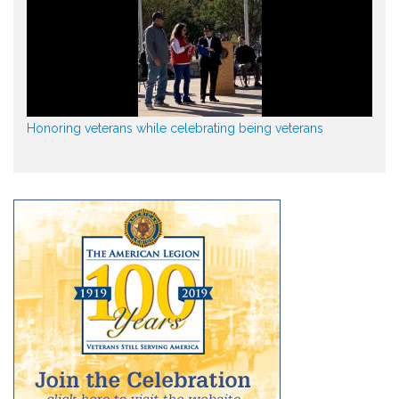
Honoring veterans while celebrating being veterans