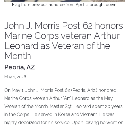
Flag from previous honoree from April is brought down.
John J. Morris Post 62 honors
Marine Corps veteran Arthur
Leonard as Veteran of the
Month
Peoria, AZ
May 1, 2026
On May 1, John J. Morris Post 62 (Peoria, Ariz.) honored
Marine Corps veteran Arthur "Art" Leonard as the May
Veteran of the Month. Master Sgt. Leonard spent 20 years
in the Corps. He served in Korea and Vietnam. He was
highly decorated for his service. Upon leaving he went on