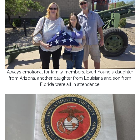
Always emotional for family members. Evert Young's daughter
from Arizona, another daughter from Louisiana and son from
Florida were all in attendance.