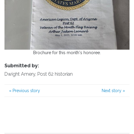
Brochure for this month's honoree.
Submitted by:
Dwight Amery, Post 62 historian
«
Previous story
Next story
»