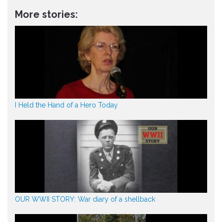
More stories:
I Held the Hand of a Hero Today
OUR WWII STORY: War diary of a shellback