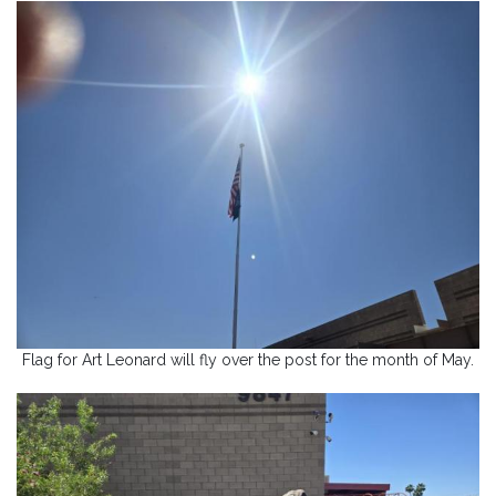
Flag for Art Leonard will fly over the post for the month of May.