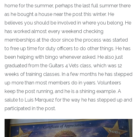
home for the summer, perhaps the last full summer there
as he bought a house near the post this winter. He
believes you should be involved in where you belong. He
has worked almost every weekend checking
memberships at the door since the process was started
to free up time for duty officers to do other things. He has
been helping with bingo whenever asked. He also just
graduated from the Guitars 4 Vets class, which was 12
weeks of training classes. In a few months he has stepped
up more than most members do in years. Volunteers
keep the post running, and he is a shining example. A
salute to Luis Marquez for the way he has stepped up and
participated in the post.