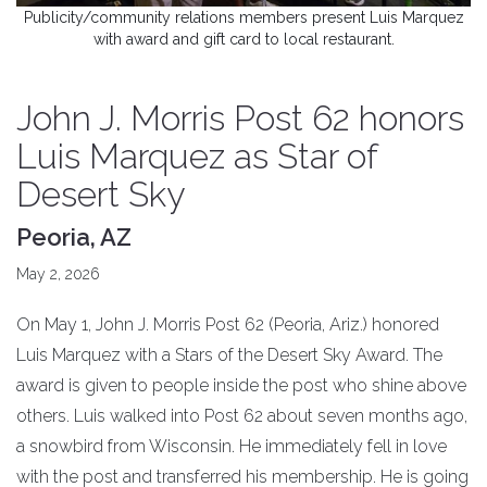
Publicity/community relations members present Luis Marquez
with award and gift card to local restaurant.
John J. Morris Post 62 honors
Luis Marquez as Star of
Desert Sky
Peoria, AZ
May 2, 2026
On May 1, John J. Morris Post 62 (Peoria, Ariz.) honored
Luis Marquez with a Stars of the Desert Sky Award. The
award is given to people inside the post who shine above
others. Luis walked into Post 62 about seven months ago,
a snowbird from Wisconsin. He immediately fell in love
with the post and transferred his membership. He is going