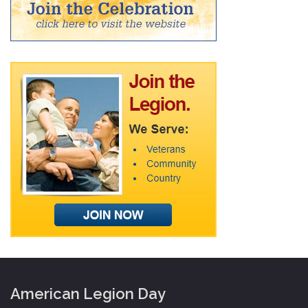
American Legion Day