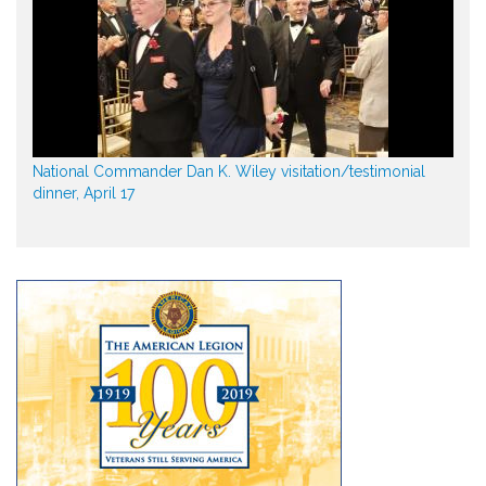
National Commander Dan K. Wiley visitation/testimonial
dinner, April 17