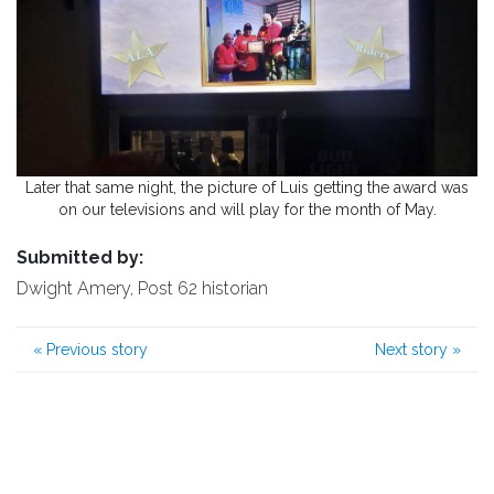
Later that same night, the picture of Luis getting the award was
on our televisions and will play for the month of May.
Submitted by:
Dwight Amery, Post 62 historian
«
Previous story
Next story
»