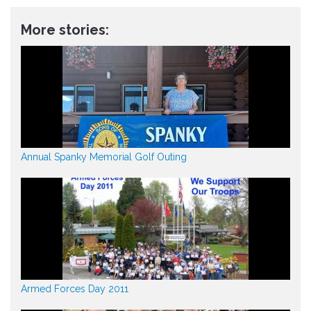
More stories:
Annual Spanky Memorial Golf Outing
Armed Forces Day 2011