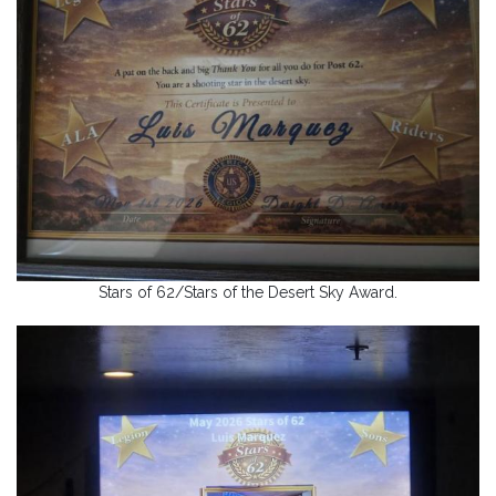
Stars of 62/Stars of the Desert Sky Award.