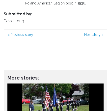
Poland American Legion post in 1936.
Submitted by:
David Long
«
Previous story
Next story
»
More stories: