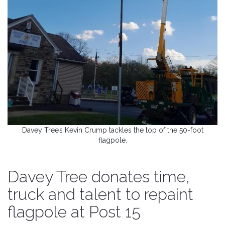
Davey Tree’s Kevin Crump tackles the top of the 50-foot
flagpole.
Davey Tree donates time,
truck and talent to repaint
flagpole at Post 15