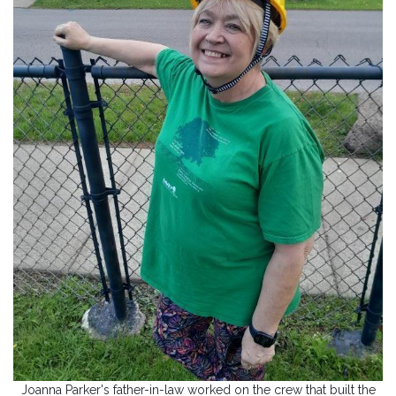
Joanna Parker's father-in-law worked on the crew that built the