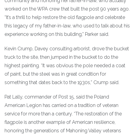
community and honoring her father-in-law, who actually
worked on the WPA crew that built the post 90 years ago.
“It’s a thrill to help restore the old flagpole and celebrate
this legacy of my father-in-law, who used to talk about his
experience working on this building,” Parker said.
Kevin Crump, Davey consulting arborist, drove the bucket
truck to the site, then jumped in the bucket to do the
highest painting. “It was obvious the pole needed a coat
of paint, but the steel was in great condition for
something that dates back to the 1930s,” Crump said.
Pat Lally, commander of Post 15, said the Poland
American Legion has carried on a tradition of veteran
service for more than a century. “The restoration of the
flagpole is another example of American resilience,
honoring the generations of Mahoning Valley veterans