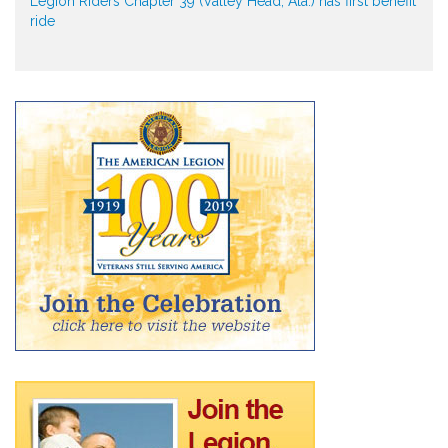
Legion Riders Chapter 39 (Valley Head, Ala.) has first benefit
ride