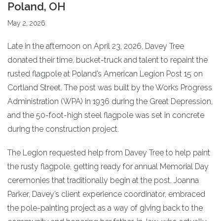
Poland, OH
May 2, 2026
Late in the afternoon on April 23, 2026, Davey Tree
donated their time, bucket-truck and talent to repaint the
rusted flagpole at Poland’s American Legion Post 15 on
Cortland Street. The post was built by the Works Progress
Administration (WPA) in 1936 during the Great Depression,
and the 50-foot-high steel flagpole was set in concrete
during the construction project.
The Legion requested help from Davey Tree to help paint
the rusty flagpole, getting ready for annual Memorial Day
ceremonies that traditionally begin at the post. Joanna
Parker, Davey’s client experience coordinator, embraced
the pole-painting project as a way of giving back to the