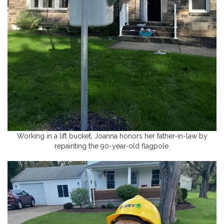
Working in a lift bucket, Joanna honors her father-in-law by
repainting the 90-year-old flagpole.