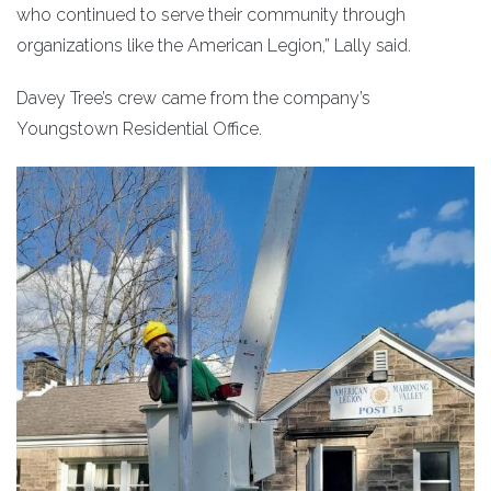
who continued to serve their community through
organizations like the American Legion,” Lally said.
Davey Tree’s crew came from the company’s
Youngstown Residential Office.