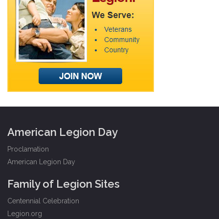
American Legion Day
Proclamation
American Legion Day
Family of Legion Sites
Centennial Celebration
Legion.org