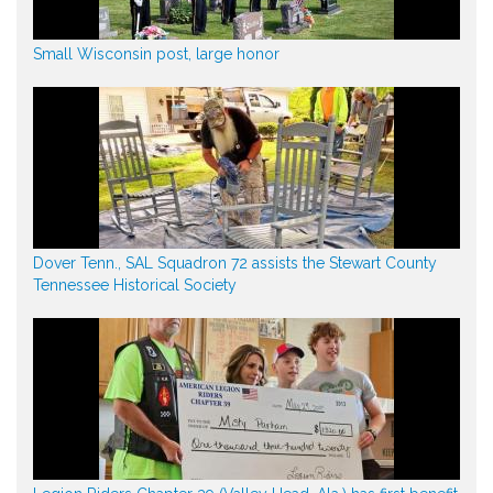
Small Wisconsin post, large honor
Dover Tenn., SAL Squadron 72 assists the Stewart County
Tennessee Historical Society