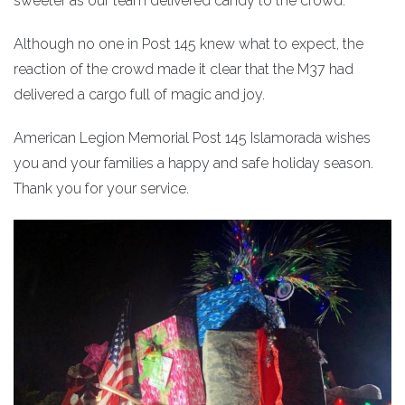
sweeter as our team delivered candy to the crowd.
Although no one in Post 145 knew what to expect, the
reaction of the crowd made it clear that the M37 had
delivered a cargo full of magic and joy.
American Legion Memorial Post 145 Islamorada wishes
you and your families a happy and safe holiday season.
Thank you for your service.