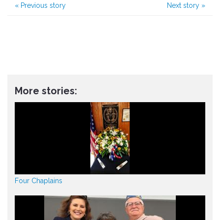
«
Previous story
Next story
»
More stories:
Four Chaplains