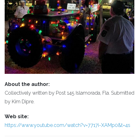
About the author:
Collectively written by Post 145 Islamorada, Fla. Submitted
by Kim Dipre.
Web site:
https://www.youtube.com/watch?v=7717i-XAMp0&t=4s