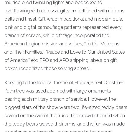
multicolored twinkling lights and bedecked to
overflowing with colossal gifts embellished with ribbons,
bells and tinsel. Gift wrap in traditional and modern blue,
pink and digital camouflage patterns represented every
branch of service, while gift tags incorporated the
American Legion mission and values, “To Our Veterans
and Their Families,” “Peace and Love to Our United States
of America,” etc. FPO and APO shipping labels on gift
boxes recognized those serving abroad.
Keeping to the tropical theme of Florida, a real Christmas
Palm tree was used adorned with large ornaments
bearing each military branch of service. However, the
biggest stars of the show were two life-sized teddy bears
seated on the cab of the truck. The crowd cheered when
the teddy bears waved their arms, and the fun was made