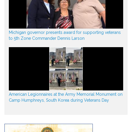
Michigan governor presents award for supporting veterans
to 5th Zone Commander Dennis Larson
American Legionnaires at the Army Memorial Monument on
Camp Humphreys, South Korea during Veterans Day