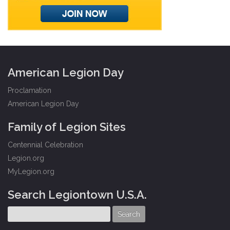
American Legion Day
Proclamation
American Legion Day
Family of Legion Sites
Centennial Celebration
Legion.org
MyLegion.org
Search Legiontown U.S.A.