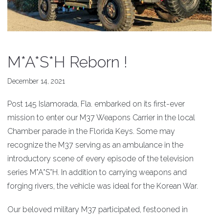
M*A*S*H Reborn !
December 14, 2021
Post 145 Islamorada, Fla. embarked on its first-ever
mission to enter our M37 Weapons Carrier in the local
Chamber parade in the Florida Keys. Some may
recognize the M37 serving as an ambulance in the
introductory scene of every episode of the television
series M*A*S*H. In addition to carrying weapons and
forging rivers, the vehicle was ideal for the Korean War.
Our beloved military M37 participated, festooned in